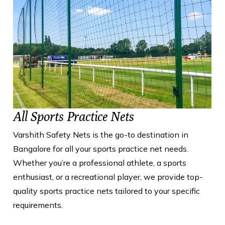
All Sports Practice Nets
Varshith Safety Nets is the go-to destination in
Bangalore for all your sports practice net needs.
Whether you’re a professional athlete, a sports
enthusiast, or a recreational player, we provide top-
quality sports practice nets tailored to your specific
requirements.