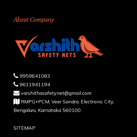
About Company
9959641083
9611941194
varshithasafetynet@gmail.com
RMPG+PCM, Veer Sandra, Electronic City,
Bengaluru, Karnataka 560100
SITEMAP