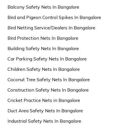
Balcony Safety Nets In Bangalore
Bird and Pigeon Control Spikes In Bangalore
Bird Netting Service/Dealers In Bangalore
Bird Protection Nets In Bangalore
Building Safety Nets In Bangalore
Car Parking Safety Nets In Bangalore
Children Safety Nets In Bangalore
Coconut Tree Safety Nets In Bangalore
Construction Safety Nets In Bangalore
Cricket Practice Nets in Bangalore
Duct Area Safety Nets In Bangalore
Industrial Safety Nets In Bangalore