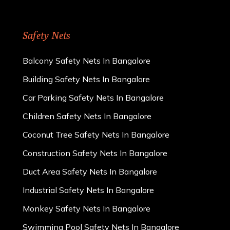
Safety Nets
Balcony Safety Nets In Bangalore
Building Safety Nets In Bangalore
Car Parking Safety Nets In Bangalore
Children Safety Nets In Bangalore
Coconut Tree Safety Nets In Bangalore
Construction Safety Nets In Bangalore
Duct Area Safety Nets In Bangalore
Industrial Safety Nets In Bangalore
Monkey Safety Nets In Bangalore
Swimming Pool Safety Nets In Bangalore