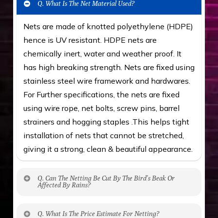
Q. What Is The Net Material Used?
Nets are made of knotted polyethylene (HDPE)
hence is UV resistant. HDPE nets are
chemically inert, water and weather proof. It
has high breaking strength. Nets are fixed using
stainless steel wire framework and hardwares.
For Further specifications, the nets are fixed
using wire rope, net bolts, screw pins, barrel
strainers and hogging staples .This helps tight
installation of nets that cannot be stretched,
giving it a strong, clean & beautiful appearance.
Q. Can The Netting Be Cut By The Bird’s Beak Or
Affected By Rains?
No. The polyethylene nets are strong enough
Q. What Is The Price Estimate For Netting?