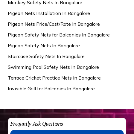
Monkey Safety Nets In Bangalore
Pigeon Nets Installation In Bangalore
Pigeon Nets Price/Cost/Rate In Bangalore
Pigeon Safety Nets for Balconies In Bangalore
Pigeon Safety Nets In Bangalore
Staircase Safety Nets In Bangalore
Swimming Pool Safety Nets In Bangalore
Terrace Cricket Practice Nets in Bangalore
Invisible Grill for Balconies In Bangalore
Frequntly Ask Questions