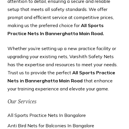
attention to detail, ensuring a secure and reliable
setup that meets all safety standards. We offer
prompt and efficient service at competitive prices,
making us the preferred choice for
All Sports
Practice Nets In Bannerghatta Main Road.
Whether you’re setting up a new practice facility or
upgrading your existing nets, Varshith Safety Nets
has the expertise and resources to meet your needs.
Trust us to provide the perfect
All Sports Practice
Nets in Bannerghatta Main Road
that enhance
your training experience and elevate your game.
Our Services
All Sports Practice Nets In Bangalore
Anti Bird Nets for Balconies In Bangalore