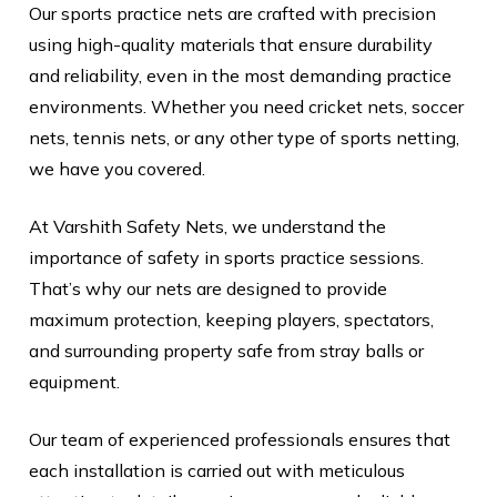
Our sports practice nets are crafted with precision
using high-quality materials that ensure durability
and reliability, even in the most demanding practice
environments. Whether you need cricket nets, soccer
nets, tennis nets, or any other type of sports netting,
we have you covered.
At Varshith Safety Nets, we understand the
importance of safety in sports practice sessions.
That’s why our nets are designed to provide
maximum protection, keeping players, spectators,
and surrounding property safe from stray balls or
equipment.
Our team of experienced professionals ensures that
each installation is carried out with meticulous