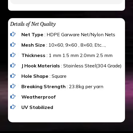
to be cut by a bird’s beak. It can withstand a
maximum weight of 15 kgs. (upto 15 mm). It is
The estimate is Rs. 20 per sq/ft. depending
water proof and hence unaffected by rains
upon the area; you can get an approximate cost
Details of Net Quality
by using Estimate calculator. We ensure you
Net Type
: HDPE Garware Net/Nylon Nets
value for money with our quality products and
installation by our technical experts.
Mesh Size
: 10×60, 9×60 , 8×60, Etc…,
Thickness
: 1 mm 1.5 mm 2.0mm 2.5 mm
J Hook Materials
: Stainless Steel(304 Grade)
Hole Shape
: Square
Breaking Strength
: 23.8kg per yarn
Weatherproof
UV Stabilized