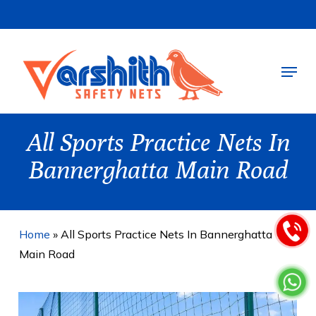
Skip
to
main
Menu
content
All Sports Practice Nets In
Bannerghatta Main Road
Home
»
All Sports Practice Nets In Bannerghatta
Main Road