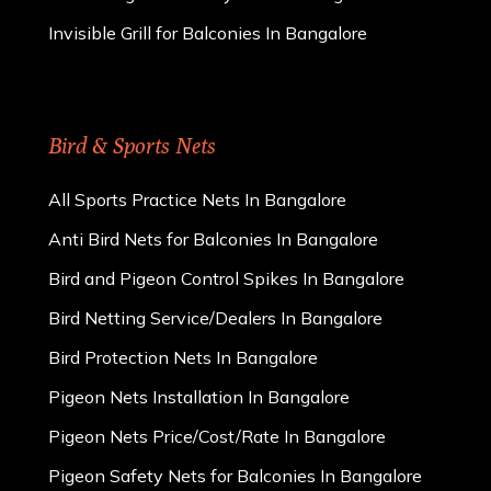
Invisible Grill for Balconies In Bangalore
Bird & Sports Nets
All Sports Practice Nets In Bangalore
Anti Bird Nets for Balconies In Bangalore
Bird and Pigeon Control Spikes In Bangalore
Bird Netting Service/Dealers In Bangalore
Bird Protection Nets In Bangalore
Pigeon Nets Installation In Bangalore
Pigeon Nets Price/Cost/Rate In Bangalore
Pigeon Safety Nets for Balconies In Bangalore