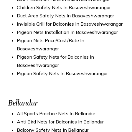
Children Safety Nets In Basaveshwarangar
Duct Area Safety Nets In Basaveshwarangar
Invisible Grill for Balconies In Basaveshwarangar
Pigeon Nets Installation In Basaveshwarangar
Pigeon Nets Price/Cost/Rate In
Basaveshwarangar
Pigeon Safety Nets for Balconies In
Basaveshwarangar
Pigeon Safety Nets In Basaveshwarangar
Bellandur
All Sports Practice Nets In Bellandur
Anti Bird Nets for Balconies In Bellandur
Balcony Safety Nets In Bellandur