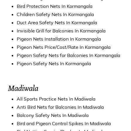
Bird Protection Nets In Kormangala
Children Safety Nets In Kormangala
Duct Area Safety Nets In Kormangala
Invisible Grill for Balconies In Kormangala
Pigeon Nets Installation In Kormangala
Pigeon Nets Price/Cost/Rate In Kormangala
Pigeon Safety Nets for Balconies In Kormangala
Pigeon Safety Nets In Kormangala
Madiwala
All Sports Practice Nets In Madiwala
Anti Bird Nets for Balconies In Madiwala
Balcony Safety Nets In Madiwala
Bird and Pigeon Control Spikes In Madiwala