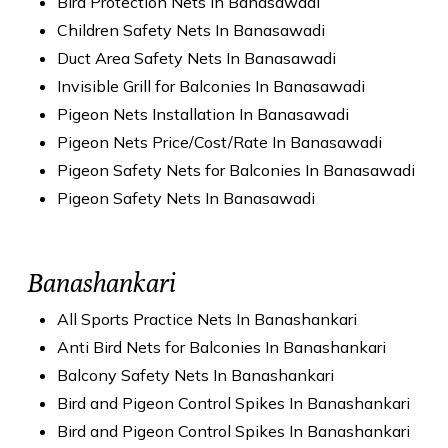
Bird Protection Nets In Banasawadi
Children Safety Nets In Banasawadi
Duct Area Safety Nets In Banasawadi
Invisible Grill for Balconies In Banasawadi
Pigeon Nets Installation In Banasawadi
Pigeon Nets Price/Cost/Rate In Banasawadi
Pigeon Safety Nets for Balconies In Banasawadi
Pigeon Safety Nets In Banasawadi
Banashankari
All Sports Practice Nets In Banashankari
Anti Bird Nets for Balconies In Banashankari
Balcony Safety Nets In Banashankari
Bird and Pigeon Control Spikes In Banashankari
Bird and Pigeon Control Spikes In Banashankari