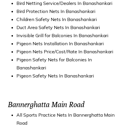
Bird Netting Service/Dealers In Banashankari
Bird Protection Nets In Banashankari
Children Safety Nets In Banashankari
Duct Area Safety Nets In Banashankari
Invisible Grill for Balconies In Banashankari
Pigeon Nets Installation In Banashankari
Pigeon Nets Price/Cost/Rate In Banashankari
Pigeon Safety Nets for Balconies In
Banashankari
Pigeon Safety Nets In Banashankari
Bannerghatta Main Road
All Sports Practice Nets In Bannerghatta Main
Road