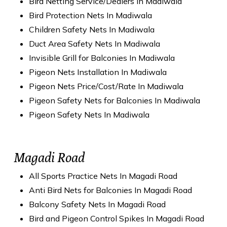
Bird Netting Service/Dealers In Madiwala
Bird Protection Nets In Madiwala
Children Safety Nets In Madiwala
Duct Area Safety Nets In Madiwala
Invisible Grill for Balconies In Madiwala
Pigeon Nets Installation In Madiwala
Pigeon Nets Price/Cost/Rate In Madiwala
Pigeon Safety Nets for Balconies In Madiwala
Pigeon Safety Nets In Madiwala
Magadi Road
All Sports Practice Nets In Magadi Road
Anti Bird Nets for Balconies In Magadi Road
Balcony Safety Nets In Magadi Road
Bird and Pigeon Control Spikes In Magadi Road