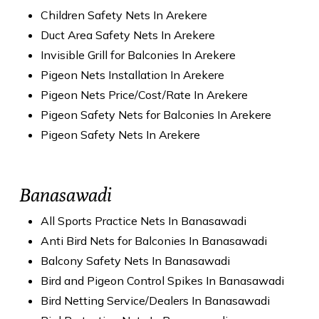
Children Safety Nets In Arekere
Duct Area Safety Nets In Arekere
Invisible Grill for Balconies In Arekere
Pigeon Nets Installation In Arekere
Pigeon Nets Price/Cost/Rate In Arekere
Pigeon Safety Nets for Balconies In Arekere
Pigeon Safety Nets In Arekere
Banasawadi
All Sports Practice Nets In Banasawadi
Anti Bird Nets for Balconies In Banasawadi
Balcony Safety Nets In Banasawadi
Bird and Pigeon Control Spikes In Banasawadi
Bird Netting Service/Dealers In Banasawadi