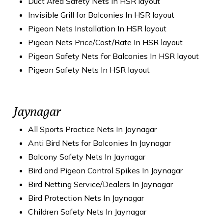
Duct Area Safety Nets In HSR layout
Invisible Grill for Balconies In HSR layout
Pigeon Nets Installation In HSR layout
Pigeon Nets Price/Cost/Rate In HSR layout
Pigeon Safety Nets for Balconies In HSR layout
Pigeon Safety Nets In HSR layout
Jaynagar
All Sports Practice Nets In Jaynagar
Anti Bird Nets for Balconies In Jaynagar
Balcony Safety Nets In Jaynagar
Bird and Pigeon Control Spikes In Jaynagar
Bird Netting Service/Dealers In Jaynagar
Bird Protection Nets In Jaynagar
Children Safety Nets In Jaynagar