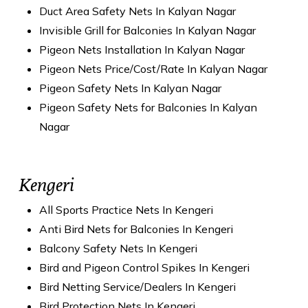
Duct Area Safety Nets In Kalyan Nagar
Invisible Grill for Balconies In Kalyan Nagar
Pigeon Nets Installation In Kalyan Nagar
Pigeon Nets Price/Cost/Rate In Kalyan Nagar
Pigeon Safety Nets In Kalyan Nagar
Pigeon Safety Nets for Balconies In Kalyan
Nagar
Kengeri
All Sports Practice Nets In Kengeri
Anti Bird Nets for Balconies In Kengeri
Balcony Safety Nets In Kengeri
Bird and Pigeon Control Spikes In Kengeri
Bird Netting Service/Dealers In Kengeri
Bird Protection Nets In Kengeri