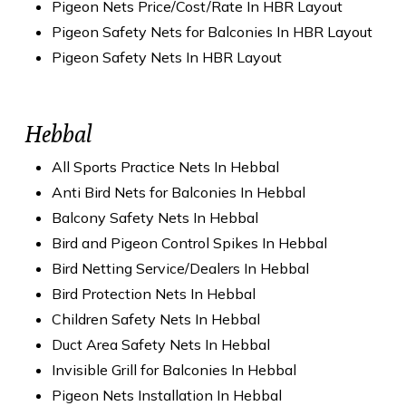
Pigeon Nets Price/Cost/Rate In HBR Layout
Pigeon Safety Nets for Balconies In HBR Layout
Pigeon Safety Nets In HBR Layout
Hebbal
All Sports Practice Nets In Hebbal
Anti Bird Nets for Balconies In Hebbal
Balcony Safety Nets In Hebbal
Bird and Pigeon Control Spikes In Hebbal
Bird Netting Service/Dealers In Hebbal
Bird Protection Nets In Hebbal
Children Safety Nets In Hebbal
Duct Area Safety Nets In Hebbal
Invisible Grill for Balconies In Hebbal
Pigeon Nets Installation In Hebbal