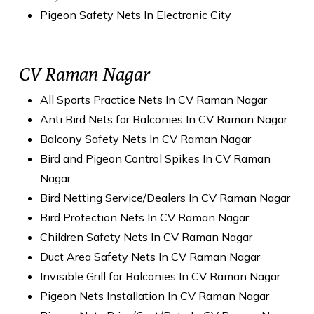
Pigeon Safety Nets In Electronic City
CV Raman Nagar
All Sports Practice Nets In CV Raman Nagar
Anti Bird Nets for Balconies In CV Raman Nagar
Balcony Safety Nets In CV Raman Nagar
Bird and Pigeon Control Spikes In CV Raman
Nagar
Bird Netting Service/Dealers In CV Raman Nagar
Bird Protection Nets In CV Raman Nagar
Children Safety Nets In CV Raman Nagar
Duct Area Safety Nets In CV Raman Nagar
Invisible Grill for Balconies In CV Raman Nagar
Pigeon Nets Installation In CV Raman Nagar