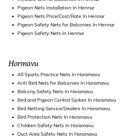
Pigeon Nets Installation In Hennur
Pigeon Nets Price/Cost/Rate In Hennur
Pigeon Safety Nets for Balconies In Hennur
Pigeon Safety Nets In Hennur
Hormavu
All Sports Practice Nets In Horamavu
Anti Bird Nets for Balconies In Horamavu
Balcony Safety Nets In Horamavu
Bird and Pigeon Control Spikes In Horamavu
Bird Netting Service/Dealers In Horamavu
Bird Protection Nets In Horamavu
Children Safety Nets In Horamavu
Duct Area Safety Nets In Horamavu