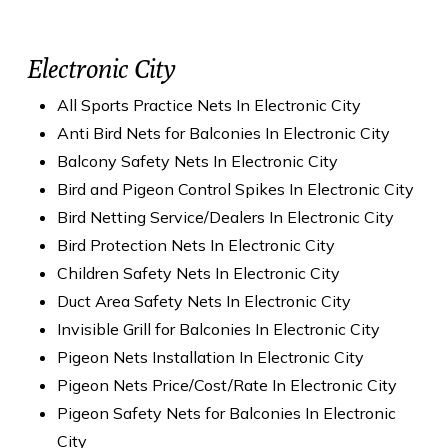
Electronic City
All Sports Practice Nets In Electronic City
Anti Bird Nets for Balconies In Electronic City
Balcony Safety Nets In Electronic City
Bird and Pigeon Control Spikes In Electronic City
Bird Netting Service/Dealers In Electronic City
Bird Protection Nets In Electronic City
Children Safety Nets In Electronic City
Duct Area Safety Nets In Electronic City
Invisible Grill for Balconies In Electronic City
Pigeon Nets Installation In Electronic City
Pigeon Nets Price/Cost/Rate In Electronic City
Pigeon Safety Nets for Balconies In Electronic
City