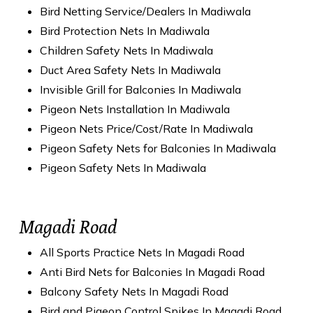
Bird Netting Service/Dealers In Madiwala
Bird Protection Nets In Madiwala
Children Safety Nets In Madiwala
Duct Area Safety Nets In Madiwala
Invisible Grill for Balconies In Madiwala
Pigeon Nets Installation In Madiwala
Pigeon Nets Price/Cost/Rate In Madiwala
Pigeon Safety Nets for Balconies In Madiwala
Pigeon Safety Nets In Madiwala
Magadi Road
All Sports Practice Nets In Magadi Road
Anti Bird Nets for Balconies In Magadi Road
Balcony Safety Nets In Magadi Road
Bird and Pigeon Control Spikes In Magadi Road