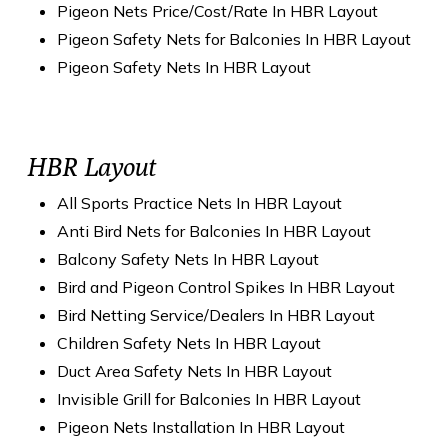
Pigeon Nets Price/Cost/Rate In HBR Layout
Pigeon Safety Nets for Balconies In HBR Layout
Pigeon Safety Nets In HBR Layout
HBR Layout
All Sports Practice Nets In HBR Layout
Anti Bird Nets for Balconies In HBR Layout
Balcony Safety Nets In HBR Layout
Bird and Pigeon Control Spikes In HBR Layout
Bird Netting Service/Dealers In HBR Layout
Children Safety Nets In HBR Layout
Duct Area Safety Nets In HBR Layout
Invisible Grill for Balconies In HBR Layout
Pigeon Nets Installation In HBR Layout