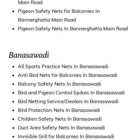
Main Road
Pigeon Safety Nets for Balconies In
Bannerghatta Main Road
Pigeon Safety Nets In Bannerghatta Main Road
Banasawadi
All Sports Practice Nets In Banasawadi
Anti Bird Nets for Balconies In Banasawadi
Balcony Safety Nets In Banasawadi
Bird and Pigeon Control Spikes In Banasawadi
Bird Netting Service/Dealers In Banasawadi
Bird Protection Nets In Banasawadi
Children Safety Nets In Banasawadi
Duct Area Safety Nets In Banasawadi
Invisible Grill for Balconies In Banasawadi