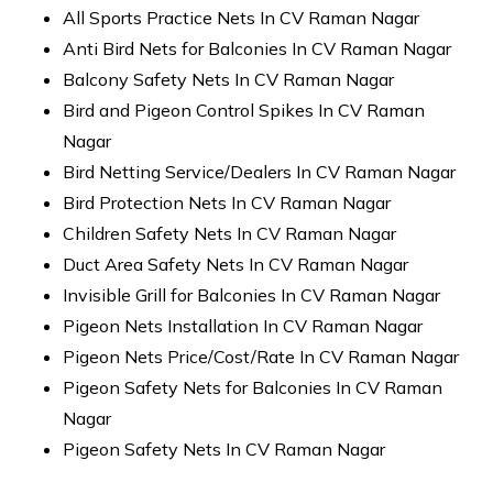
All Sports Practice Nets In CV Raman Nagar
Anti Bird Nets for Balconies In CV Raman Nagar
Balcony Safety Nets In CV Raman Nagar
Bird and Pigeon Control Spikes In CV Raman
Nagar
Bird Netting Service/Dealers In CV Raman Nagar
Bird Protection Nets In CV Raman Nagar
Children Safety Nets In CV Raman Nagar
Duct Area Safety Nets In CV Raman Nagar
Invisible Grill for Balconies In CV Raman Nagar
Pigeon Nets Installation In CV Raman Nagar
Pigeon Nets Price/Cost/Rate In CV Raman Nagar
Pigeon Safety Nets for Balconies In CV Raman
Nagar
Pigeon Safety Nets In CV Raman Nagar