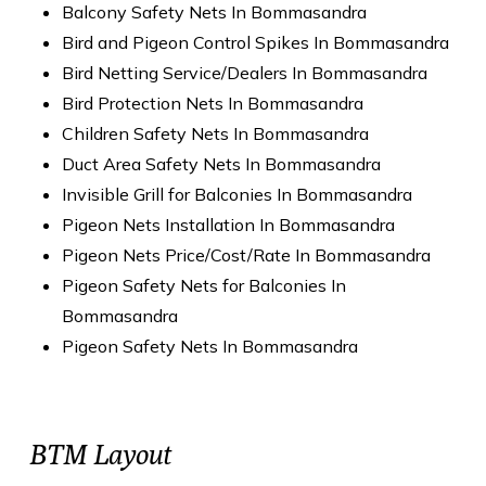
Balcony Safety Nets In Bommasandra
Bird and Pigeon Control Spikes In Bommasandra
Bird Netting Service/Dealers In Bommasandra
Bird Protection Nets In Bommasandra
Children Safety Nets In Bommasandra
Duct Area Safety Nets In Bommasandra
Invisible Grill for Balconies In Bommasandra
Pigeon Nets Installation In Bommasandra
Pigeon Nets Price/Cost/Rate In Bommasandra
Pigeon Safety Nets for Balconies In
Bommasandra
Pigeon Safety Nets In Bommasandra
BTM Layout