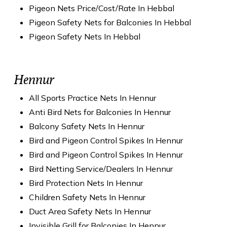
Pigeon Nets Price/Cost/Rate In Hebbal
Pigeon Safety Nets for Balconies In Hebbal
Pigeon Safety Nets In Hebbal
Hennur
All Sports Practice Nets In Hennur
Anti Bird Nets for Balconies In Hennur
Balcony Safety Nets In Hennur
Bird and Pigeon Control Spikes In Hennur
Bird and Pigeon Control Spikes In Hennur
Bird Netting Service/Dealers In Hennur
Bird Protection Nets In Hennur
Children Safety Nets In Hennur
Duct Area Safety Nets In Hennur
Invisible Grill for Balconies In Hennur