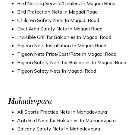
Bird Netting Service/Dealers In Magadi Road
Bird Protection Nets In Magadi Road
Children Safety Nets In Magadi Road
Duct Area Safety Nets In Magadi Road
Invisible Grill for Balconies In Magadi Road
Pigeon Nets Installation In Magadi Road
Pigeon Nets Price/Cost/Rate In Magadi Road
Pigeon Safety Nets for Balconies In Magadi Road
Pigeon Safety Nets In Magadi Road
Mahadevpura
All Sports Practice Nets In Mahadevpura
Anti Bird Nets for Balconies In Mahadevpura
Balcony Safety Nets In Mahadevpura