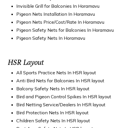
Invisible Grill for Balconies In Horamavu
Pigeon Nets Installation In Horamavu
Pigeon Nets Price/Cost/Rate In Horamavu
Pigeon Safety Nets for Balconies In Horamavu
Pigeon Safety Nets In Horamavu
HSR Layout
All Sports Practice Nets In HSR layout
Anti Bird Nets for Balconies In HSR layout
Balcony Safety Nets In HSR layout
Bird and Pigeon Control Spikes In HSR layout
Bird Netting Service/Dealers In HSR layout
Bird Protection Nets In HSR layout
Children Safety Nets In HSR layout