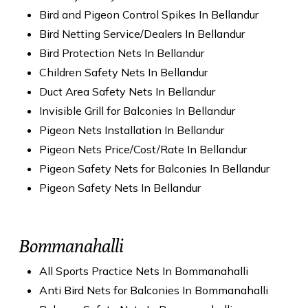
Bird and Pigeon Control Spikes In Bellandur
Bird Netting Service/Dealers In Bellandur
Bird Protection Nets In Bellandur
Children Safety Nets In Bellandur
Duct Area Safety Nets In Bellandur
Invisible Grill for Balconies In Bellandur
Pigeon Nets Installation In Bellandur
Pigeon Nets Price/Cost/Rate In Bellandur
Pigeon Safety Nets for Balconies In Bellandur
Pigeon Safety Nets In Bellandur
Bommanahalli
All Sports Practice Nets In Bommanahalli
Anti Bird Nets for Balconies In Bommanahalli