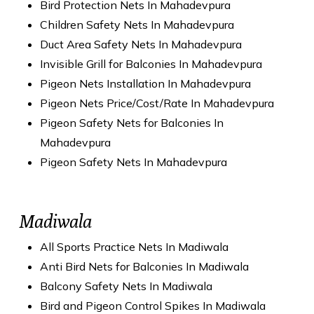
Bird Protection Nets In Mahadevpura
Children Safety Nets In Mahadevpura
Duct Area Safety Nets In Mahadevpura
Invisible Grill for Balconies In Mahadevpura
Pigeon Nets Installation In Mahadevpura
Pigeon Nets Price/Cost/Rate In Mahadevpura
Pigeon Safety Nets for Balconies In
Mahadevpura
Pigeon Safety Nets In Mahadevpura
Madiwala
All Sports Practice Nets In Madiwala
Anti Bird Nets for Balconies In Madiwala
Balcony Safety Nets In Madiwala
Bird and Pigeon Control Spikes In Madiwala