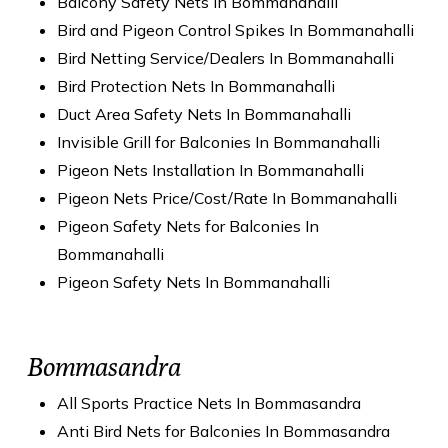
Balcony Safety Nets In Bommanahalli
Bird and Pigeon Control Spikes In Bommanahalli
Bird Netting Service/Dealers In Bommanahalli
Bird Protection Nets In Bommanahalli
Duct Area Safety Nets In Bommanahalli
Invisible Grill for Balconies In Bommanahalli
Pigeon Nets Installation In Bommanahalli
Pigeon Nets Price/Cost/Rate In Bommanahalli
Pigeon Safety Nets for Balconies In
Bommanahalli
Pigeon Safety Nets In Bommanahalli
Bommasandra
All Sports Practice Nets In Bommasandra
Anti Bird Nets for Balconies In Bommasandra