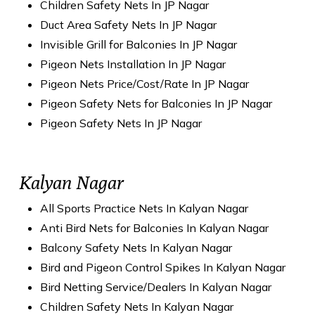
Children Safety Nets In JP Nagar
Duct Area Safety Nets In JP Nagar
Invisible Grill for Balconies In JP Nagar
Pigeon Nets Installation In JP Nagar
Pigeon Nets Price/Cost/Rate In JP Nagar
Pigeon Safety Nets for Balconies In JP Nagar
Pigeon Safety Nets In JP Nagar
Kalyan Nagar
All Sports Practice Nets In Kalyan Nagar
Anti Bird Nets for Balconies In Kalyan Nagar
Balcony Safety Nets In Kalyan Nagar
Bird and Pigeon Control Spikes In Kalyan Nagar
Bird Netting Service/Dealers In Kalyan Nagar
Children Safety Nets In Kalyan Nagar