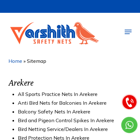
Skip
to
main
Menu
content
Home
»
Sitemap
Arekere
All Sports Practice Nets In Arekere
Anti Bird Nets for Balconies In Arekere
Balcony Safety Nets In Arekere
Bird and Pigeon Control Spikes In Arekere
Bird Netting Service/Dealers In Arekere
Bird Protection Nets In Arekere