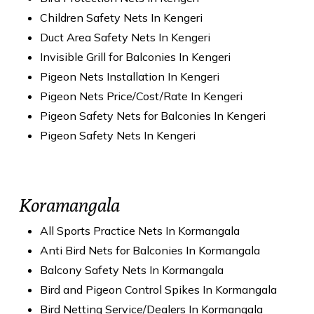
Children Safety Nets In Kengeri
Duct Area Safety Nets In Kengeri
Invisible Grill for Balconies In Kengeri
Pigeon Nets Installation In Kengeri
Pigeon Nets Price/Cost/Rate In Kengeri
Pigeon Safety Nets for Balconies In Kengeri
Pigeon Safety Nets In Kengeri
Koramangala
All Sports Practice Nets In Kormangala
Anti Bird Nets for Balconies In Kormangala
Balcony Safety Nets In Kormangala
Bird and Pigeon Control Spikes In Kormangala
Bird Netting Service/Dealers In Kormangala