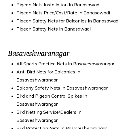
Pigeon Nets Installation In Banasawadi
Pigeon Nets Price/Cost/Rate In Banasawadi
Pigeon Safety Nets for Balconies In Banasawadi
Pigeon Safety Nets In Banasawadi
Basaveshwaranagar
All Sports Practice Nets In Basaveshwarangar
Anti Bird Nets for Balconies In
Basaveshwarangar
Balcony Safety Nets In Basaveshwarangar
Bird and Pigeon Control Spikes In
Basaveshwarangar
Bird Netting Service/Dealers In
Basaveshwarangar
Bird Protection Nets In Basaveshwarangar