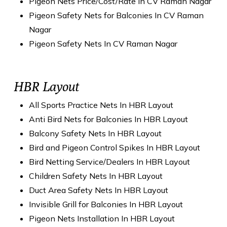
Pigeon Nets Price/Cost/Rate In CV Raman Nagar
Pigeon Safety Nets for Balconies In CV Raman
Nagar
Pigeon Safety Nets In CV Raman Nagar
HBR Layout
All Sports Practice Nets In HBR Layout
Anti Bird Nets for Balconies In HBR Layout
Balcony Safety Nets In HBR Layout
Bird and Pigeon Control Spikes In HBR Layout
Bird Netting Service/Dealers In HBR Layout
Children Safety Nets In HBR Layout
Duct Area Safety Nets In HBR Layout
Invisible Grill for Balconies In HBR Layout
Pigeon Nets Installation In HBR Layout