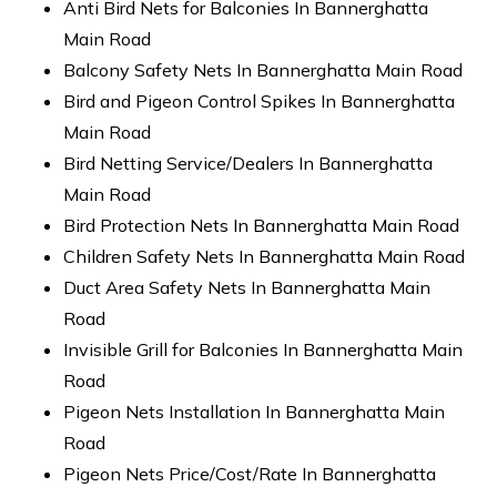
Anti Bird Nets for Balconies In Bannerghatta
Main Road
Balcony Safety Nets In Bannerghatta Main Road
Bird and Pigeon Control Spikes In Bannerghatta
Main Road
Bird Netting Service/Dealers In Bannerghatta
Main Road
Bird Protection Nets In Bannerghatta Main Road
Children Safety Nets In Bannerghatta Main Road
Duct Area Safety Nets In Bannerghatta Main
Road
Invisible Grill for Balconies In Bannerghatta Main
Road
Pigeon Nets Installation In Bannerghatta Main
Road
Pigeon Nets Price/Cost/Rate In Bannerghatta