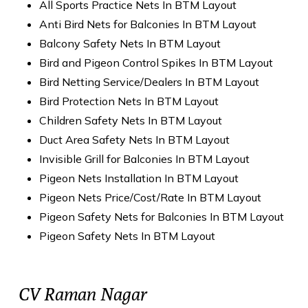
All Sports Practice Nets In BTM Layout
Anti Bird Nets for Balconies In BTM Layout
Balcony Safety Nets In BTM Layout
Bird and Pigeon Control Spikes In BTM Layout
Bird Netting Service/Dealers In BTM Layout
Bird Protection Nets In BTM Layout
Children Safety Nets In BTM Layout
Duct Area Safety Nets In BTM Layout
Invisible Grill for Balconies In BTM Layout
Pigeon Nets Installation In BTM Layout
Pigeon Nets Price/Cost/Rate In BTM Layout
Pigeon Safety Nets for Balconies In BTM Layout
Pigeon Safety Nets In BTM Layout
CV Raman Nagar