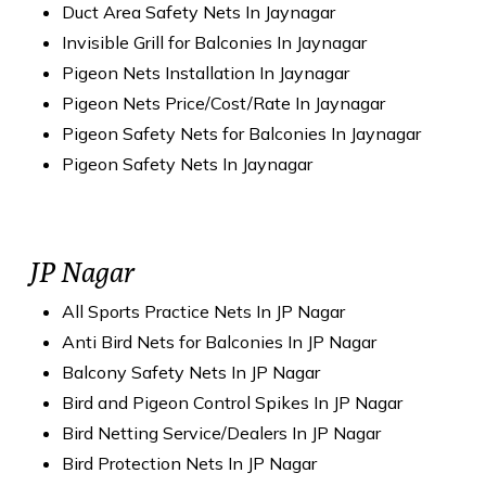
Duct Area Safety Nets In Jaynagar
Invisible Grill for Balconies In Jaynagar
Pigeon Nets Installation In Jaynagar
Pigeon Nets Price/Cost/Rate In Jaynagar
Pigeon Safety Nets for Balconies In Jaynagar
Pigeon Safety Nets In Jaynagar
JP Nagar
All Sports Practice Nets In JP Nagar
Anti Bird Nets for Balconies In JP Nagar
Balcony Safety Nets In JP Nagar
Bird and Pigeon Control Spikes In JP Nagar
Bird Netting Service/Dealers In JP Nagar
Bird Protection Nets In JP Nagar