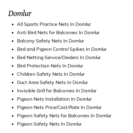
Domlur
All Sports Practice Nets In Domlur
Anti Bird Nets for Balconies In Domlur
Balcony Safety Nets In Domlur
Bird and Pigeon Control Spikes In Domlur
Bird Netting Service/Dealers In Domlur
Bird Protection Nets In Domlur
Children Safety Nets In Domlur
Duct Area Safety Nets In Domlur
Invisible Grill for Balconies In Domlur
Pigeon Nets Installation In Domlur
Pigeon Nets Price/Cost/Rate In Domlur
Pigeon Safety Nets for Balconies In Domlur
Pigeon Safety Nets In Domlur