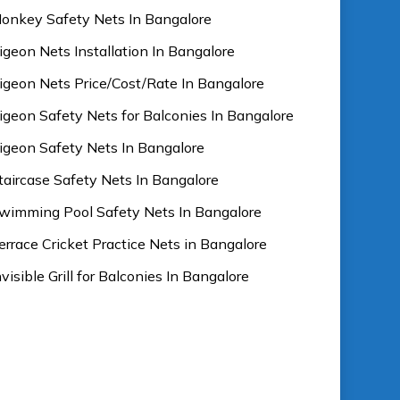
onkey Safety Nets In Bangalore
igeon Nets Installation In Bangalore
igeon Nets Price/Cost/Rate In Bangalore
igeon Safety Nets for Balconies In Bangalore
igeon Safety Nets In Bangalore
taircase Safety Nets In Bangalore
wimming Pool Safety Nets In Bangalore
errace Cricket Practice Nets in Bangalore
nvisible Grill for Balconies In Bangalore