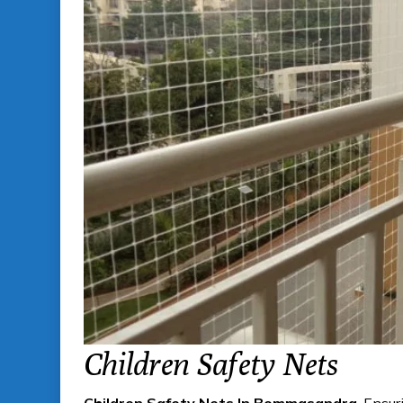
Children Safety Nets