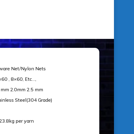
ware Net/Nylon Nets
×60 , 8×60, Etc…,
5 mm 2.0mm 2.5 mm
ainless Steel(304 Grade)
 23.8kg per yarn