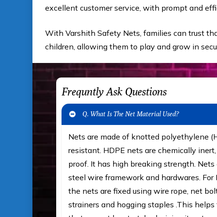
excellent customer service, with prompt and effi
With Varshith Safety Nets, families can trust tha
children, allowing them to play and grow in sec
Frequntly Ask Questions
Q. What Is The Net Material Used?
Nets are made of knotted polyethylene 
resistant. HDPE nets are chemically iner
proof. It has high breaking strength. Nets 
steel wire framework and hardwares. For F
the nets are fixed using wire rope, net bol
strainers and hogging staples .This helps t