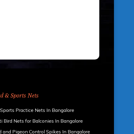
rd & Sports Nets
 Sports Practice Nets In Bangalore
i Bird Nets for Balconies In Bangalore
d and Pigeon Control Spikes In Bangalore