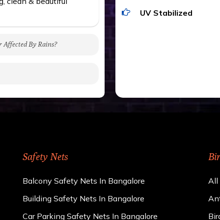
g, clean & beautiful
UV Stabilized
r Affected By Rains?
gh to be cut by a bird’s
 of 15 kgs. (upto 15 mm).
 rains
ng upon the area; you can
e calculator. We ensure
cts and installation by
Safety Nets
Bi
Balcony Safety Nets In Bangalore
All
Building Safety Nets In Bangalore
Ant
Car Parking Safety Nets In Bangalore
Bir