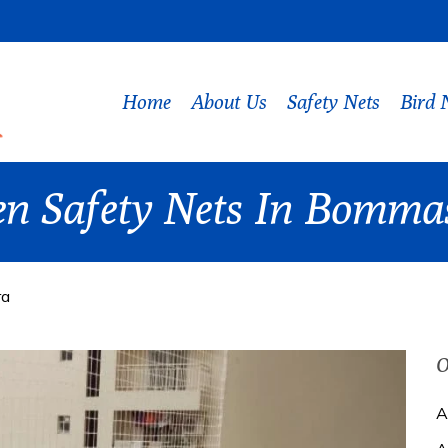
Home
About Us
Safety Nets
Bird 
en Safety Nets In Bomm
ra
O
A