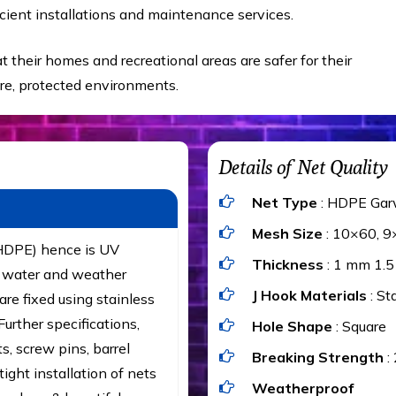
cient installations and maintenance services.
t their homes and recreational areas are safer for their
ure, protected environments.
Details of Net Quality
Net Type
: HDPE Gar
Mesh Size
: 10×60, 9
(HDPE) hence is UV
Thickness
: 1 mm 1.
t, water and weather
J Hook Materials
: St
are fixed using stainless
urther specifications,
Hole Shape
: Square
ts, screw pins, barrel
Breaking Strength
:
ight installation of nets
Weatherproof