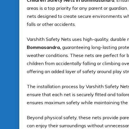
Children Safety Nets In Bommasandra
, Ensur
areas is a top priority for any parent or guardian
nets designed to create secure environments whe
falls or other accidents.
Varshith Safety Nets uses high-quality, durable m
Bommasandra,
guaranteeing long-lasting prote
weather conditions. These nets are perfect for b
children from accidentally falling or climbing ov
offering an added layer of safety around play str
The installation process by Varshith Safety Net
ensure that each net is securely fitted and tailo
ensures maximum safety while maintaining the a
Beyond physical safety, these nets provide pare
can enjoy their surroundings without unnecessary