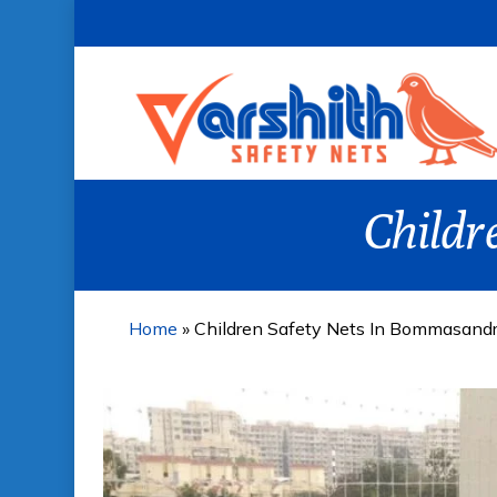
Skip
to
main
content
Childr
Home
»
Children Safety Nets In Bommasand