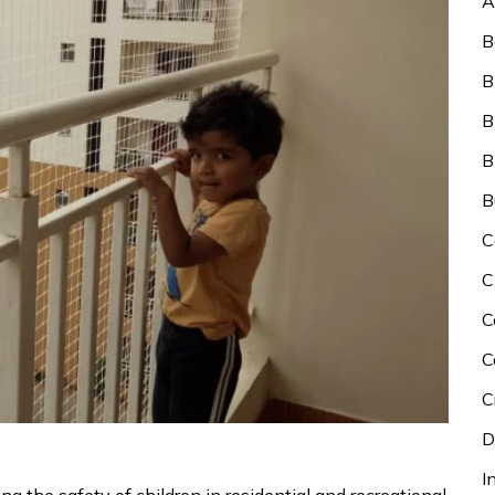
A
B
B
B
B
B
C
C
C
C
C
D
I