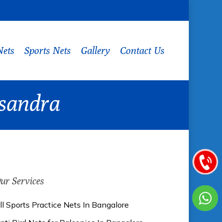
Nets
Sports Nets
Gallery
Contact Us
asandra
ur Services
ll Sports Practice Nets In Bangalore