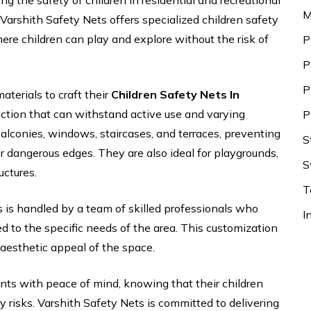
ing the safety of children in residential and recreational
M
. Varshith Safety Nets offers specialized children safety
re children can play and explore without the risk of
P
P
P
aterials to craft their
Children Safety Nets In
ction that can withstand active use and varying
P
alconies, windows, staircases, and terraces, preventing
S
er dangerous edges. They are also ideal for playgrounds,
S
uctures.
T
s is handled by a team of skilled professionals who
I
red to the specific needs of the area. This customization
esthetic appeal of the space.
nts with peace of mind, knowing that their children
 risks. Varshith Safety Nets is committed to delivering