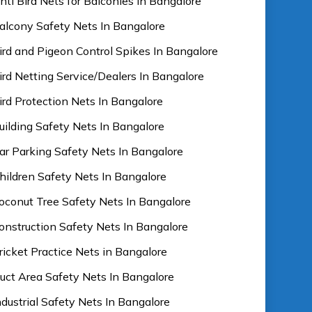
nti Bird Nets for Balconies In Bangalore
alcony Safety Nets In Bangalore
ird and Pigeon Control Spikes In Bangalore
ird Netting Service/Dealers In Bangalore
ird Protection Nets In Bangalore
uilding Safety Nets In Bangalore
ar Parking Safety Nets In Bangalore
hildren Safety Nets In Bangalore
oconut Tree Safety Nets In Bangalore
onstruction Safety Nets In Bangalore
ricket Practice Nets in Bangalore
uct Area Safety Nets In Bangalore
ndustrial Safety Nets In Bangalore