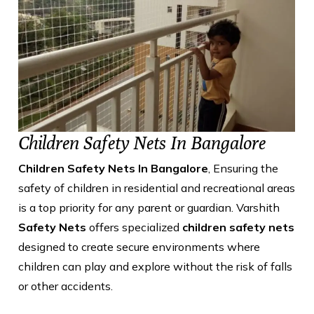
Children Safety Nets In Bangalore
Children Safety Nets In Bangalore
, Ensuring the
safety of children in residential and recreational areas
is a top priority for any parent or guardian. Varshith
Safety Nets
offers specialized
children safety nets
designed to create secure environments where
children can play and explore without the risk of falls
or other accidents.