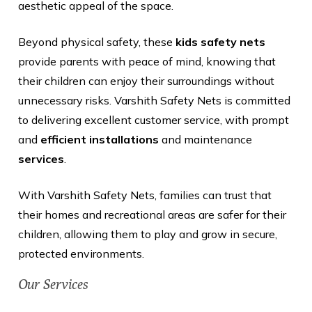
aesthetic appeal of the space.
Beyond physical safety, these
kids safety nets
provide parents with peace of mind, knowing that
their children can enjoy their surroundings without
unnecessary risks. Varshith Safety Nets is committed
to delivering excellent customer service, with prompt
and
efficient installations
and maintenance
services
.
With Varshith Safety Nets, families can trust that
their homes and recreational areas are safer for their
children, allowing them to play and grow in secure,
protected environments.
Our Services