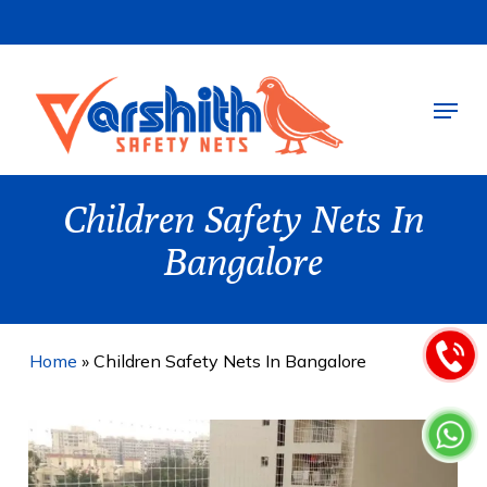
Skip
to
main
Menu
content
Children Safety Nets In
Bangalore
Home
»
Children Safety Nets In Bangalore