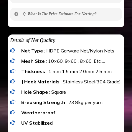
No. The polyethylene nets are strong enough
Q. What Is The Price Estimate For Netting?
to be cut by a bird’s beak. It can withstand a
maximum weight of 15 kgs. (upto 15 mm). It is
The estimate is Rs. 20 per sq/ft. depending
water proof and hence unaffected by rains
upon the area; you can get an approximate cost
Details of Net Quality
by using Estimate calculator. We ensure you
Net Type
: HDPE Garware Net/Nylon Nets
value for money with our quality products and
installation by our technical experts.
Mesh Size
: 10×60, 9×60 , 8×60, Etc…,
Thickness
: 1 mm 1.5 mm 2.0mm 2.5 mm
J Hook Materials
: Stainless Steel(304 Grade)
Hole Shape
: Square
Breaking Strength
: 23.8kg per yarn
Weatherproof
UV Stabilized