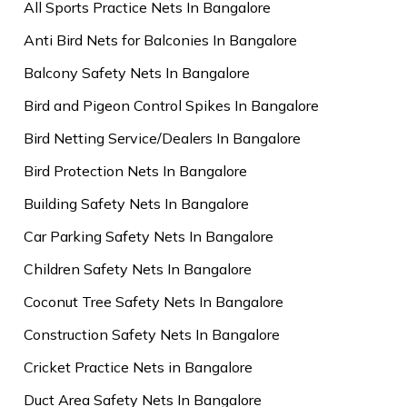
All Sports Practice Nets In Bangalore
Anti Bird Nets for Balconies In Bangalore
Balcony Safety Nets In Bangalore
Bird and Pigeon Control Spikes In Bangalore
Bird Netting Service/Dealers In Bangalore
Bird Protection Nets In Bangalore
Building Safety Nets In Bangalore
Car Parking Safety Nets In Bangalore
Children Safety Nets In Bangalore
Coconut Tree Safety Nets In Bangalore
Construction Safety Nets In Bangalore
Cricket Practice Nets in Bangalore
Duct Area Safety Nets In Bangalore