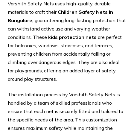
Varshith Safety Nets uses high-quality, durable
materials to craft their
Children Safety Nets In
Bangalore,
guaranteeing long-lasting protection that
can withstand active use and varying weather
conditions. These
kids protection nets
are perfect
for balconies, windows, staircases, and terraces,
preventing children from accidentally falling or
climbing over dangerous edges. They are also ideal
for playgrounds, offering an added layer of safety
around play structures.
The installation process by Varshith Safety Nets is
handled by a team of skilled professionals who
ensure that each net is securely fitted and tailored to
the specific needs of the area. This customization
ensures maximum safety while maintaining the