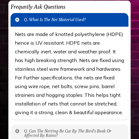
Frequntly Ask Questions
Q. What Is The Net Material Used?
Nets are made of knotted polyethylene (HDPE)
hence is UV resistant. HDPE nets are
chemically inert, water and weather proof. It
has high breaking strength. Nets are fixed using
stainless steel wire framework and hardwares.
For Further specifications, the nets are fixed
using wire rope, net bolts, screw pins, barrel
strainers and hogging staples .This helps tight
installation of nets that cannot be stretched,
giving it a strong, clean & beautiful appearance.
Q. Can The Netting Be Cut By The Bird’s Beak Or
Affected By Rains?