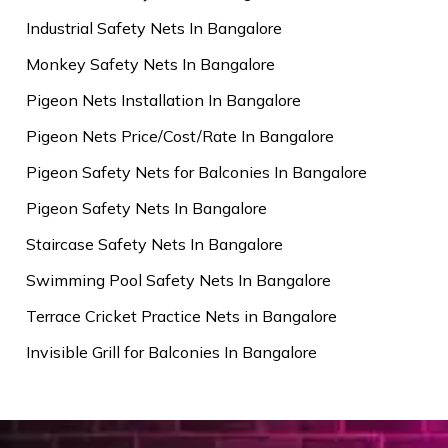
Industrial Safety Nets In Bangalore
Monkey Safety Nets In Bangalore
Pigeon Nets Installation In Bangalore
Pigeon Nets Price/Cost/Rate In Bangalore
Pigeon Safety Nets for Balconies In Bangalore
Pigeon Safety Nets In Bangalore
Staircase Safety Nets In Bangalore
Swimming Pool Safety Nets In Bangalore
Terrace Cricket Practice Nets in Bangalore
Invisible Grill for Balconies In Bangalore