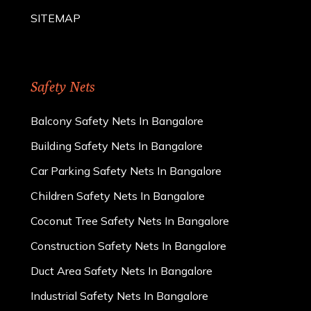
SITEMAP
Safety Nets
Balcony Safety Nets In Bangalore
Building Safety Nets In Bangalore
Car Parking Safety Nets In Bangalore
Children Safety Nets In Bangalore
Coconut Tree Safety Nets In Bangalore
Construction Safety Nets In Bangalore
Duct Area Safety Nets In Bangalore
Industrial Safety Nets In Bangalore