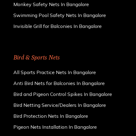
Monkey Safety Nets In Bangalore
Swimming Pool Safety Nets In Bangalore
Invisible Grill for Balconies In Bangalore
Bird & Sports Nets
All Sports Practice Nets In Bangalore
Anti Bird Nets for Balconies In Bangalore
Bird and Pigeon Control Spikes In Bangalore
Bird Netting Service/Dealers In Bangalore
Bird Protection Nets In Bangalore
Pigeon Nets Installation In Bangalore