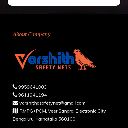
About Company
9959641083
9611941194
varshithasafetynet@gmail.com
RMPG+PCM, Veer Sandra, Electronic City,
Bengaluru, Karnataka 560100