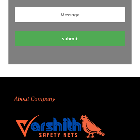
About Company