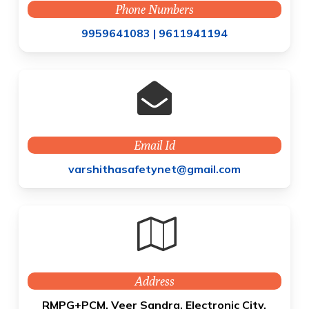
Phone Numbers
9959641083 |
9611941194
Email Id
varshithasafetynet@gmail.com
Address
RMPG+PCM, Veer Sandra, Electronic City,