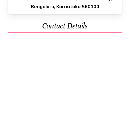
Bengaluru, Karnataka 560100
Contact Details