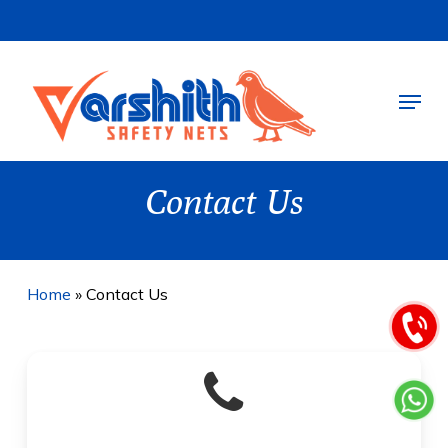
Skip
to
main
Menu
content
Contact Us
Home
»
Contact Us