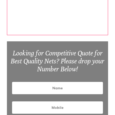
Looking for Competitive Quote for
Best Quality Nets? Please drop your
Number Below!