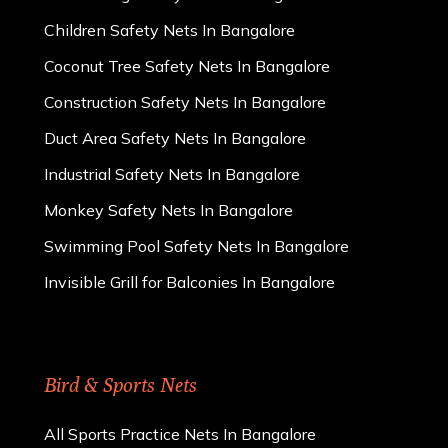
Children Safety Nets In Bangalore
Coconut Tree Safety Nets In Bangalore
Construction Safety Nets In Bangalore
Duct Area Safety Nets In Bangalore
Industrial Safety Nets In Bangalore
Monkey Safety Nets In Bangalore
Swimming Pool Safety Nets In Bangalore
Invisible Grill for Balconies In Bangalore
Bird & Sports Nets
All Sports Practice Nets In Bangalore