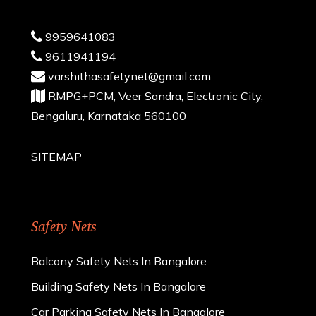
9959641083
9611941194
varshithasafetynet@gmail.com
RMPG+PCM, Veer Sandra, Electronic City,
Bengaluru, Karnataka 560100
SITEMAP
Safety Nets
Balcony Safety Nets In Bangalore
Building Safety Nets In Bangalore
Car Parking Safety Nets In Bangalore