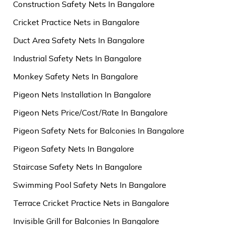
Construction Safety Nets In Bangalore
Cricket Practice Nets in Bangalore
Duct Area Safety Nets In Bangalore
Industrial Safety Nets In Bangalore
Monkey Safety Nets In Bangalore
Pigeon Nets Installation In Bangalore
Pigeon Nets Price/Cost/Rate In Bangalore
Pigeon Safety Nets for Balconies In Bangalore
Pigeon Safety Nets In Bangalore
Staircase Safety Nets In Bangalore
Swimming Pool Safety Nets In Bangalore
Terrace Cricket Practice Nets in Bangalore
Invisible Grill for Balconies In Bangalore