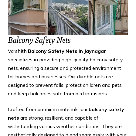
Balcony Safety Nets
Varshith
Balcony Safety Nets In Jaynagar
specializes in providing high-quality balcony safety
nets, ensuring a secure and protected environment
for homes and businesses. Our durable nets are
designed to prevent falls, protect children and pets,
and keep balconies safe from bird intrusions.
Crafted from premium materials, our
balcony safety
nets
are strong, resilient, and capable of
withstanding various weather conditions. They are
aesthetically designed to blend seamlessly with your