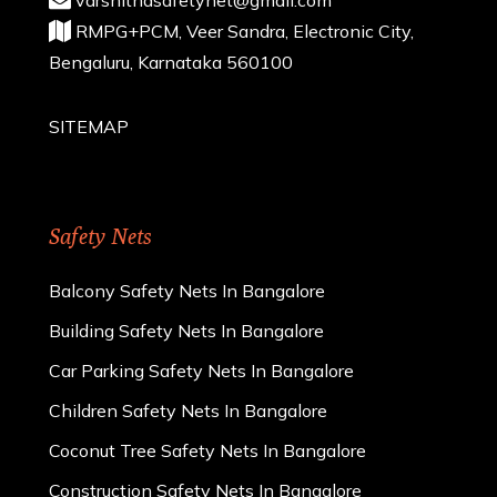
RMPG+PCM, Veer Sandra, Electronic City,
Bengaluru, Karnataka 560100
SITEMAP
Safety Nets
Balcony Safety Nets In Bangalore
Building Safety Nets In Bangalore
Car Parking Safety Nets In Bangalore
Children Safety Nets In Bangalore
Coconut Tree Safety Nets In Bangalore
Construction Safety Nets In Bangalore