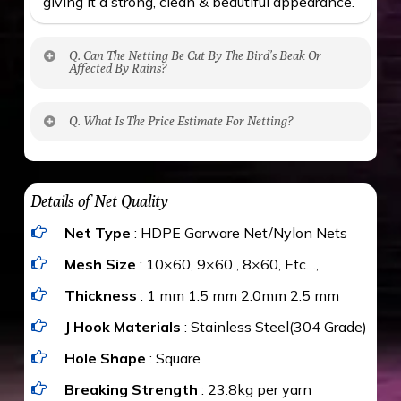
giving it a strong, clean & beautiful appearance.
Q. Can The Netting Be Cut By The Bird’s Beak Or
Affected By Rains?
No. The polyethylene nets are strong enough
Q. What Is The Price Estimate For Netting?
to be cut by a bird’s beak. It can withstand a
maximum weight of 15 kgs. (upto 15 mm). It is
The estimate is Rs. 20 per sq/ft. depending
water proof and hence unaffected by rains
upon the area; you can get an approximate cost
Details of Net Quality
by using Estimate calculator. We ensure you
Net Type
: HDPE Garware Net/Nylon Nets
value for money with our quality products and
installation by our technical experts.
Mesh Size
: 10×60, 9×60 , 8×60, Etc…,
Thickness
: 1 mm 1.5 mm 2.0mm 2.5 mm
J Hook Materials
: Stainless Steel(304 Grade)
Hole Shape
: Square
Breaking Strength
: 23.8kg per yarn