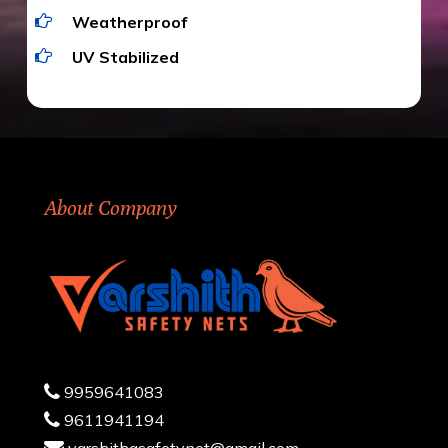
Weatherproof
UV Stabilized
About Company
9959641083
9611941194
varshithasafetynet@gmail.com