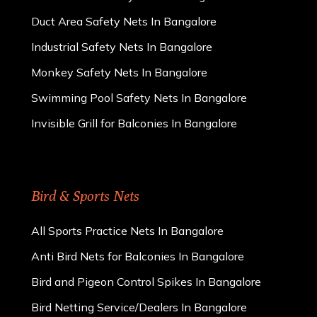
Duct Area Safety Nets In Bangalore
Industrial Safety Nets In Bangalore
Monkey Safety Nets In Bangalore
Swimming Pool Safety Nets In Bangalore
Invisible Grill for Balconies In Bangalore
Bird & Sports Nets
All Sports Practice Nets In Bangalore
Anti Bird Nets for Balconies In Bangalore
Bird and Pigeon Control Spikes In Bangalore
Bird Netting Service/Dealers In Bangalore