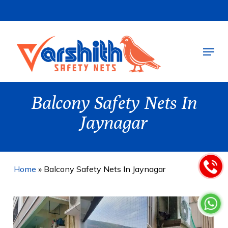
Skip
to
main
Menu
content
Balcony Safety Nets In
Jaynagar
Home
»
Balcony Safety Nets In Jaynagar