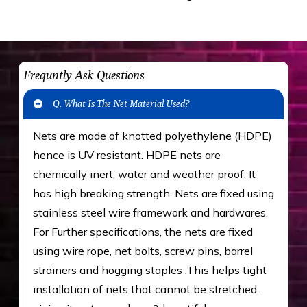
Frequntly Ask Questions
Q. What Is The Net Material Used?
Nets are made of knotted polyethylene (HDPE)
hence is UV resistant. HDPE nets are
chemically inert, water and weather proof. It
has high breaking strength. Nets are fixed using
stainless steel wire framework and hardwares.
For Further specifications, the nets are fixed
using wire rope, net bolts, screw pins, barrel
strainers and hogging staples .This helps tight
installation of nets that cannot be stretched,