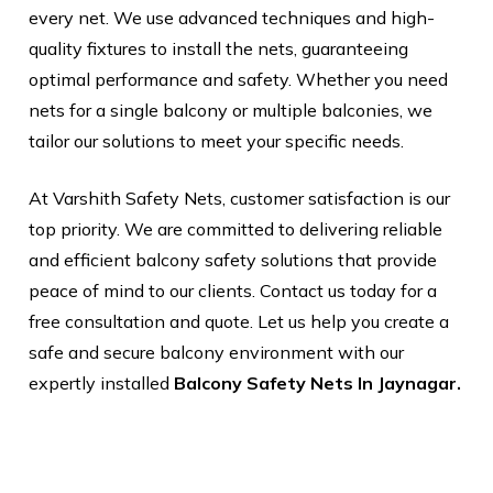
every net. We use advanced techniques and high-
quality fixtures to install the nets, guaranteeing
optimal performance and safety. Whether you need
nets for a single balcony or multiple balconies, we
tailor our solutions to meet your specific needs.
At Varshith Safety Nets, customer satisfaction is our
top priority. We are committed to delivering reliable
and efficient balcony safety solutions that provide
peace of mind to our clients. Contact us today for a
free consultation and quote. Let us help you create a
safe and secure balcony environment with our
expertly installed
Balcony Safety Nets In Jaynagar.