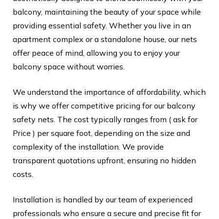
balcony, maintaining the beauty of your space while
providing essential safety. Whether you live in an
apartment complex or a standalone house, our nets
offer peace of mind, allowing you to enjoy your
balcony space without worries.
We understand the importance of affordability, which
is why we offer competitive pricing for our balcony
safety nets. The cost typically ranges from ( ask for
Price ) per square foot, depending on the size and
complexity of the installation. We provide
transparent quotations upfront, ensuring no hidden
costs.
Installation is handled by our team of experienced
professionals who ensure a secure and precise fit for