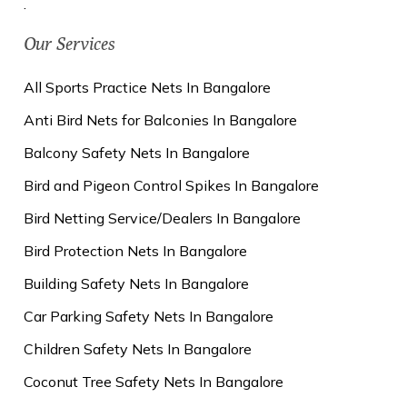
.
Our Services
All Sports Practice Nets In Bangalore
Anti Bird Nets for Balconies In Bangalore
Balcony Safety Nets In Bangalore
Bird and Pigeon Control Spikes In Bangalore
Bird Netting Service/Dealers In Bangalore
Bird Protection Nets In Bangalore
Building Safety Nets In Bangalore
Car Parking Safety Nets In Bangalore
Children Safety Nets In Bangalore
Coconut Tree Safety Nets In Bangalore