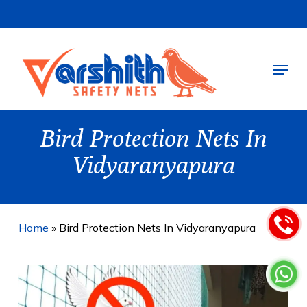
Skip
to
main
Menu
content
Bird Protection Nets In
Vidyaranyapura
Home
»
Bird Protection Nets In Vidyaranyapura