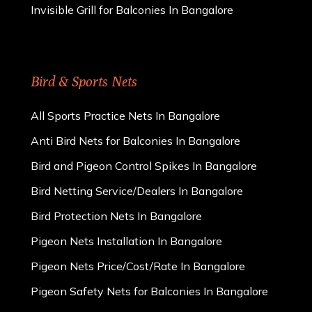
Invisible Grill for Balconies In Bangalore
Bird & Sports Nets
All Sports Practice Nets In Bangalore
Anti Bird Nets for Balconies In Bangalore
Bird and Pigeon Control Spikes In Bangalore
Bird Netting Service/Dealers In Bangalore
Bird Protection Nets In Bangalore
Pigeon Nets Installation In Bangalore
Pigeon Nets Price/Cost/Rate In Bangalore
Pigeon Safety Nets for Balconies In Bangalore