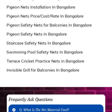
Pigeon Nets Installation In Bangalore
Pigeon Nets Price/Cost/Rate In Bangalore
Pigeon Safety Nets for Balconies In Bangalore
Pigeon Safety Nets In Bangalore
Staircase Safety Nets In Bangalore
Swimming Pool Safety Nets In Bangalore
Terrace Cricket Practice Nets in Bangalore
Invisible Grill for Balconies In Bangalore
Frequntly Ask Questions
Q. What Is The Net Material Used?