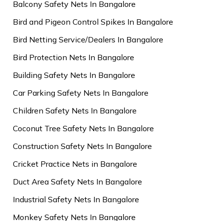
Balcony Safety Nets In Bangalore
Bird and Pigeon Control Spikes In Bangalore
Bird Netting Service/Dealers In Bangalore
Bird Protection Nets In Bangalore
Building Safety Nets In Bangalore
Car Parking Safety Nets In Bangalore
Children Safety Nets In Bangalore
Coconut Tree Safety Nets In Bangalore
Construction Safety Nets In Bangalore
Cricket Practice Nets in Bangalore
Duct Area Safety Nets In Bangalore
Industrial Safety Nets In Bangalore
Monkey Safety Nets In Bangalore