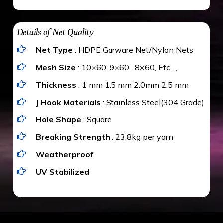
maximum weight of 15 kgs. (upto 15 mm). It is
The estimate is Rs. 20 per sq/ft. depending
water proof and hence unaffected by rains
upon the area; you can get an approximate cost
Details of Net Quality
by using Estimate calculator. We ensure you
Net Type
: HDPE Garware Net/Nylon Nets
value for money with our quality products and
installation by our technical experts.
Mesh Size
: 10×60, 9×60 , 8×60, Etc…,
Thickness
: 1 mm 1.5 mm 2.0mm 2.5 mm
J Hook Materials
: Stainless Steel(304 Grade)
Hole Shape
: Square
Breaking Strength
: 23.8kg per yarn
Weatherproof
UV Stabilized