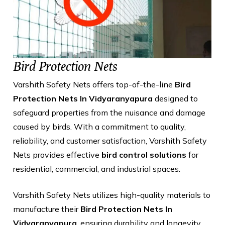
Bird Protection Nets
Varshith Safety Nets offers top-of-the-line
Bird
Protection Nets In Vidyaranyapura
designed to
safeguard properties from the nuisance and damage
caused by birds. With a commitment to quality,
reliability, and customer satisfaction, Varshith Safety
Nets provides effective
bird control solutions
for
residential, commercial, and industrial spaces.
Varshith Safety Nets utilizes high-quality materials to
manufacture their
Bird Protection Nets In
Vidyaranyapura
, ensuring durability and longevity.