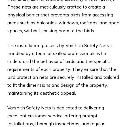
These nets are meticulously crafted to create a
physical barrier that prevents birds from accessing
areas such as balconies, windows, rooftops, and open
spaces, without causing harm to the birds.
The installation process by Varshith Safety Nets is
handled by a team of skilled professionals who
understand the behavior of birds and the specific
requirements of each property. They ensure that the
bird protection nets are securely installed and tailored
to fit the dimensions and design of the property,
maintaining its aesthetic appeal.
Varshith Safety Nets is dedicated to delivering
excellent customer service, offering prompt
installations, thorough inspections, and regular