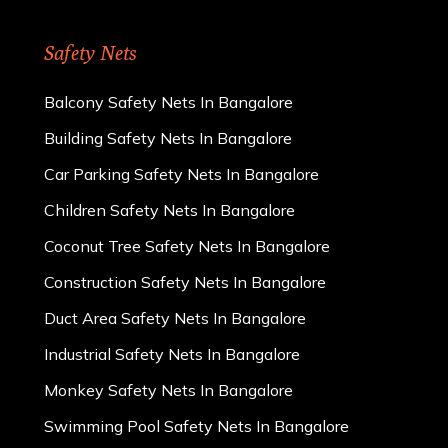
Safety Nets
Balcony Safety Nets In Bangalore
Building Safety Nets In Bangalore
Car Parking Safety Nets In Bangalore
Children Safety Nets In Bangalore
Coconut Tree Safety Nets In Bangalore
Construction Safety Nets In Bangalore
Duct Area Safety Nets In Bangalore
Industrial Safety Nets In Bangalore
Monkey Safety Nets In Bangalore
Swimming Pool Safety Nets In Bangalore