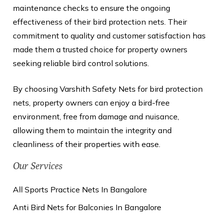
maintenance checks to ensure the ongoing
effectiveness of their bird protection nets. Their
commitment to quality and customer satisfaction has
made them a trusted choice for property owners
seeking reliable bird control solutions.
By choosing Varshith Safety Nets for bird protection
nets, property owners can enjoy a bird-free
environment, free from damage and nuisance,
allowing them to maintain the integrity and
cleanliness of their properties with ease.
Our Services
All Sports Practice Nets In Bangalore
Anti Bird Nets for Balconies In Bangalore