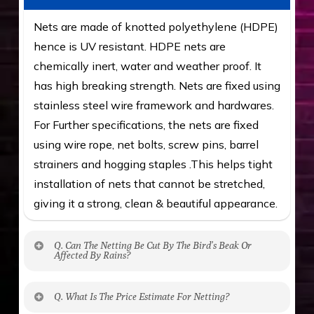
Nets are made of knotted polyethylene (HDPE)
hence is UV resistant. HDPE nets are
chemically inert, water and weather proof. It
has high breaking strength. Nets are fixed using
stainless steel wire framework and hardwares.
For Further specifications, the nets are fixed
using wire rope, net bolts, screw pins, barrel
strainers and hogging staples .This helps tight
installation of nets that cannot be stretched,
giving it a strong, clean & beautiful appearance.
Q. Can The Netting Be Cut By The Bird’s Beak Or
Affected By Rains?
No. The polyethylene nets are strong enough
Q. What Is The Price Estimate For Netting?
to be cut by a bird’s beak. It can withstand a