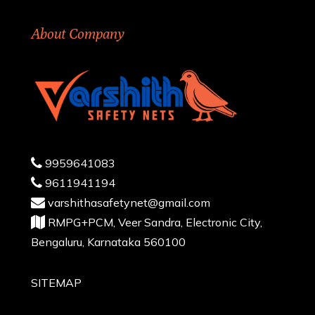
About Company
9959641083
9611941194
varshithasafetynet@gmail.com
RMPG+PCM, Veer Sandra, Electronic City,
Bengaluru, Karnataka 560100
SITEMAP