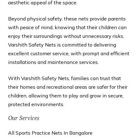
aesthetic appeal of the space.
Beyond physical safety, these nets provide parents
with peace of mind, knowing that their children can
enjoy their surroundings without unnecessary risks.
Varshith Safety Nets is committed to delivering
excellent customer service, with prompt and efficient
installations and maintenance services.
With Varshith Safety Nets, families can trust that
their homes and recreational areas are safer for their
children, allowing them to play and grow in secure,
protected environments.
Our Services
All Sports Practice Nets In Bangalore