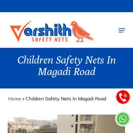
Skip
to
main
Menu
content
Children Safety Nets In
Magadi Road
Home
»
Children Safety Nets In Magadi Road