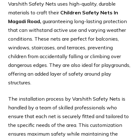
Varshith Safety Nets uses high-quality, durable
materials to craft their
Children Safety Nets In
Magadi Road,
guaranteeing long-lasting protection
that can withstand active use and varying weather
conditions. These nets are perfect for balconies,
windows, staircases, and terraces, preventing
children from accidentally falling or climbing over
dangerous edges. They are also ideal for playgrounds,
offering an added layer of safety around play
structures.
The installation process by Varshith Safety Nets is
handled by a team of skilled professionals who
ensure that each net is securely fitted and tailored to
the specific needs of the area. This customization
ensures maximum safety while maintaining the