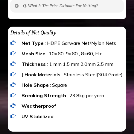
No. The polyethylene nets are strong enough
Q. What Is The Price Estimate For Netting?
to be cut by a bird’s beak. It can withstand a
maximum weight of 15 kgs. (upto 15 mm). It is
The estimate is Rs. 20 per sq/ft. depending
water proof and hence unaffected by rains
upon the area; you can get an approximate cost
Details of Net Quality
by using Estimate calculator. We ensure you
Net Type
: HDPE Garware Net/Nylon Nets
value for money with our quality products and
installation by our technical experts.
Mesh Size
: 10×60, 9×60 , 8×60, Etc…,
Thickness
: 1 mm 1.5 mm 2.0mm 2.5 mm
J Hook Materials
: Stainless Steel(304 Grade)
Hole Shape
: Square
Breaking Strength
: 23.8kg per yarn
Weatherproof
UV Stabilized