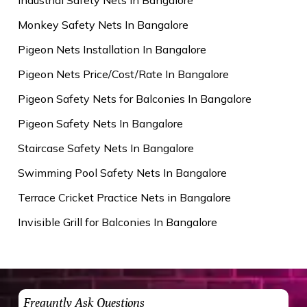
Monkey Safety Nets In Bangalore
Pigeon Nets Installation In Bangalore
Pigeon Nets Price/Cost/Rate In Bangalore
Pigeon Safety Nets for Balconies In Bangalore
Pigeon Safety Nets In Bangalore
Staircase Safety Nets In Bangalore
Swimming Pool Safety Nets In Bangalore
Terrace Cricket Practice Nets in Bangalore
Invisible Grill for Balconies In Bangalore
Frequntly Ask Questions