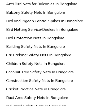
Anti Bird Nets for Balconies In Bangalore
Balcony Safety Nets In Bangalore
Bird and Pigeon Control Spikes In Bangalore
Bird Netting Service/Dealers In Bangalore
Bird Protection Nets In Bangalore
Building Safety Nets In Bangalore
Car Parking Safety Nets In Bangalore
Children Safety Nets In Bangalore
Coconut Tree Safety Nets In Bangalore
Construction Safety Nets In Bangalore
Cricket Practice Nets in Bangalore
Duct Area Safety Nets In Bangalore
Industrial Safety Nets In Bangalore