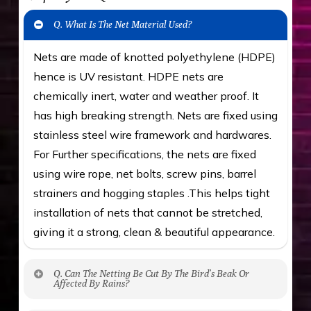
Q. What Is The Net Material Used?
Nets are made of knotted polyethylene (HDPE)
hence is UV resistant. HDPE nets are
chemically inert, water and weather proof. It
has high breaking strength. Nets are fixed using
stainless steel wire framework and hardwares.
For Further specifications, the nets are fixed
using wire rope, net bolts, screw pins, barrel
strainers and hogging staples .This helps tight
installation of nets that cannot be stretched,
giving it a strong, clean & beautiful appearance.
Q. Can The Netting Be Cut By The Bird’s Beak Or
Affected By Rains?