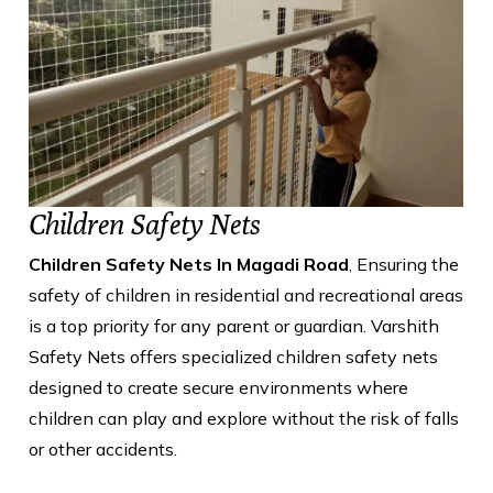
Children Safety Nets
Children Safety Nets In Magadi Road
, Ensuring the
safety of children in residential and recreational areas
is a top priority for any parent or guardian. Varshith
Safety Nets offers specialized children safety nets
designed to create secure environments where
children can play and explore without the risk of falls
or other accidents.