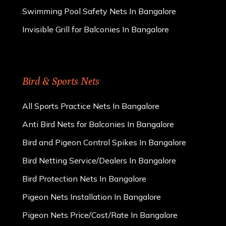
Swimming Pool Safety Nets In Bangalore
Invisible Grill for Balconies In Bangalore
Bird & Sports Nets
All Sports Practice Nets In Bangalore
Anti Bird Nets for Balconies In Bangalore
Bird and Pigeon Control Spikes In Bangalore
Bird Netting Service/Dealers In Bangalore
Bird Protection Nets In Bangalore
Pigeon Nets Installation In Bangalore
Pigeon Nets Price/Cost/Rate In Bangalore