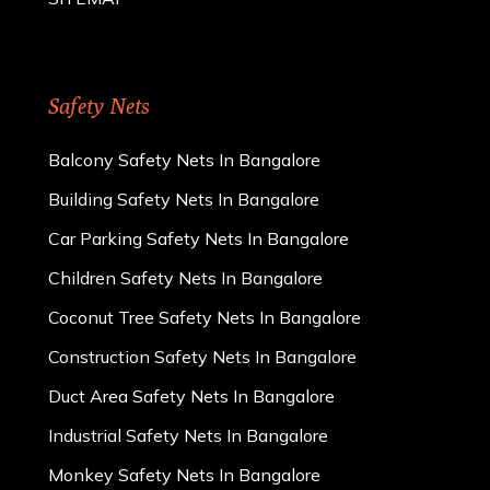
Safety Nets
Balcony Safety Nets In Bangalore
Building Safety Nets In Bangalore
Car Parking Safety Nets In Bangalore
Children Safety Nets In Bangalore
Coconut Tree Safety Nets In Bangalore
Construction Safety Nets In Bangalore
Duct Area Safety Nets In Bangalore
Industrial Safety Nets In Bangalore
Monkey Safety Nets In Bangalore