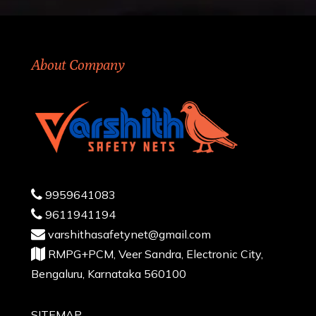
About Company
9959641083
9611941194
varshithasafetynet@gmail.com
RMPG+PCM, Veer Sandra, Electronic City,
Bengaluru, Karnataka 560100
SITEMAP