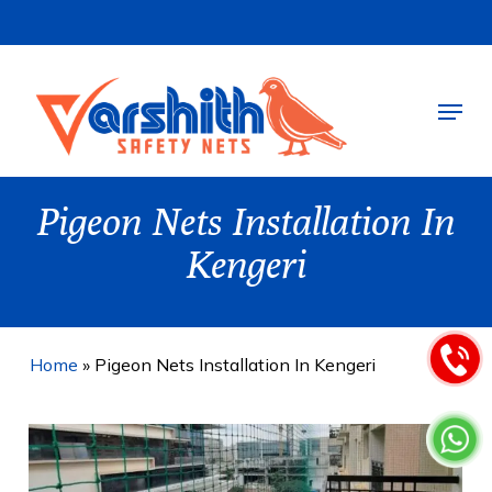
Skip
to
main
Menu
content
Pigeon Nets Installation In
Kengeri
Home
»
Pigeon Nets Installation In Kengeri