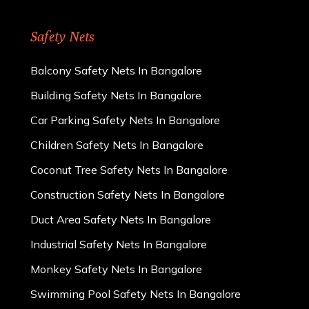
Safety Nets
Balcony Safety Nets In Bangalore
Building Safety Nets In Bangalore
Car Parking Safety Nets In Bangalore
Children Safety Nets In Bangalore
Coconut Tree Safety Nets In Bangalore
Construction Safety Nets In Bangalore
Duct Area Safety Nets In Bangalore
Industrial Safety Nets In Bangalore
Monkey Safety Nets In Bangalore
Swimming Pool Safety Nets In Bangalore