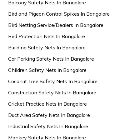
Balcony Safety Nets In Bangalore
Bird and Pigeon Control Spikes In Bangalore
Bird Netting Service/Dealers In Bangalore
Bird Protection Nets In Bangalore
Building Safety Nets In Bangalore
Car Parking Safety Nets In Bangalore
Children Safety Nets In Bangalore
Coconut Tree Safety Nets In Bangalore
Construction Safety Nets In Bangalore
Cricket Practice Nets in Bangalore
Duct Area Safety Nets In Bangalore
Industrial Safety Nets In Bangalore
Monkey Safety Nets In Bangalore