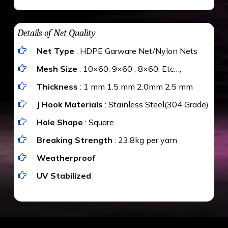
maximum weight of 15 kgs. (upto 15 mm). It is
The estimate is Rs. 20 per sq/ft. depending
water proof and hence unaffected by rains
upon the area; you can get an approximate cost
Details of Net Quality
by using Estimate calculator. We ensure you
Net Type
: HDPE Garware Net/Nylon Nets
value for money with our quality products and
installation by our technical experts.
Mesh Size
: 10×60, 9×60 , 8×60, Etc…,
Thickness
: 1 mm 1.5 mm 2.0mm 2.5 mm
J Hook Materials
: Stainless Steel(304 Grade)
Hole Shape
: Square
Breaking Strength
: 23.8kg per yarn
Weatherproof
UV Stabilized