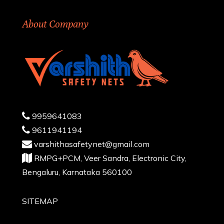
About Company
9959641083
9611941194
varshithasafetynet@gmail.com
RMPG+PCM, Veer Sandra, Electronic City,
Bengaluru, Karnataka 560100
SITEMAP