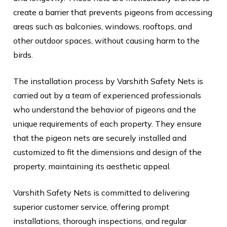
create a barrier that prevents pigeons from accessing
areas such as balconies, windows, rooftops, and
other outdoor spaces, without causing harm to the
birds.
The installation process by Varshith Safety Nets is
carried out by a team of experienced professionals
who understand the behavior of pigeons and the
unique requirements of each property. They ensure
that the pigeon nets are securely installed and
customized to fit the dimensions and design of the
property, maintaining its aesthetic appeal.
Varshith Safety Nets is committed to delivering
superior customer service, offering prompt
installations, thorough inspections, and regular