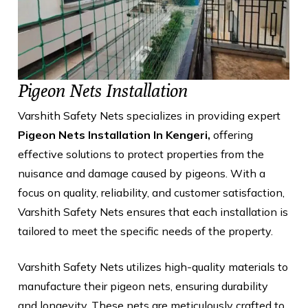
Pigeon Nets Installation
Varshith Safety Nets specializes in providing expert
Pigeon Nets Installation In Kengeri,
offering
effective solutions to protect properties from the
nuisance and damage caused by pigeons. With a
focus on quality, reliability, and customer satisfaction,
Varshith Safety Nets ensures that each installation is
tailored to meet the specific needs of the property.
Varshith Safety Nets utilizes high-quality materials to
manufacture their pigeon nets, ensuring durability
and longevity. These nets are meticulously crafted to