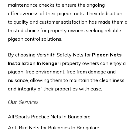
maintenance checks to ensure the ongoing
effectiveness of their pigeon nets. Their dedication
to quality and customer satisfaction has made them a
trusted choice for property owners seeking reliable
pigeon control solutions.
By choosing Varshith Safety Nets for
Pigeon Nets
Installation In Kengeri
property owners can enjoy a
pigeon-free environment, free from damage and
nuisance, allowing them to maintain the cleanliness
and integrity of their properties with ease.
Our Services
All Sports Practice Nets In Bangalore
Anti Bird Nets for Balconies In Bangalore