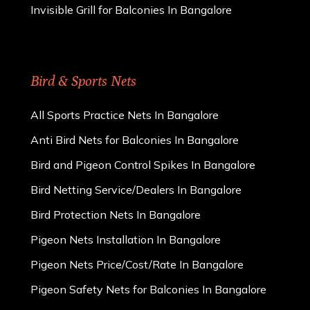
Invisible Grill for Balconies In Bangalore
Bird & Sports Nets
All Sports Practice Nets In Bangalore
Anti Bird Nets for Balconies In Bangalore
Bird and Pigeon Control Spikes In Bangalore
Bird Netting Service/Dealers In Bangalore
Bird Protection Nets In Bangalore
Pigeon Nets Installation In Bangalore
Pigeon Nets Price/Cost/Rate In Bangalore
Pigeon Safety Nets for Balconies In Bangalore