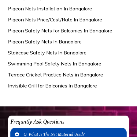
Pigeon Nets Installation In Bangalore
Pigeon Nets Price/Cost/Rate In Bangalore
Pigeon Safety Nets for Balconies In Bangalore
Pigeon Safety Nets In Bangalore
Staircase Safety Nets In Bangalore
Swimming Pool Safety Nets In Bangalore
Terrace Cricket Practice Nets in Bangalore
Invisible Grill for Balconies In Bangalore
Frequntly Ask Questions
Q. What Is The Net Material Used?