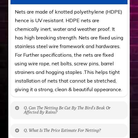
Nets are made of knotted polyethylene (HDPE)
hence is UV resistant. HDPE nets are
chemically inert, water and weather proof. It
has high breaking strength. Nets are fixed using
stainless steel wire framework and hardwares.
For Further specifications, the nets are fixed
using wire rope, net bolts, screw pins, barrel
strainers and hogging staples .This helps tight
installation of nets that cannot be stretched,
giving it a strong, clean & beautiful appearance.
Q. Can The Netting Be Cut By The Bird’s Beak Or
Affected By Rains?
No. The polyethylene nets are strong enough
Q. What Is The Price Estimate For Netting?
to be cut by a bird’s beak. It can withstand a