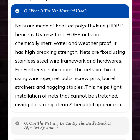
Q. What Is The Net Material Used?
Nets are made of knotted polyethylene (HDPE)
hence is UV resistant. HDPE nets are
chemically inert, water and weather proof. It
has high breaking strength. Nets are fixed using
stainless steel wire framework and hardwares.
For Further specifications, the nets are fixed
using wire rope, net bolts, screw pins, barrel
strainers and hogging staples .This helps tight
installation of nets that cannot be stretched,
giving it a strong, clean & beautiful appearance.
Q. Can The Netting Be Cut By The Bird’s Beak Or
Affected By Rains?