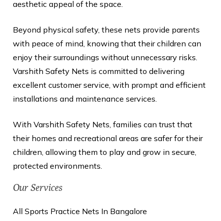
aesthetic appeal of the space.
Beyond physical safety, these nets provide parents
with peace of mind, knowing that their children can
enjoy their surroundings without unnecessary risks.
Varshith Safety Nets is committed to delivering
excellent customer service, with prompt and efficient
installations and maintenance services.
With Varshith Safety Nets, families can trust that
their homes and recreational areas are safer for their
children, allowing them to play and grow in secure,
protected environments.
Our Services
All Sports Practice Nets In Bangalore