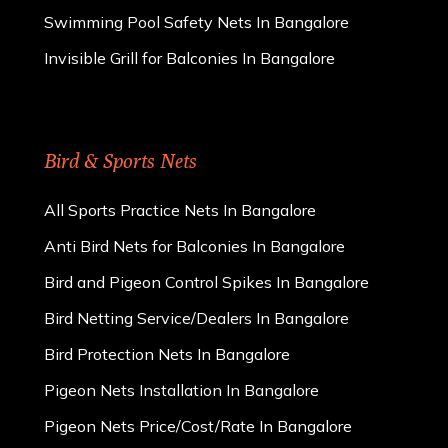
Swimming Pool Safety Nets In Bangalore
Invisible Grill for Balconies In Bangalore
Bird & Sports Nets
All Sports Practice Nets In Bangalore
Anti Bird Nets for Balconies In Bangalore
Bird and Pigeon Control Spikes In Bangalore
Bird Netting Service/Dealers In Bangalore
Bird Protection Nets In Bangalore
Pigeon Nets Installation In Bangalore
Pigeon Nets Price/Cost/Rate In Bangalore