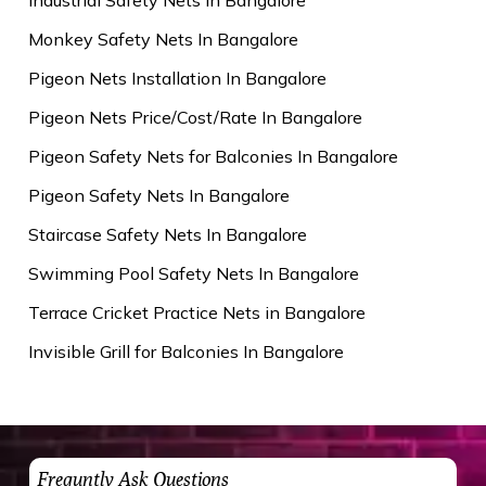
Monkey Safety Nets In Bangalore
Pigeon Nets Installation In Bangalore
Pigeon Nets Price/Cost/Rate In Bangalore
Pigeon Safety Nets for Balconies In Bangalore
Pigeon Safety Nets In Bangalore
Staircase Safety Nets In Bangalore
Swimming Pool Safety Nets In Bangalore
Terrace Cricket Practice Nets in Bangalore
Invisible Grill for Balconies In Bangalore
Frequntly Ask Questions