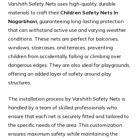
Varshith Safety Nets uses high-quality, durable
materials to craft their
Children Safety Nets In
Nagarbhavi,
guaranteeing long-lasting protection
that can withstand active use and varying weather
conditions. These nets are perfect for balconies,
windows, staircases, and terraces, preventing
children from accidentally falling or climbing over
dangerous edges. They are also ideal for playgrounds,
offering an added layer of safety around play
structures.
The installation process by Varshith Safety Nets is
handled by a team of skilled professionals who
ensure that each net is securely fitted and tailored to
the specific needs of the area. This customization
ensures maximum safety while maintaining the