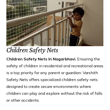
Children Safety Nets
Children Safety Nets In Nagarbhavi
, Ensuring the
safety of children in residential and recreational areas
is a top priority for any parent or guardian. Varshith
Safety Nets offers specialized children safety nets
designed to create secure environments where
children can play and explore without the risk of falls
or other accidents.