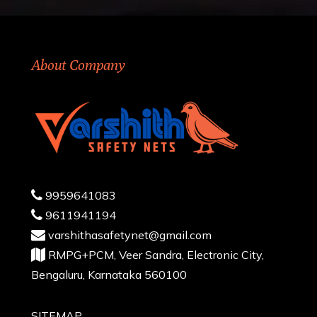
About Company
9959641083
9611941194
varshithasafetynet@gmail.com
RMPG+PCM, Veer Sandra, Electronic City,
Bengaluru, Karnataka 560100
SITEMAP