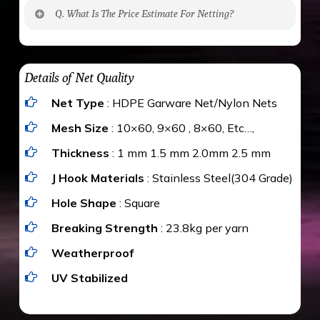
No. The polyethylene nets are strong enough
Q. What Is The Price Estimate For Netting?
to be cut by a bird’s beak. It can withstand a
maximum weight of 15 kgs. (upto 15 mm). It is
The estimate is Rs. 20 per sq/ft. depending
water proof and hence unaffected by rains
upon the area; you can get an approximate cost
Details of Net Quality
by using Estimate calculator. We ensure you
Net Type
: HDPE Garware Net/Nylon Nets
value for money with our quality products and
installation by our technical experts.
Mesh Size
: 10×60, 9×60 , 8×60, Etc…,
Thickness
: 1 mm 1.5 mm 2.0mm 2.5 mm
J Hook Materials
: Stainless Steel(304 Grade)
Hole Shape
: Square
Breaking Strength
: 23.8kg per yarn
Weatherproof
UV Stabilized