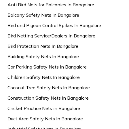
Anti Bird Nets for Balconies In Bangalore
Balcony Safety Nets In Bangalore
Bird and Pigeon Control Spikes In Bangalore
Bird Netting Service/Dealers In Bangalore
Bird Protection Nets In Bangalore
Building Safety Nets In Bangalore
Car Parking Safety Nets In Bangalore
Children Safety Nets In Bangalore
Coconut Tree Safety Nets In Bangalore
Construction Safety Nets In Bangalore
Cricket Practice Nets in Bangalore
Duct Area Safety Nets In Bangalore
Industrial Safety Nets In Bangalore