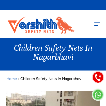
Skip
to
main
Menu
content
Children Safety Nets In
Nagarbhavi
Home
»
Children Safety Nets In Nagarbhavi