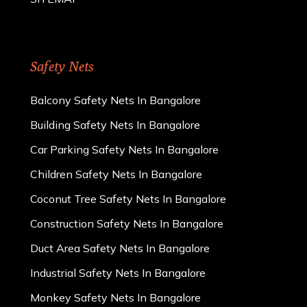
Safety Nets
Balcony Safety Nets In Bangalore
Building Safety Nets In Bangalore
Car Parking Safety Nets In Bangalore
Children Safety Nets In Bangalore
Coconut Tree Safety Nets In Bangalore
Construction Safety Nets In Bangalore
Duct Area Safety Nets In Bangalore
Industrial Safety Nets In Bangalore
Monkey Safety Nets In Bangalore