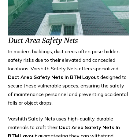
Duct Area Safety Nets
In modern buildings, duct areas often pose hidden
safety risks due to their elevated and concealed
locations. Varshith Safety Nets offers specialized
Duct Area Safety Nets In BTM Layout
designed to
secure these vulnerable spaces, ensuring the safety
of maintenance personnel and preventing accidental
falls or object drops.
Varshith Safety Nets uses high-quality, durable
materials to craft their
Duct Area Safety Nets In
BTM Layout
guaranteeing they can withstand