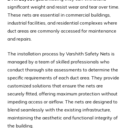
significant weight and resist wear and tear over time.
These nets are essential in commercial buildings,
industrial facilities, and residential complexes where
duct areas are commonly accessed for maintenance
and repairs.
The installation process by Varshith Safety Nets is
managed by a team of skilled professionals who
conduct thorough site assessments to determine the
specific requirements of each duct area. They provide
customized solutions that ensure the nets are
securely fitted, offering maximum protection without
impeding access or airflow. The nets are designed to
blend seamlessly with the existing infrastructure,
maintaining the aesthetic and functional integrity of
the building.