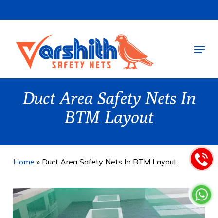
Skip
to
main
Menu
content
Duct Area Safety Nets In
BTM Layout
Home
»
Duct Area Safety Nets In BTM Layout