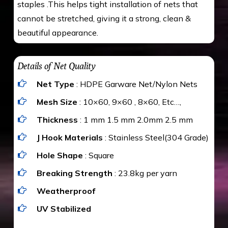
staples .This helps tight installation of nets that
cannot be stretched, giving it a strong, clean &
beautiful appearance.
Details of Net Quality
Net Type
: HDPE Garware Net/Nylon Nets
Mesh Size
: 10×60, 9×60 , 8×60, Etc…,
Thickness
: 1 mm 1.5 mm 2.0mm 2.5 mm
J Hook Materials
: Stainless Steel(304 Grade)
Hole Shape
: Square
Breaking Strength
: 23.8kg per yarn
Weatherproof
UV Stabilized