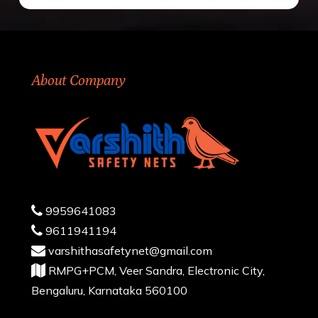
About Company
9959641083
9611941194
varshithasafetynet@gmail.com
RMPG+PCM, Veer Sandra, Electronic City,
Bengaluru, Karnataka 560100