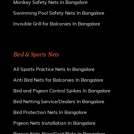
Monkey Safety Nets In Bangalore
Swimming Pool Safety Nets In Bangalore
Invisible Grill for Balconies In Bangalore
Bird & Sports Nets
All Sports Practice Nets In Bangalore
Anti Bird Nets for Balconies In Bangalore
Bird and Pigeon Control Spikes In Bangalore
Bird Netting Service/Dealers In Bangalore
Bird Protection Nets In Bangalore
Pigeon Nets Installation In Bangalore
Pigeon Nets Price/Cost/Rate In Bangalore