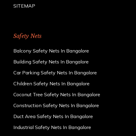
SITEMAP
Safety Nets
Balcony Safety Nets In Bangalore
Building Safety Nets In Bangalore
Car Parking Safety Nets In Bangalore
Children Safety Nets In Bangalore
Coconut Tree Safety Nets In Bangalore
Construction Safety Nets In Bangalore
Duct Area Safety Nets In Bangalore
Industrial Safety Nets In Bangalore