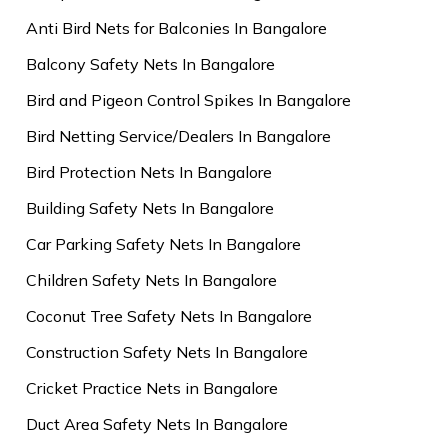
Anti Bird Nets for Balconies In Bangalore
Balcony Safety Nets In Bangalore
Bird and Pigeon Control Spikes In Bangalore
Bird Netting Service/Dealers In Bangalore
Bird Protection Nets In Bangalore
Building Safety Nets In Bangalore
Car Parking Safety Nets In Bangalore
Children Safety Nets In Bangalore
Coconut Tree Safety Nets In Bangalore
Construction Safety Nets In Bangalore
Cricket Practice Nets in Bangalore
Duct Area Safety Nets In Bangalore