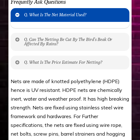
Frequntly Ask Questions
Q. What Is The Net Material Used?
Q. Can The Netting Be Cut By The Bird’s Beak Or
Affected By Rains?
No. The polyethylene nets are strong enough
Q. What Is The Price Estimate For Netting?
to be cut by a bird’s beak. It can withstand a
maximum weight of 15 kgs. (upto 15 mm). It is
The estimate is Rs. 20 per sq/ft. depending
Nets are made of knotted polyethylene (HDPE)
water proof and hence unaffected by rains
upon the area; you can get an approximate cost
hence is UV resistant. HDPE nets are chemically
by using Estimate calculator. We ensure you
inert, water and weather proof. It has high breaking
value for money with our quality products and
strength. Nets are fixed using stainless steel wire
installation by our technical experts.
framework and hardwares. For Further
specifications, the nets are fixed using wire rope,
net bolts, screw pins, barrel strainers and hogging