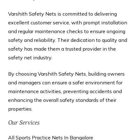
Varshith Safety Nets is committed to delivering
excellent customer service, with prompt installation
and regular maintenance checks to ensure ongoing
safety and reliability. Their dedication to quality and
safety has made them a trusted provider in the
safety net industry.
By choosing Varshith Safety Nets, building owners
and managers can ensure a safer environment for
maintenance activities, preventing accidents and
enhancing the overall safety standards of their
properties.
Our Services
All Sports Practice Nets In Bangalore