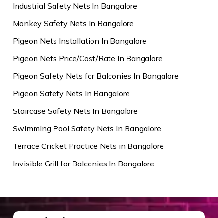
Industrial Safety Nets In Bangalore
Monkey Safety Nets In Bangalore
Pigeon Nets Installation In Bangalore
Pigeon Nets Price/Cost/Rate In Bangalore
Pigeon Safety Nets for Balconies In Bangalore
Pigeon Safety Nets In Bangalore
Staircase Safety Nets In Bangalore
Swimming Pool Safety Nets In Bangalore
Terrace Cricket Practice Nets in Bangalore
Invisible Grill for Balconies In Bangalore