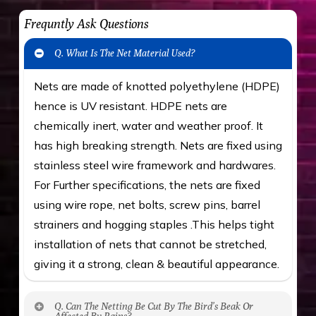
Frequntly Ask Questions
Q. What Is The Net Material Used?
Nets are made of knotted polyethylene (HDPE)
hence is UV resistant. HDPE nets are
chemically inert, water and weather proof. It
has high breaking strength. Nets are fixed using
stainless steel wire framework and hardwares.
For Further specifications, the nets are fixed
using wire rope, net bolts, screw pins, barrel
strainers and hogging staples .This helps tight
installation of nets that cannot be stretched,
giving it a strong, clean & beautiful appearance.
Q. Can The Netting Be Cut By The Bird’s Beak Or
Affected By Rains?