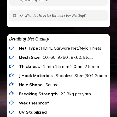
No. The polyethylene nets are strong enough
Q. What Is The Price Estimate For Netting?
to be cut by a bird’s beak. It can withstand a
maximum weight of 15 kgs. (upto 15 mm). It is
The estimate is Rs. 20 per sq/ft. depending
water proof and hence unaffected by rains
upon the area; you can get an approximate cost
Details of Net Quality
by using Estimate calculator. We ensure you
Net Type
: HDPE Garware Net/Nylon Nets
value for money with our quality products and
installation by our technical experts.
Mesh Size
: 10×60, 9×60 , 8×60, Etc…,
Thickness
: 1 mm 1.5 mm 2.0mm 2.5 mm
J Hook Materials
: Stainless Steel(304 Grade)
Hole Shape
: Square
Breaking Strength
: 23.8kg per yarn
Weatherproof
UV Stabilized