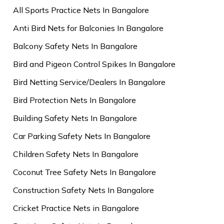
All Sports Practice Nets In Bangalore
Anti Bird Nets for Balconies In Bangalore
Balcony Safety Nets In Bangalore
Bird and Pigeon Control Spikes In Bangalore
Bird Netting Service/Dealers In Bangalore
Bird Protection Nets In Bangalore
Building Safety Nets In Bangalore
Car Parking Safety Nets In Bangalore
Children Safety Nets In Bangalore
Coconut Tree Safety Nets In Bangalore
Construction Safety Nets In Bangalore
Cricket Practice Nets in Bangalore