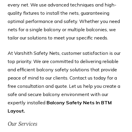
every net. We use advanced techniques and high-
quality fixtures to install the nets, guaranteeing
optimal performance and safety. Whether you need
nets for a single balcony or multiple balconies, we
tailor our solutions to meet your specific needs.
At Varshith Safety Nets, customer satisfaction is our
top priority. We are committed to delivering reliable
and efficient balcony safety solutions that provide
peace of mind to our clients. Contact us today for a
free consultation and quote. Let us help you create a
safe and secure balcony environment with our
expertly installed
Balcony Safety Nets In BTM
Layout.
Our Services