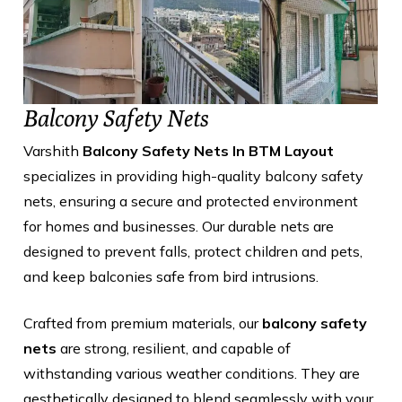
Balcony Safety Nets
Varshith
Balcony Safety Nets In BTM Layout
specializes in providing high-quality balcony safety
nets, ensuring a secure and protected environment
for homes and businesses. Our durable nets are
designed to prevent falls, protect children and pets,
and keep balconies safe from bird intrusions.
Crafted from premium materials, our
balcony safety
nets
are strong, resilient, and capable of
withstanding various weather conditions. They are
aesthetically designed to blend seamlessly with your