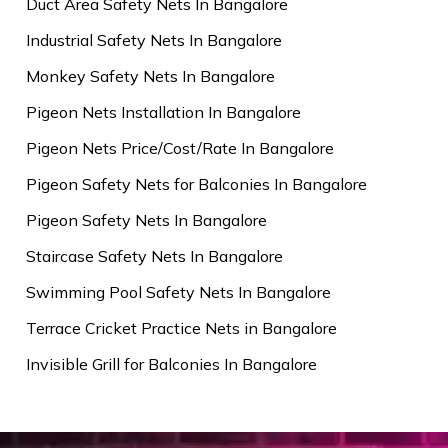
Duct Area Safety Nets In Bangalore
Industrial Safety Nets In Bangalore
Monkey Safety Nets In Bangalore
Pigeon Nets Installation In Bangalore
Pigeon Nets Price/Cost/Rate In Bangalore
Pigeon Safety Nets for Balconies In Bangalore
Pigeon Safety Nets In Bangalore
Staircase Safety Nets In Bangalore
Swimming Pool Safety Nets In Bangalore
Terrace Cricket Practice Nets in Bangalore
Invisible Grill for Balconies In Bangalore