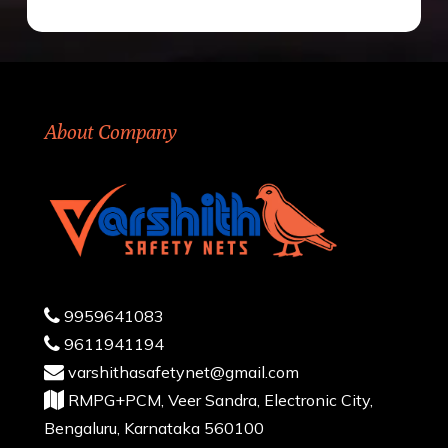
About Company
9959641083
9611941194
varshithasafetynet@gmail.com
RMPG+PCM, Veer Sandra, Electronic City,
Bengaluru, Karnataka 560100