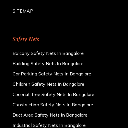
SITEMAP
Safety Nets
Balcony Safety Nets In Bangalore
Building Safety Nets In Bangalore
Car Parking Safety Nets In Bangalore
Children Safety Nets In Bangalore
Coconut Tree Safety Nets In Bangalore
Construction Safety Nets In Bangalore
Duct Area Safety Nets In Bangalore
Industrial Safety Nets In Bangalore