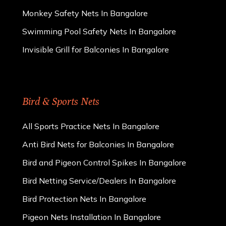
Monkey Safety Nets In Bangalore
Swimming Pool Safety Nets In Bangalore
Invisible Grill for Balconies In Bangalore
Bird & Sports Nets
All Sports Practice Nets In Bangalore
Anti Bird Nets for Balconies In Bangalore
Bird and Pigeon Control Spikes In Bangalore
Bird Netting Service/Dealers In Bangalore
Bird Protection Nets In Bangalore
Pigeon Nets Installation In Bangalore