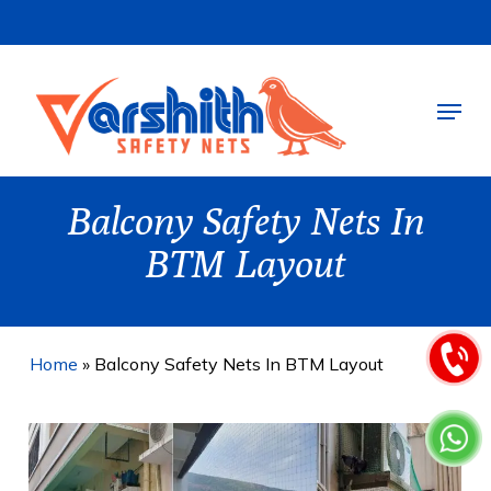
Skip
to
main
Menu
content
Balcony Safety Nets In
BTM Layout
Home
»
Balcony Safety Nets In BTM Layout