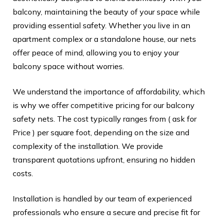
balcony, maintaining the beauty of your space while
providing essential safety. Whether you live in an
apartment complex or a standalone house, our nets
offer peace of mind, allowing you to enjoy your
balcony space without worries.
We understand the importance of affordability, which
is why we offer competitive pricing for our balcony
safety nets. The cost typically ranges from ( ask for
Price ) per square foot, depending on the size and
complexity of the installation. We provide
transparent quotations upfront, ensuring no hidden
costs.
Installation is handled by our team of experienced
professionals who ensure a secure and precise fit for