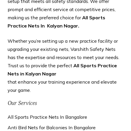
setup that meets all safety standards. We offer
prompt and efficient service at competitive prices,
making us the preferred choice for
All Sports
Practice Nets In Kalyan Nagar.
Whether you’re setting up a new practice facility or
upgrading your existing nets, Varshith Safety Nets
has the expertise and resources to meet your needs.
Trust us to provide the perfect
All Sports Practice
Nets in Kalyan Nagar
that enhance your training experience and elevate
your game.
Our Services
All Sports Practice Nets In Bangalore
Anti Bird Nets for Balconies In Bangalore