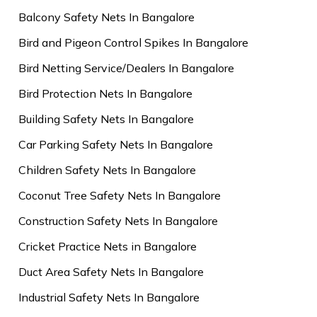
Balcony Safety Nets In Bangalore
Bird and Pigeon Control Spikes In Bangalore
Bird Netting Service/Dealers In Bangalore
Bird Protection Nets In Bangalore
Building Safety Nets In Bangalore
Car Parking Safety Nets In Bangalore
Children Safety Nets In Bangalore
Coconut Tree Safety Nets In Bangalore
Construction Safety Nets In Bangalore
Cricket Practice Nets in Bangalore
Duct Area Safety Nets In Bangalore
Industrial Safety Nets In Bangalore