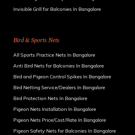
Invisible Grill for Balconies In Bangalore
Bird & Sports Nets
All Sports Practice Nets In Bangalore
Anti Bird Nets for Balconies In Bangalore
Bird and Pigeon Control Spikes In Bangalore
Bird Netting Service/Dealers In Bangalore
Bird Protection Nets In Bangalore
Pigeon Nets Installation In Bangalore
Pigeon Nets Price/Cost/Rate In Bangalore
Pigeon Safety Nets for Balconies In Bangalore