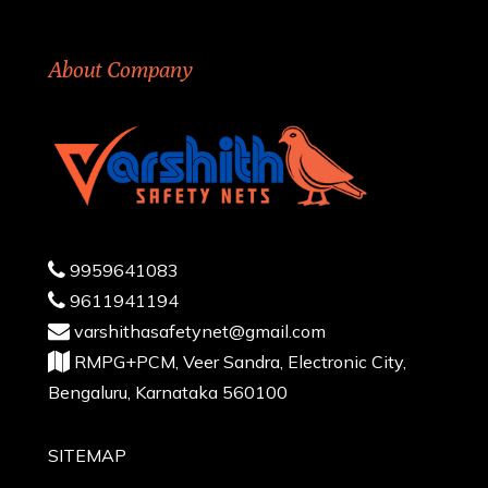
About Company
9959641083
9611941194
varshithasafetynet@gmail.com
RMPG+PCM, Veer Sandra, Electronic City,
Bengaluru, Karnataka 560100
SITEMAP