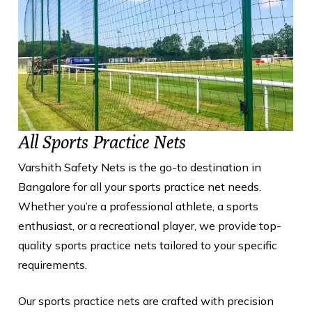
All Sports Practice Nets
Varshith Safety Nets is the go-to destination in
Bangalore for all your sports practice net needs.
Whether you’re a professional athlete, a sports
enthusiast, or a recreational player, we provide top-
quality sports practice nets tailored to your specific
requirements.
Our sports practice nets are crafted with precision