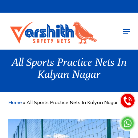
Skip
to
main
Menu
content
All Sports Practice Nets In
Kalyan Nagar
Home
»
All Sports Practice Nets In Kalyan Nagar