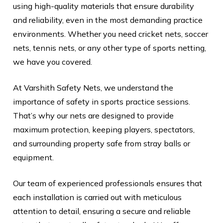
using high-quality materials that ensure durability
and reliability, even in the most demanding practice
environments. Whether you need cricket nets, soccer
nets, tennis nets, or any other type of sports netting,
we have you covered.
At Varshith Safety Nets, we understand the
importance of safety in sports practice sessions.
That’s why our nets are designed to provide
maximum protection, keeping players, spectators,
and surrounding property safe from stray balls or
equipment.
Our team of experienced professionals ensures that
each installation is carried out with meticulous
attention to detail, ensuring a secure and reliable