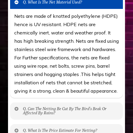
Q. What Is The Net Material Used?
Nets are made of knotted polyethylene (HDPE)
hence is UV resistant. HDPE nets are
chemically inert, water and weather proof. It
has high breaking strength. Nets are fixed using
stainless steel wire framework and hardwares.
For Further specifications, the nets are fixed
using wire rope, net bolts, screw pins, barrel
strainers and hogging staples .This helps tight
installation of nets that cannot be stretched,
giving it a strong, clean & beautiful appearance.
Q. Can The Netting Be Cut By The Bird’s Beak Or
Affected By Rains?
No. The polyethylene nets are strong enough
Q. What Is The Price Estimate For Netting?