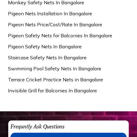
Monkey Safety Nets In Bangalore
Pigeon Nets Installation In Bangalore
Pigeon Nets Price/Cost/Rate In Bangalore
Pigeon Safety Nets for Balconies In Bangalore
Pigeon Safety Nets In Bangalore
Staircase Safety Nets In Bangalore
Swimming Pool Safety Nets In Bangalore
Terrace Cricket Practice Nets in Bangalore
Invisible Grill for Balconies In Bangalore
Frequntly Ask Questions