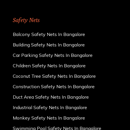
Safety Nets
Balcony Safety Nets In Bangalore
Building Safety Nets In Bangalore
Car Parking Safety Nets In Bangalore
Children Safety Nets In Bangalore
Coconut Tree Safety Nets In Bangalore
Construction Safety Nets In Bangalore
Duct Area Safety Nets In Bangalore
Industrial Safety Nets In Bangalore
Monkey Safety Nets In Bangalore
Swimming Pool Safety Nets In Bangalore