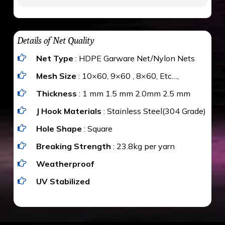
to be cut by a bird’s beak. It can withstand a
maximum weight of 15 kgs. (upto 15 mm). It is
The estimate is Rs. 20 per sq/ft. depending
water proof and hence unaffected by rains
upon the area; you can get an approximate cost
Details of Net Quality
by using Estimate calculator. We ensure you
Net Type
: HDPE Garware Net/Nylon Nets
value for money with our quality products and
installation by our technical experts.
Mesh Size
: 10×60, 9×60 , 8×60, Etc…,
Thickness
: 1 mm 1.5 mm 2.0mm 2.5 mm
J Hook Materials
: Stainless Steel(304 Grade)
Hole Shape
: Square
Breaking Strength
: 23.8kg per yarn
Weatherproof
UV Stabilized