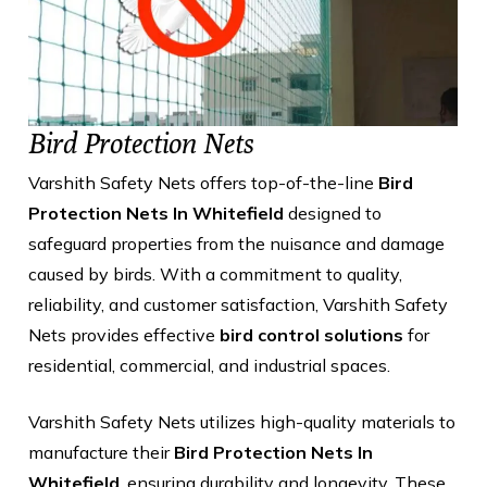
Bird Protection Nets
Varshith Safety Nets offers top-of-the-line
Bird
Protection Nets In Whitefield
designed to
safeguard properties from the nuisance and damage
caused by birds. With a commitment to quality,
reliability, and customer satisfaction, Varshith Safety
Nets provides effective
bird control solutions
for
residential, commercial, and industrial spaces.
Varshith Safety Nets utilizes high-quality materials to
manufacture their
Bird Protection Nets In
Whitefield
, ensuring durability and longevity. These