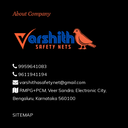
About Company
9959641083
9611941194
varshithasafetynet@gmail.com
RMPG+PCM, Veer Sandra, Electronic City,
Bengaluru, Karnataka 560100
SITEMAP