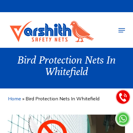
Skip
to
main
Menu
content
Bird Protection Nets In
Whitefield
Home
»
Bird Protection Nets In Whitefield