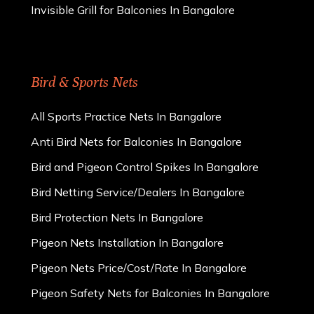
Invisible Grill for Balconies In Bangalore
Bird & Sports Nets
All Sports Practice Nets In Bangalore
Anti Bird Nets for Balconies In Bangalore
Bird and Pigeon Control Spikes In Bangalore
Bird Netting Service/Dealers In Bangalore
Bird Protection Nets In Bangalore
Pigeon Nets Installation In Bangalore
Pigeon Nets Price/Cost/Rate In Bangalore
Pigeon Safety Nets for Balconies In Bangalore