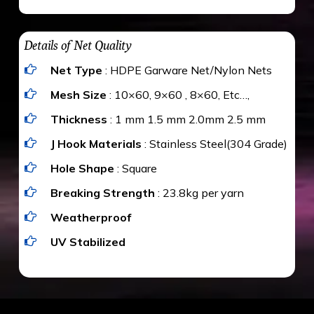
maximum weight of 15 kgs. (upto 15 mm). It is
The estimate is Rs. 20 per sq/ft. depending
water proof and hence unaffected by rains
upon the area; you can get an approximate cost
Details of Net Quality
by using Estimate calculator. We ensure you
Net Type
: HDPE Garware Net/Nylon Nets
value for money with our quality products and
installation by our technical experts.
Mesh Size
: 10×60, 9×60 , 8×60, Etc…,
Thickness
: 1 mm 1.5 mm 2.0mm 2.5 mm
J Hook Materials
: Stainless Steel(304 Grade)
Hole Shape
: Square
Breaking Strength
: 23.8kg per yarn
Weatherproof
UV Stabilized