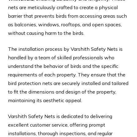
nets are meticulously crafted to create a physical
barrier that prevents birds from accessing areas such
as balconies, windows, rooftops, and open spaces,
without causing harm to the birds.
The installation process by Varshith Safety Nets is
handled by a team of skilled professionals who
understand the behavior of birds and the specific
requirements of each property. They ensure that the
bird protection nets are securely installed and tailored
to fit the dimensions and design of the property,
maintaining its aesthetic appeal.
Varshith Safety Nets is dedicated to delivering
excellent customer service, offering prompt
installations, thorough inspections, and regular