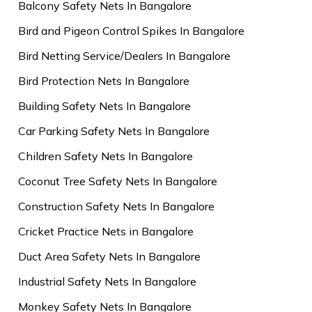
Balcony Safety Nets In Bangalore
Bird and Pigeon Control Spikes In Bangalore
Bird Netting Service/Dealers In Bangalore
Bird Protection Nets In Bangalore
Building Safety Nets In Bangalore
Car Parking Safety Nets In Bangalore
Children Safety Nets In Bangalore
Coconut Tree Safety Nets In Bangalore
Construction Safety Nets In Bangalore
Cricket Practice Nets in Bangalore
Duct Area Safety Nets In Bangalore
Industrial Safety Nets In Bangalore
Monkey Safety Nets In Bangalore