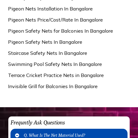
Pigeon Nets Installation In Bangalore
Pigeon Nets Price/Cost/Rate In Bangalore
Pigeon Safety Nets for Balconies In Bangalore
Pigeon Safety Nets In Bangalore
Staircase Safety Nets In Bangalore
Swimming Pool Safety Nets In Bangalore
Terrace Cricket Practice Nets in Bangalore
Invisible Grill for Balconies In Bangalore
Frequntly Ask Questions
Q. What Is The Net Material Used?