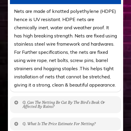
Nets are made of knotted polyethylene (HDPE)
hence is UV resistant. HDPE nets are
chemically inert, water and weather proof. It
has high breaking strength. Nets are fixed using
stainless steel wire framework and hardwares.
For Further specifications, the nets are fixed
using wire rope, net bolts, screw pins, barrel
strainers and hogging staples .This helps tight
installation of nets that cannot be stretched,
giving it a strong, clean & beautiful appearance.
Q. Can The Netting Be Cut By The Bird’s Beak Or
Affected By Rains?
No. The polyethylene nets are strong enough
Q. What Is The Price Estimate For Netting?
to be cut by a bird’s beak. It can withstand a