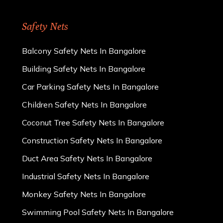
Safety Nets
Balcony Safety Nets In Bangalore
Building Safety Nets In Bangalore
Car Parking Safety Nets In Bangalore
Children Safety Nets In Bangalore
Coconut Tree Safety Nets In Bangalore
Construction Safety Nets In Bangalore
Duct Area Safety Nets In Bangalore
Industrial Safety Nets In Bangalore
Monkey Safety Nets In Bangalore
Swimming Pool Safety Nets In Bangalore