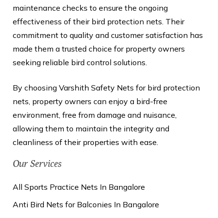
maintenance checks to ensure the ongoing
effectiveness of their bird protection nets. Their
commitment to quality and customer satisfaction has
made them a trusted choice for property owners
seeking reliable bird control solutions.
By choosing Varshith Safety Nets for bird protection
nets, property owners can enjoy a bird-free
environment, free from damage and nuisance,
allowing them to maintain the integrity and
cleanliness of their properties with ease.
Our Services
All Sports Practice Nets In Bangalore
Anti Bird Nets for Balconies In Bangalore