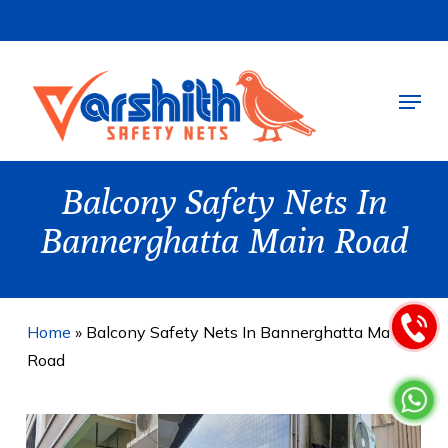
Skip
to
main
Menu
content
Balcony Safety Nets In
Bannerghatta Main Road
Home
»
Balcony Safety Nets In Bannerghatta Main
Road