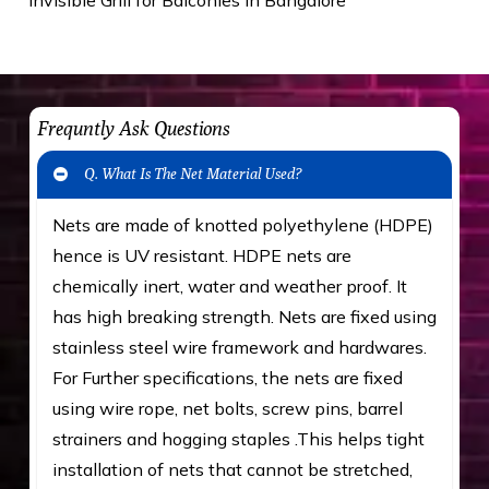
Frequntly Ask Questions
Q. What Is The Net Material Used?
Nets are made of knotted polyethylene (HDPE)
hence is UV resistant. HDPE nets are
chemically inert, water and weather proof. It
has high breaking strength. Nets are fixed using
stainless steel wire framework and hardwares.
For Further specifications, the nets are fixed
using wire rope, net bolts, screw pins, barrel
strainers and hogging staples .This helps tight
installation of nets that cannot be stretched,