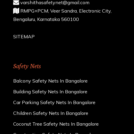
varshithasafetynet@gmail.com
RMPG+PCM, Veer Sandra, Electronic City,
Bengaluru, Karnataka 560100
SITEMAP
Safety Nets
Balcony Safety Nets In Bangalore
Building Safety Nets In Bangalore
Car Parking Safety Nets In Bangalore
Children Safety Nets In Bangalore
Coconut Tree Safety Nets In Bangalore