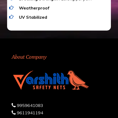
Weatherproof
UV Stabilized
About Company
9959641083
9611941194