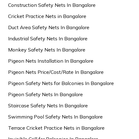
Construction Safety Nets In Bangalore
Cricket Practice Nets in Bangalore
Duct Area Safety Nets In Bangalore
Industrial Safety Nets In Bangalore
Monkey Safety Nets In Bangalore
Pigeon Nets Installation In Bangalore
Pigeon Nets Price/Cost/Rate In Bangalore
Pigeon Safety Nets for Balconies In Bangalore
Pigeon Safety Nets In Bangalore
Staircase Safety Nets In Bangalore
Swimming Pool Safety Nets In Bangalore
Terrace Cricket Practice Nets in Bangalore
Invisible Grill for Balconies In Bangalore