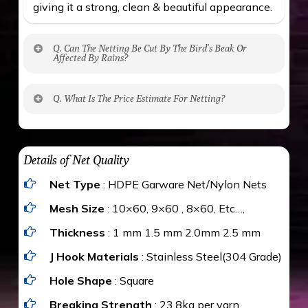
giving it a strong, clean & beautiful appearance.
Q. Can The Netting Be Cut By The Bird’s Beak Or
Affected By Rains?
No. The polyethylene nets are strong enough
Q. What Is The Price Estimate For Netting?
to be cut by a bird’s beak. It can withstand a
maximum weight of 15 kgs. (upto 15 mm). It is
The estimate is Rs. 20 per sq/ft. depending
water proof and hence unaffected by rains
upon the area; you can get an approximate cost
Details of Net Quality
by using Estimate calculator. We ensure you
Net Type
: HDPE Garware Net/Nylon Nets
value for money with our quality products and
installation by our technical experts.
Mesh Size
: 10×60, 9×60 , 8×60, Etc…,
Thickness
: 1 mm 1.5 mm 2.0mm 2.5 mm
J Hook Materials
: Stainless Steel(304 Grade)
Hole Shape
: Square
Breaking Strength
: 23.8kg per yarn