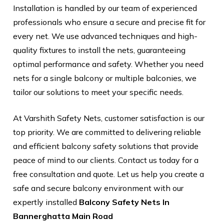
Installation is handled by our team of experienced
professionals who ensure a secure and precise fit for
every net. We use advanced techniques and high-
quality fixtures to install the nets, guaranteeing
optimal performance and safety. Whether you need
nets for a single balcony or multiple balconies, we
tailor our solutions to meet your specific needs.
At Varshith Safety Nets, customer satisfaction is our
top priority. We are committed to delivering reliable
and efficient balcony safety solutions that provide
peace of mind to our clients. Contact us today for a
free consultation and quote. Let us help you create a
safe and secure balcony environment with our
expertly installed
Balcony Safety Nets In
Bannerghatta Main Road