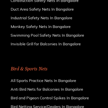
Construction Safety Nets In Bangalore
Duct Area Safety Nets In Bangalore
Industrial Safety Nets In Bangalore
Monkey Safety Nets In Bangalore
Swimming Pool Safety Nets In Bangalore
Invisible Grill for Balconies In Bangalore
Bird & Sports Nets
All Sports Practice Nets In Bangalore
Anti Bird Nets for Balconies In Bangalore
Bird and Pigeon Control Spikes In Bangalore
Bird Netting Service/Dealers In Bangalore