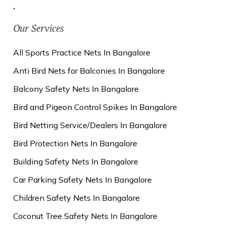
.
Our Services
All Sports Practice Nets In Bangalore
Anti Bird Nets for Balconies In Bangalore
Balcony Safety Nets In Bangalore
Bird and Pigeon Control Spikes In Bangalore
Bird Netting Service/Dealers In Bangalore
Bird Protection Nets In Bangalore
Building Safety Nets In Bangalore
Car Parking Safety Nets In Bangalore
Children Safety Nets In Bangalore
Coconut Tree Safety Nets In Bangalore