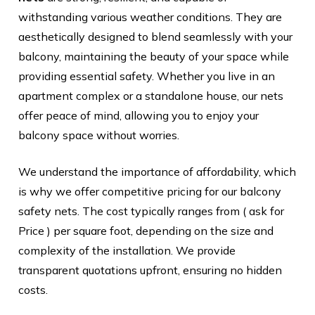
withstanding various weather conditions. They are
aesthetically designed to blend seamlessly with your
balcony, maintaining the beauty of your space while
providing essential safety. Whether you live in an
apartment complex or a standalone house, our nets
offer peace of mind, allowing you to enjoy your
balcony space without worries.
We understand the importance of affordability, which
is why we offer competitive pricing for our balcony
safety nets. The cost typically ranges from ( ask for
Price ) per square foot, depending on the size and
complexity of the installation. We provide
transparent quotations upfront, ensuring no hidden
costs.