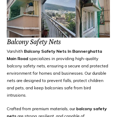
Balcony Safety Nets
Varshith
Balcony Safety Nets In Bannerghatta
Main Road
specializes in providing high-quality
balcony safety nets, ensuring a secure and protected
environment for homes and businesses. Our durable
nets are designed to prevent falls, protect children
and pets, and keep balconies safe from bird
intrusions.
Crafted from premium materials, our
balcony safety
nets
are strong, resilient, and capable of