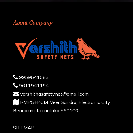
About Company
9959641083
9611941194
varshithasafetynet@gmail.com
RMPG+PCM, Veer Sandra, Electronic City,
Bengaluru, Karnataka 560100
SITEMAP