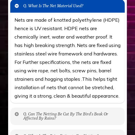
Q. What Is The Net Material Used?
Nets are made of knotted polyethylene (HDPE)
hence is UV resistant. HDPE nets are
chemically inert, water and weather proof. It
has high breaking strength. Nets are fixed using
stainless steel wire framework and hardwares.
For Further specifications, the nets are fixed
using wire rope, net bolts, screw pins, barrel
strainers and hogging staples .This helps tight
installation of nets that cannot be stretched,
giving it a strong, clean & beautiful appearance.
Q. Can The Netting Be Cut By The Bird’s Beak Or
Affected By Rains?
No. The polyethylene nets are strong enough