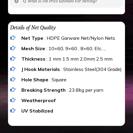
Q. What Is The Price Estimate For Netting?
to be cut by a bird’s beak. It can withstand a
maximum weight of 15 kgs. (upto 15 mm). It is
The estimate is Rs. 20 per sq/ft. depending
water proof and hence unaffected by rains
upon the area; you can get an approximate cost
Details of Net Quality
by using Estimate calculator. We ensure you
Net Type
: HDPE Garware Net/Nylon Nets
value for money with our quality products and
installation by our technical experts.
Mesh Size
: 10×60, 9×60 , 8×60, Etc…,
Thickness
: 1 mm 1.5 mm 2.0mm 2.5 mm
J Hook Materials
: Stainless Steel(304 Grade)
Hole Shape
: Square
Breaking Strength
: 23.8kg per yarn
Weatherproof
UV Stabilized