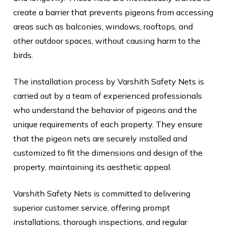
create a barrier that prevents pigeons from accessing
areas such as balconies, windows, rooftops, and
other outdoor spaces, without causing harm to the
birds.
The installation process by Varshith Safety Nets is
carried out by a team of experienced professionals
who understand the behavior of pigeons and the
unique requirements of each property. They ensure
that the pigeon nets are securely installed and
customized to fit the dimensions and design of the
property, maintaining its aesthetic appeal.
Varshith Safety Nets is committed to delivering
superior customer service, offering prompt
installations, thorough inspections, and regular