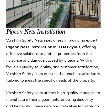
Pigeon Nets Installation
Varshith Safety Nets specializes in providing expert
Pigeon Nets Installation In BTM Layout,
offering
effective solutions to protect properties from the
nuisance and damage caused by pigeons. With a
focus on quality, reliability, and customer satisfaction,
Varshith Safety Nets ensures that each installation is
tailored to meet the specific needs of the property.
Varshith Safety Nets utilizes high-quality materials to
manufacture their pigeon nets, ensuring durability
and longevity. These nets are meticulously crafted to