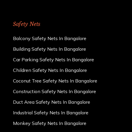
Safety Nets
Balcony Safety Nets In Bangalore
Building Safety Nets In Bangalore
Car Parking Safety Nets In Bangalore
Children Safety Nets In Bangalore
Coconut Tree Safety Nets In Bangalore
Construction Safety Nets In Bangalore
Duct Area Safety Nets In Bangalore
Industrial Safety Nets In Bangalore
Monkey Safety Nets In Bangalore