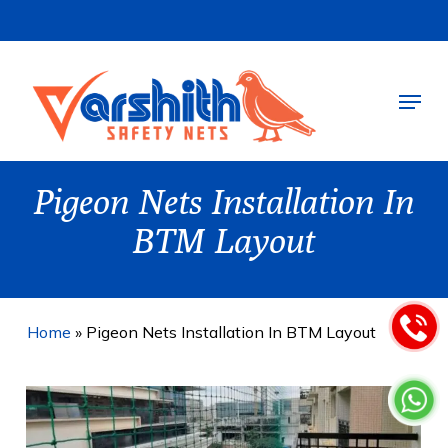
Skip
to
main
Menu
content
Pigeon Nets Installation In
BTM Layout
Home
»
Pigeon Nets Installation In BTM Layout