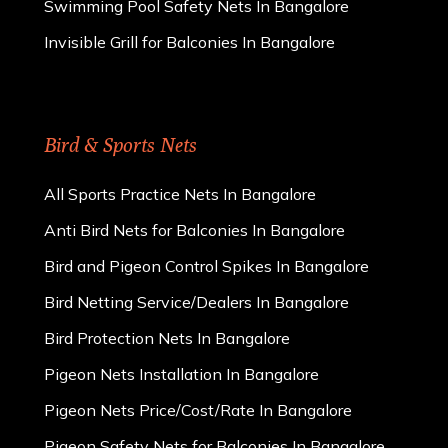
Swimming Pool Safety Nets In Bangalore
Invisible Grill for Balconies In Bangalore
Bird & Sports Nets
All Sports Practice Nets In Bangalore
Anti Bird Nets for Balconies In Bangalore
Bird and Pigeon Control Spikes In Bangalore
Bird Netting Service/Dealers In Bangalore
Bird Protection Nets In Bangalore
Pigeon Nets Installation In Bangalore
Pigeon Nets Price/Cost/Rate In Bangalore
Pigeon Safety Nets for Balconies In Bangalore