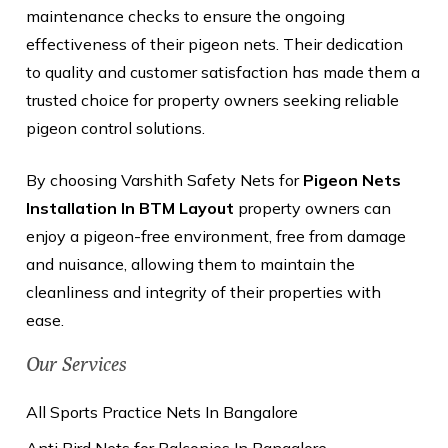
maintenance checks to ensure the ongoing
effectiveness of their pigeon nets. Their dedication
to quality and customer satisfaction has made them a
trusted choice for property owners seeking reliable
pigeon control solutions.
By choosing Varshith Safety Nets for
Pigeon Nets
Installation In BTM Layout
property owners can
enjoy a pigeon-free environment, free from damage
and nuisance, allowing them to maintain the
cleanliness and integrity of their properties with
ease.
Our Services
All Sports Practice Nets In Bangalore
Anti Bird Nets for Balconies In Bangalore