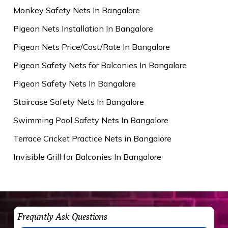
Monkey Safety Nets In Bangalore
Pigeon Nets Installation In Bangalore
Pigeon Nets Price/Cost/Rate In Bangalore
Pigeon Safety Nets for Balconies In Bangalore
Pigeon Safety Nets In Bangalore
Staircase Safety Nets In Bangalore
Swimming Pool Safety Nets In Bangalore
Terrace Cricket Practice Nets in Bangalore
Invisible Grill for Balconies In Bangalore
Frequntly Ask Questions