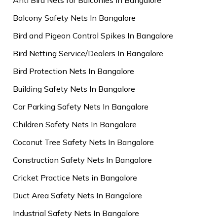
Balcony Safety Nets In Bangalore
Bird and Pigeon Control Spikes In Bangalore
Bird Netting Service/Dealers In Bangalore
Bird Protection Nets In Bangalore
Building Safety Nets In Bangalore
Car Parking Safety Nets In Bangalore
Children Safety Nets In Bangalore
Coconut Tree Safety Nets In Bangalore
Construction Safety Nets In Bangalore
Cricket Practice Nets in Bangalore
Duct Area Safety Nets In Bangalore
Industrial Safety Nets In Bangalore