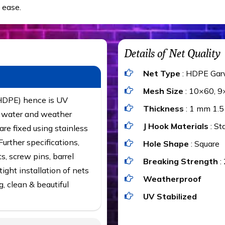
 ease.
Details of Net Quality
Net Type
: HDPE Gar
Mesh Size
: 10×60, 9
(HDPE) hence is UV
Thickness
: 1 mm 1.
t, water and weather
J Hook Materials
: St
are fixed using stainless
urther specifications,
Hole Shape
: Square
ts, screw pins, barrel
Breaking Strength
:
ight installation of nets
Weatherproof
g, clean & beautiful
UV Stabilized