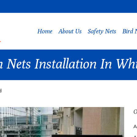
Home
About Us
Safety Nets
Bird 
 Nets Installation In Whi
d
O
A