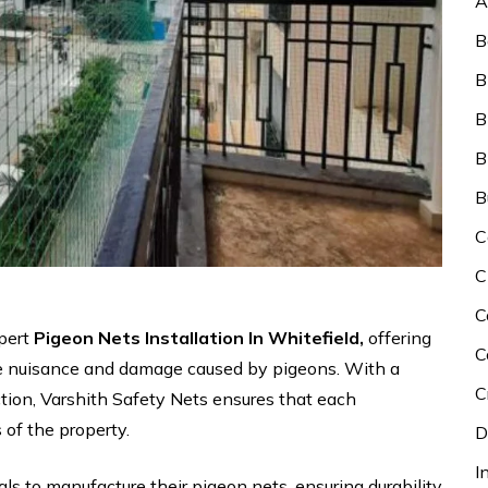
A
B
B
B
B
B
C
C
C
xpert
Pigeon Nets Installation In Whitefield,
offering
C
the nuisance and damage caused by pigeons. With a
C
faction, Varshith Safety Nets ensures that each
s of the property.
D
I
als to manufacture their pigeon nets, ensuring durability