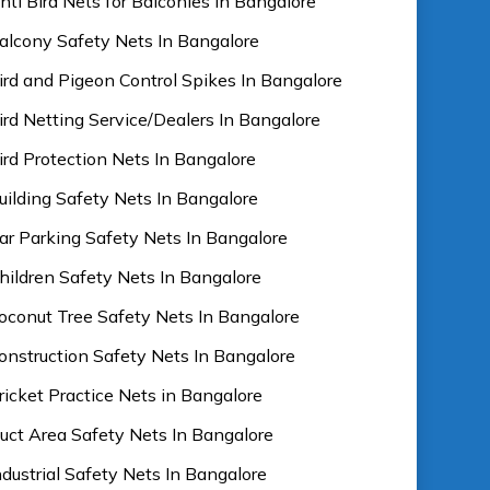
nti Bird Nets for Balconies In Bangalore
alcony Safety Nets In Bangalore
ird and Pigeon Control Spikes In Bangalore
ird Netting Service/Dealers In Bangalore
ird Protection Nets In Bangalore
uilding Safety Nets In Bangalore
ar Parking Safety Nets In Bangalore
hildren Safety Nets In Bangalore
oconut Tree Safety Nets In Bangalore
onstruction Safety Nets In Bangalore
ricket Practice Nets in Bangalore
uct Area Safety Nets In Bangalore
ndustrial Safety Nets In Bangalore