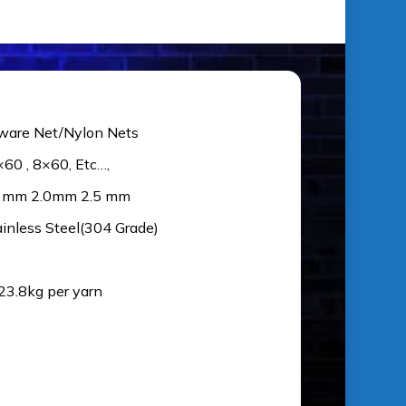
ware Net/Nylon Nets
×60 , 8×60, Etc…,
5 mm 2.0mm 2.5 mm
ainless Steel(304 Grade)
 23.8kg per yarn