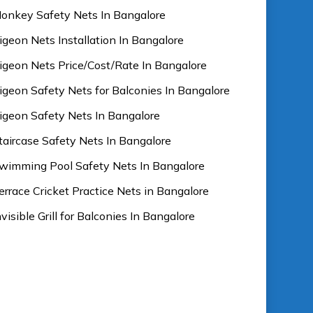
onkey Safety Nets In Bangalore
igeon Nets Installation In Bangalore
igeon Nets Price/Cost/Rate In Bangalore
igeon Safety Nets for Balconies In Bangalore
igeon Safety Nets In Bangalore
taircase Safety Nets In Bangalore
wimming Pool Safety Nets In Bangalore
errace Cricket Practice Nets in Bangalore
nvisible Grill for Balconies In Bangalore