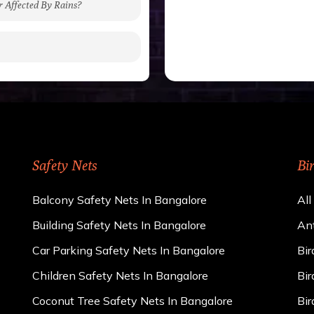
r Affected By Rains?
gh to be cut by a bird’s
 of 15 kgs. (upto 15 mm).
 rains
ng upon the area; you can
e calculator. We ensure
cts and installation by
Safety Nets
Bi
Balcony Safety Nets In Bangalore
All
Building Safety Nets In Bangalore
Ant
Car Parking Safety Nets In Bangalore
Bir
Children Safety Nets In Bangalore
Bir
Coconut Tree Safety Nets In Bangalore
Bir