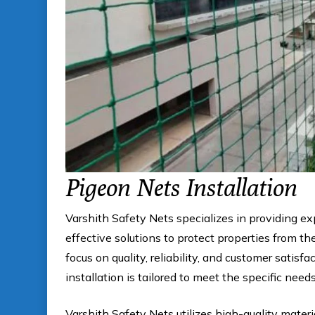
Pigeon Nets Installation
Varshith Safety Nets specializes in providing e
effective solutions to protect properties from 
focus on quality, reliability, and customer satis
installation is tailored to meet the specific need
Varshith Safety Nets utilizes high-quality materi