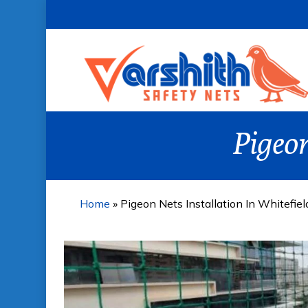
Skip
to
main
content
Pigeon
Home
»
Pigeon Nets Installation In Whitefiel