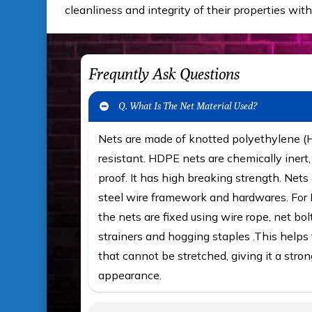
cleanliness and integrity of their properties with
Frequntly Ask Questions
Q. What Is The Net Material Used?
Nets are made of knotted polyethylene 
resistant. HDPE nets are chemically iner
proof. It has high breaking strength. Nets 
steel wire framework and hardwares. For F
the nets are fixed using wire rope, net bol
strainers and hogging staples .This helps t
that cannot be stretched, giving it a stron
appearance.