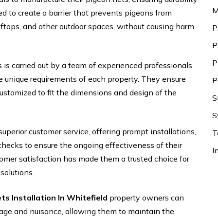
M
ed to create a barrier that prevents pigeons from
ftops, and other outdoor spaces, without causing harm
P
P
P
 is carried out by a team of experienced professionals
 unique requirements of each property. They ensure
P
customized to fit the dimensions and design of the
S
S
uperior customer service, offering prompt installations,
T
hecks to ensure the ongoing effectiveness of their
I
tomer satisfaction has made them a trusted choice for
solutions.
ts Installation In Whitefield
property owners can
age and nuisance, allowing them to maintain the