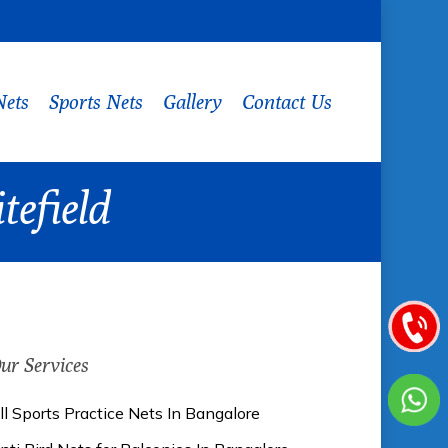
Nets
Sports Nets
Gallery
Contact Us
tefield
ur Services
ll Sports Practice Nets In Bangalore