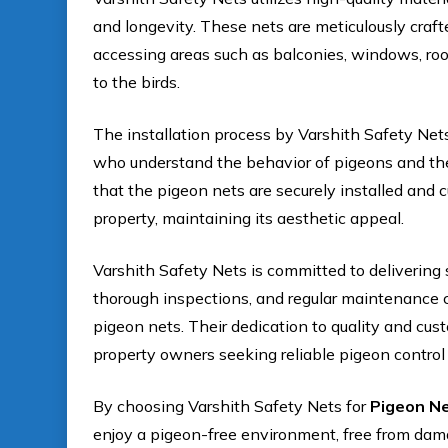
and longevity. These nets are meticulously craft
accessing areas such as balconies, windows, roo
to the birds.
The installation process by Varshith Safety Nets
who understand the behavior of pigeons and the
that the pigeon nets are securely installed and 
property, maintaining its aesthetic appeal.
Varshith Safety Nets is committed to delivering s
thorough inspections, and regular maintenance c
pigeon nets. Their dedication to quality and cus
property owners seeking reliable pigeon control 
By choosing Varshith Safety Nets for
Pigeon Ne
enjoy a pigeon-free environment, free from dam