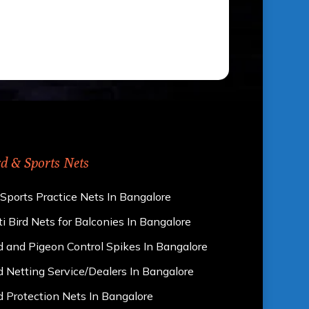
rd & Sports Nets
 Sports Practice Nets In Bangalore
i Bird Nets for Balconies In Bangalore
d and Pigeon Control Spikes In Bangalore
d Netting Service/Dealers In Bangalore
d Protection Nets In Bangalore