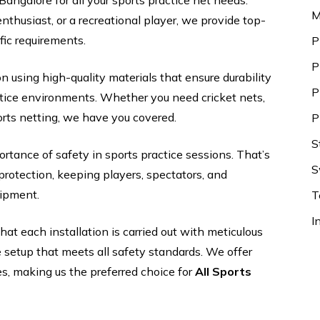
Bangalore for all your sports practice net needs.
M
nthusiast, or a recreational player, we provide top-
ific requirements.
P
P
on using high-quality materials that ensure durability
P
ctice environments. Whether you need cricket nets,
ports netting, we have you covered.
P
S
rtance of safety in sports practice sessions. That’s
S
rotection, keeping players, spectators, and
uipment.
T
I
at each installation is carried out with meticulous
le setup that meets all safety standards. We offer
es, making us the preferred choice for
All Sports