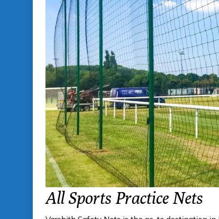
All Sports Practice Nets