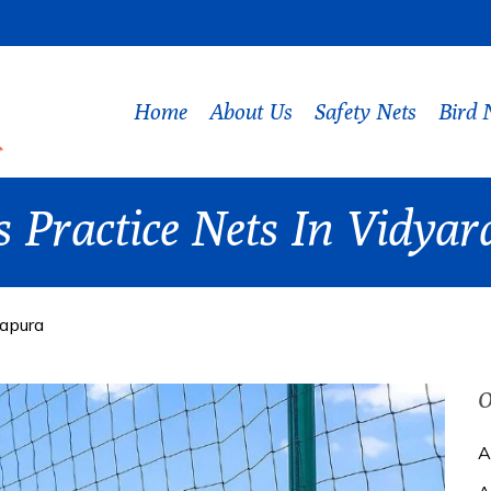
Home
About Us
Safety Nets
Bird 
ts Practice Nets In Vidya
yapura
O
A