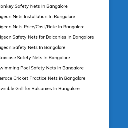
onkey Safety Nets In Bangalore
igeon Nets Installation In Bangalore
igeon Nets Price/Cost/Rate In Bangalore
igeon Safety Nets for Balconies In Bangalore
igeon Safety Nets In Bangalore
taircase Safety Nets In Bangalore
wimming Pool Safety Nets In Bangalore
errace Cricket Practice Nets in Bangalore
nvisible Grill for Balconies In Bangalore