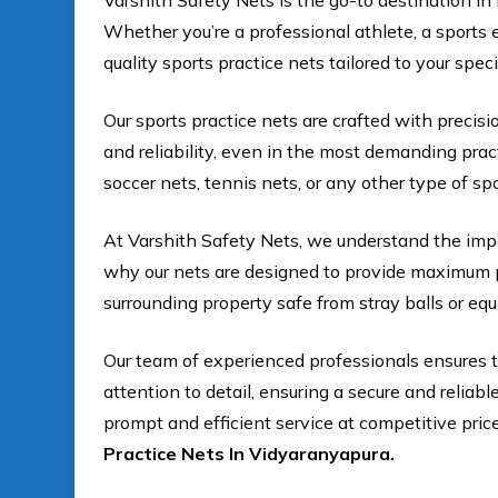
Varshith Safety Nets is the go-to destination in 
Whether you’re a professional athlete, a sports e
quality sports practice nets tailored to your spec
Our sports practice nets are crafted with precisi
and reliability, even in the most demanding pra
soccer nets, tennis nets, or any other type of s
At Varshith Safety Nets, we understand the impo
why our nets are designed to provide maximum p
surrounding property safe from stray balls or eq
Our team of experienced professionals ensures th
attention to detail, ensuring a secure and reliab
prompt and efficient service at competitive pric
Practice Nets In Vidyaranyapura.