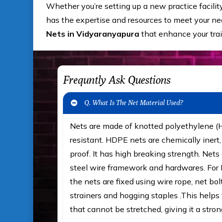
Whether you’re setting up a new practice facilit
has the expertise and resources to meet your nee
Nets in Vidyaranyapura
that enhance your tra
Frequntly Ask Questions
Q. What Is The Net Material Used?
Nets are made of knotted polyethylene 
resistant. HDPE nets are chemically iner
proof. It has high breaking strength. Nets 
steel wire framework and hardwares. For F
the nets are fixed using wire rope, net bol
strainers and hogging staples .This helps t
that cannot be stretched, giving it a stron