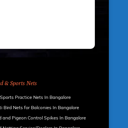
rd & Sports Nets
 Sports Practice Nets In Bangalore
i Bird Nets for Balconies In Bangalore
d and Pigeon Control Spikes In Bangalore
d Netting Service/Dealers In Bangalore