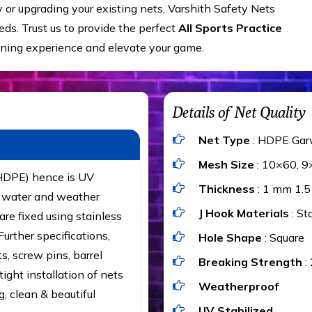
y or upgrading your existing nets, Varshith Safety Nets
ds. Trust us to provide the perfect
All Sports Practice
ining experience and elevate your game.
Details of Net Quality
Net Type
: HDPE Gar
Mesh Size
: 10×60, 9
(HDPE) hence is UV
Thickness
: 1 mm 1.
t, water and weather
J Hook Materials
: St
are fixed using stainless
urther specifications,
Hole Shape
: Square
ts, screw pins, barrel
Breaking Strength
:
ight installation of nets
Weatherproof
g, clean & beautiful
UV Stabilized