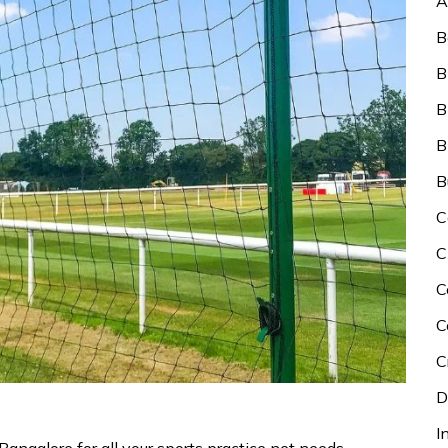
A
B
B
B
B
B
C
C
C
C
C
D
I