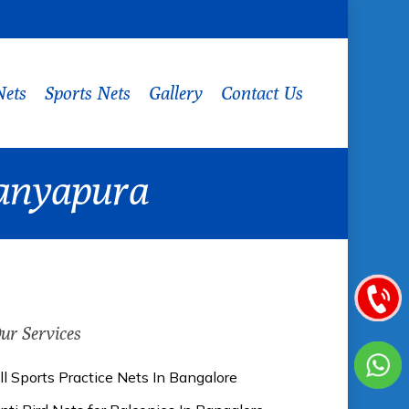
Nets
Sports Nets
Gallery
Contact Us
ranyapura
ur Services
ll Sports Practice Nets In Bangalore