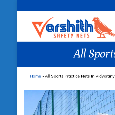
Skip
to
main
content
All Spor
Home
»
All Sports Practice Nets In Vidyaran