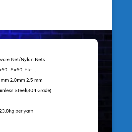
ware Net/Nylon Nets
×60 , 8×60, Etc…,
5 mm 2.0mm 2.5 mm
ainless Steel(304 Grade)
 23.8kg per yarn