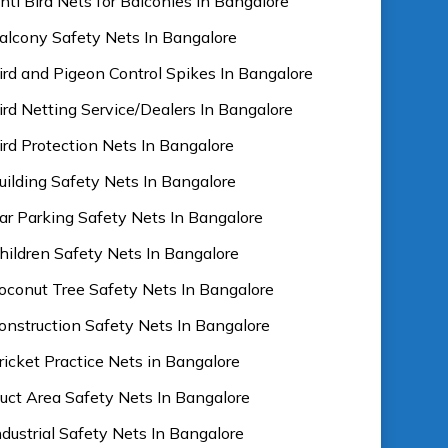
nti Bird Nets for Balconies In Bangalore
alcony Safety Nets In Bangalore
ird and Pigeon Control Spikes In Bangalore
ird Netting Service/Dealers In Bangalore
ird Protection Nets In Bangalore
uilding Safety Nets In Bangalore
ar Parking Safety Nets In Bangalore
hildren Safety Nets In Bangalore
oconut Tree Safety Nets In Bangalore
onstruction Safety Nets In Bangalore
ricket Practice Nets in Bangalore
uct Area Safety Nets In Bangalore
ndustrial Safety Nets In Bangalore