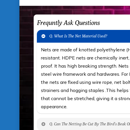
Frequntly Ask Questions
Q. What Is The Net Material Used?
Nets are made of knotted polyethylene 
resistant. HDPE nets are chemically iner
proof. It has high breaking strength. Nets 
steel wire framework and hardwares. For F
the nets are fixed using wire rope, net bol
strainers and hogging staples .This helps t
that cannot be stretched, giving it a stron
appearance.
Q. Can The Netting Be Cut By The Bird’s Beak O