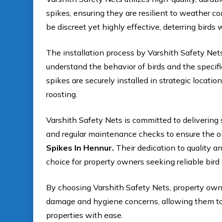
spikes, ensuring they are resilient to weather c
be discreet yet highly effective, deterring birds
The installation process by Varshith Safety Net
understand the behavior of birds and the specifi
spikes are securely installed in strategic locati
roosting.
Varshith Safety Nets is committed to delivering 
and regular maintenance checks to ensure the o
Spikes In Hennur.
Their dedication to quality a
choice for property owners seeking reliable bird 
By choosing Varshith Safety Nets, property owne
damage and hygiene concerns, allowing them to m
properties with ease.