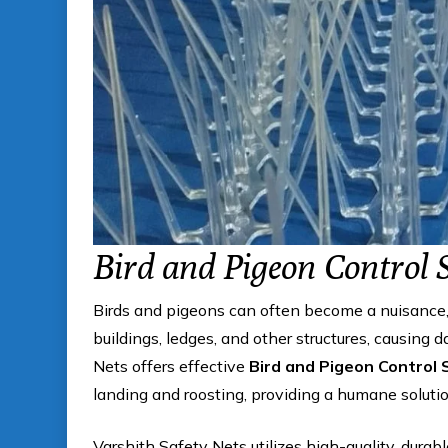
Bird and Pigeon Control 
Birds and pigeons can often become a nuisance, 
buildings, ledges, and other structures, causing
Nets offers effective
Bird and Pigeon Control 
landing and roosting, providing a humane solution
Varshith Safety Nets utilizes high-quality, durab