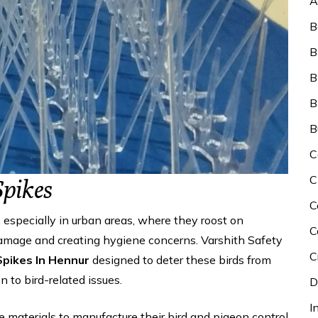
A
B
B
B
B
B
C
C
Spikes
C
especially in urban areas, where they roost on
C
 damage and creating hygiene concerns. Varshith Safety
C
Spikes In Hennur
designed to deter these birds from
 to bird-related issues.
D
I
le materials to manufacture their bird and pigeon control