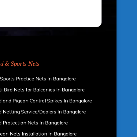
rd & Sports Nets
 Sports Practice Nets In Bangalore
i Bird Nets for Balconies In Bangalore
d and Pigeon Control Spikes In Bangalore
d Netting Service/Dealers In Bangalore
d Protection Nets In Bangalore
eon Nets Installation In Bangalore