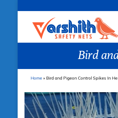
Skip
to
main
content
Bird and
Home
»
Bird and Pigeon Control Spikes In H