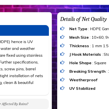
Details of Net Quality
Net Type
: HDPE Gar
Mesh Size
: 10×60, 9
(HDPE) hence is UV
Thickness
: 1 mm 1.
t, water and weather
J Hook Materials
: St
are fixed using stainless
urther specifications,
Hole Shape
: Square
ts, screw pins, barrel
Breaking Strength
:
ight installation of nets
Weatherproof
g, clean & beautiful
UV Stabilized
r Affected By Rains?