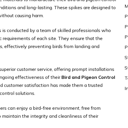
M
onditions and long-lasting. These spikes are designed to
 without causing harm.
P
P
s is conducted by a team of skilled professionals who
P
c requirements of each site. They ensure that the
ons, effectively preventing birds from landing and
P
S
S
superior customer service, offering prompt installations
ngoing effectiveness of their
Bird and Pigeon Control
T
nd customer satisfaction has made them a trusted
I
control solutions.
rs can enjoy a bird-free environment, free from
aintain the integrity and cleanliness of their