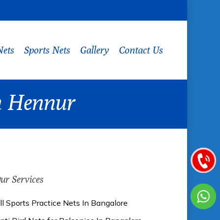
Nets
Sports Nets
Gallery
Contact Us
In Hennur
ur Services
ll Sports Practice Nets In Bangalore