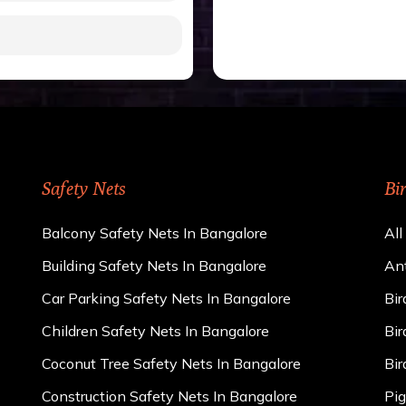
gh to be cut by a bird’s
 of 15 kgs. (upto 15 mm).
 rains
ng upon the area; you can
e calculator. We ensure
cts and installation by
Safety Nets
Bi
Balcony Safety Nets In Bangalore
All
Building Safety Nets In Bangalore
Ant
Car Parking Safety Nets In Bangalore
Bir
Children Safety Nets In Bangalore
Bir
Coconut Tree Safety Nets In Bangalore
Bir
Construction Safety Nets In Bangalore
Pig