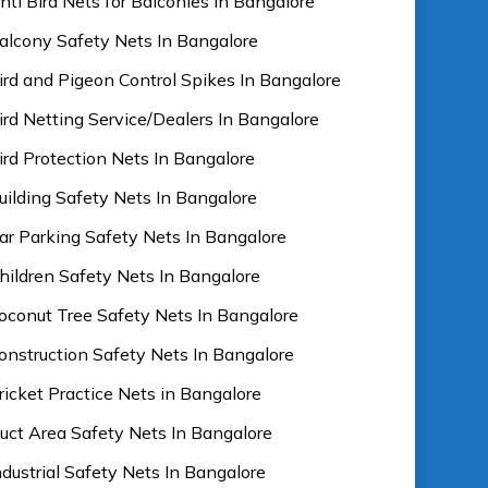
nti Bird Nets for Balconies In Bangalore
alcony Safety Nets In Bangalore
ird and Pigeon Control Spikes In Bangalore
ird Netting Service/Dealers In Bangalore
ird Protection Nets In Bangalore
uilding Safety Nets In Bangalore
ar Parking Safety Nets In Bangalore
hildren Safety Nets In Bangalore
oconut Tree Safety Nets In Bangalore
onstruction Safety Nets In Bangalore
ricket Practice Nets in Bangalore
uct Area Safety Nets In Bangalore
ndustrial Safety Nets In Bangalore