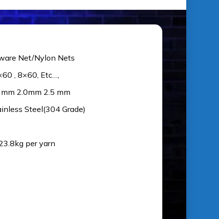
ware Net/Nylon Nets
×60 , 8×60, Etc…,
5 mm 2.0mm 2.5 mm
ainless Steel(304 Grade)
 23.8kg per yarn