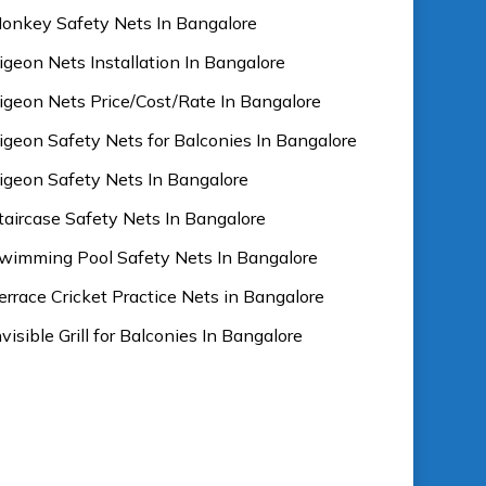
onkey Safety Nets In Bangalore
igeon Nets Installation In Bangalore
igeon Nets Price/Cost/Rate In Bangalore
igeon Safety Nets for Balconies In Bangalore
igeon Safety Nets In Bangalore
taircase Safety Nets In Bangalore
wimming Pool Safety Nets In Bangalore
errace Cricket Practice Nets in Bangalore
nvisible Grill for Balconies In Bangalore