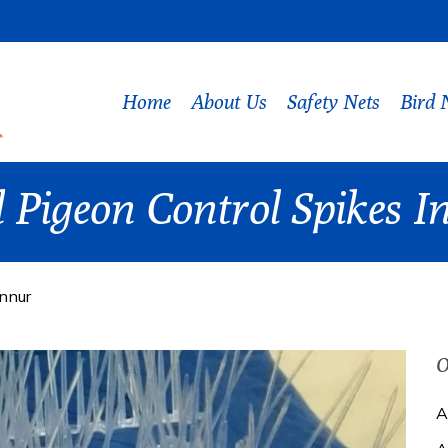
Home
About Us
Safety Nets
Bird 
 Pigeon Control Spikes 
ennur
O
A