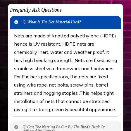
Frequntly Ask Questions
Q. What Is The Net Material Used?
Nets are made of knotted polyethylene (HDPE)
hence is UV resistant. HDPE nets are
chemically inert, water and weather proof. It
has high breaking strength. Nets are fixed using
stainless steel wire framework and hardwares.
For Further specifications, the nets are fixed
using wire rope, net bolts, screw pins, barrel
strainers and hogging staples .This helps tight
installation of nets that cannot be stretched,
giving it a strong, clean & beautiful appearance.
Q. Can The Netting Be Cut By The Bird’s Beak Or
Affected By Rains?