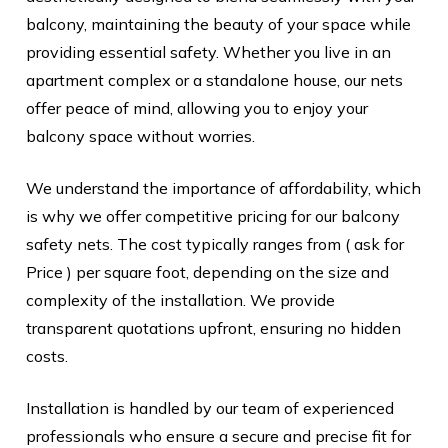
balcony, maintaining the beauty of your space while
providing essential safety. Whether you live in an
apartment complex or a standalone house, our nets
offer peace of mind, allowing you to enjoy your
balcony space without worries.
We understand the importance of affordability, which
is why we offer competitive pricing for our balcony
safety nets. The cost typically ranges from ( ask for
Price ) per square foot, depending on the size and
complexity of the installation. We provide
transparent quotations upfront, ensuring no hidden
costs.
Installation is handled by our team of experienced
professionals who ensure a secure and precise fit for