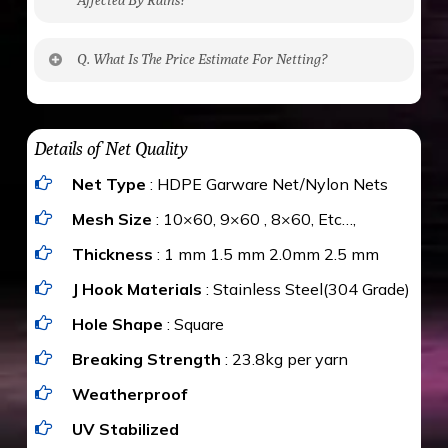
No. The polyethylene nets are strong enough
Q. What Is The Price Estimate For Netting?
to be cut by a bird’s beak. It can withstand a
maximum weight of 15 kgs. (upto 15 mm). It is
The estimate is Rs. 20 per sq/ft. depending
water proof and hence unaffected by rains
upon the area; you can get an approximate cost
Details of Net Quality
by using Estimate calculator. We ensure you
Net Type
: HDPE Garware Net/Nylon Nets
value for money with our quality products and
installation by our technical experts.
Mesh Size
: 10×60, 9×60 , 8×60, Etc…,
Thickness
: 1 mm 1.5 mm 2.0mm 2.5 mm
J Hook Materials
: Stainless Steel(304 Grade)
Hole Shape
: Square
Breaking Strength
: 23.8kg per yarn
Weatherproof
UV Stabilized