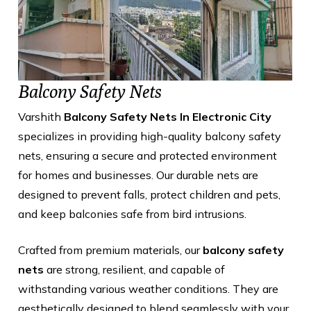
Balcony Safety Nets
Varshith
Balcony Safety Nets In Electronic City
specializes in providing high-quality balcony safety
nets, ensuring a secure and protected environment
for homes and businesses. Our durable nets are
designed to prevent falls, protect children and pets,
and keep balconies safe from bird intrusions.
Crafted from premium materials, our
balcony safety
nets
are strong, resilient, and capable of
withstanding various weather conditions. They are
aesthetically designed to blend seamlessly with your