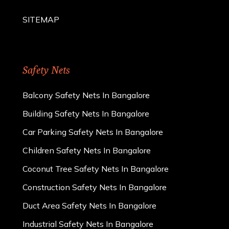
SITEMAP
Safety Nets
Balcony Safety Nets In Bangalore
Building Safety Nets In Bangalore
Car Parking Safety Nets In Bangalore
Children Safety Nets In Bangalore
Coconut Tree Safety Nets In Bangalore
Construction Safety Nets In Bangalore
Duct Area Safety Nets In Bangalore
Industrial Safety Nets In Bangalore