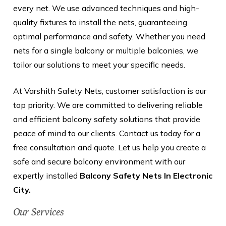
every net. We use advanced techniques and high-
quality fixtures to install the nets, guaranteeing
optimal performance and safety. Whether you need
nets for a single balcony or multiple balconies, we
tailor our solutions to meet your specific needs.
At Varshith Safety Nets, customer satisfaction is our
top priority. We are committed to delivering reliable
and efficient balcony safety solutions that provide
peace of mind to our clients. Contact us today for a
free consultation and quote. Let us help you create a
safe and secure balcony environment with our
expertly installed
Balcony Safety Nets In Electronic
City.
Our Services