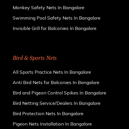
Monkey Safety Nets In Bangalore
Swimming Pool Safety Nets In Bangalore
Invisible Grill for Balconies In Bangalore
Bird & Sports Nets
All Sports Practice Nets In Bangalore
Anti Bird Nets for Balconies In Bangalore
Bird and Pigeon Control Spikes In Bangalore
Bird Netting Service/Dealers In Bangalore
Bird Protection Nets In Bangalore
Pigeon Nets Installation In Bangalore