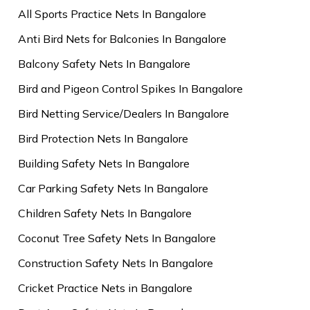
All Sports Practice Nets In Bangalore
Anti Bird Nets for Balconies In Bangalore
Balcony Safety Nets In Bangalore
Bird and Pigeon Control Spikes In Bangalore
Bird Netting Service/Dealers In Bangalore
Bird Protection Nets In Bangalore
Building Safety Nets In Bangalore
Car Parking Safety Nets In Bangalore
Children Safety Nets In Bangalore
Coconut Tree Safety Nets In Bangalore
Construction Safety Nets In Bangalore
Cricket Practice Nets in Bangalore