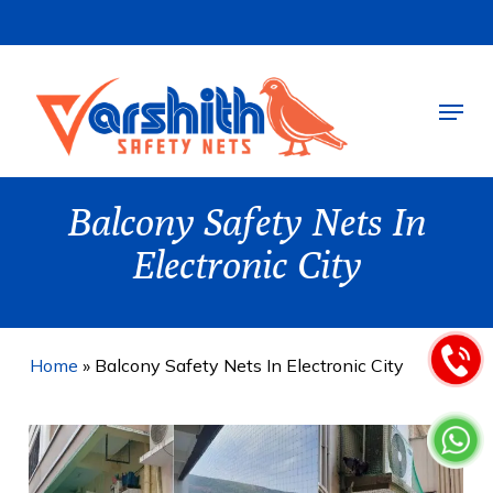
Skip
to
main
Menu
content
Balcony Safety Nets In
Electronic City
Home
»
Balcony Safety Nets In Electronic City