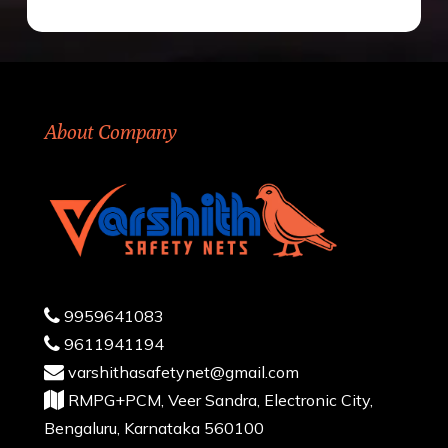
About Company
9959641083
9611941194
varshithasafetynet@gmail.com
RMPG+PCM, Veer Sandra, Electronic City,
Bengaluru, Karnataka 560100