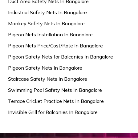
Duct Area Safety Nets In Bangalore
Industrial Safety Nets In Bangalore
Monkey Safety Nets In Bangalore
Pigeon Nets Installation In Bangalore
Pigeon Nets Price/Cost/Rate In Bangalore
Pigeon Safety Nets for Balconies In Bangalore
Pigeon Safety Nets In Bangalore
Staircase Safety Nets In Bangalore
Swimming Pool Safety Nets In Bangalore
Terrace Cricket Practice Nets in Bangalore
Invisible Grill for Balconies In Bangalore