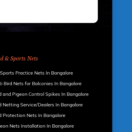
rd & Sports Nets
 Sports Practice Nets In Bangalore
i Bird Nets for Balconies In Bangalore
d and Pigeon Control Spikes In Bangalore
d Netting Service/Dealers In Bangalore
d Protection Nets In Bangalore
eon Nets Installation In Bangalore