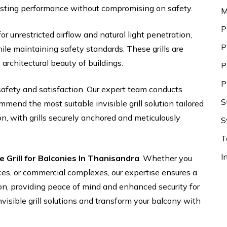
asting performance without compromising on safety.
M
P
for unrestricted airflow and natural light penetration,
P
le maintaining safety standards. These grills are
 architectural beauty of buildings.
P
P
safety and satisfaction. Our expert team conducts
S
end the most suitable invisible grill solution tailored
on, with grills securely anchored and meticulously
S
T
I
le Grill for Balconies In Thanisandra
. Whether you
ices, or commercial complexes, our expertise ensures a
ion, providing peace of mind and enhanced security for
nvisible grill solutions and transform your balcony with