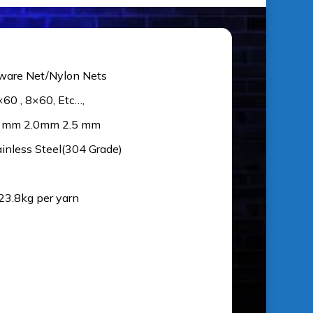
ware Net/Nylon Nets
×60 , 8×60, Etc…,
5 mm 2.0mm 2.5 mm
ainless Steel(304 Grade)
 23.8kg per yarn