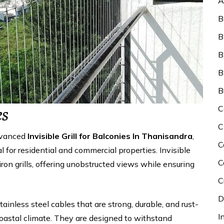
A
B
B
B
B
B
C
es
C
dvanced
Invisible Grill for Balconies In Thanisandra
,
C
 for residential and commercial properties. Invisible
C
 iron grills, offering unobstructed views while ensuring
C
D
stainless steel cables that are strong, durable, and rust-
I
coastal climate. They are designed to withstand