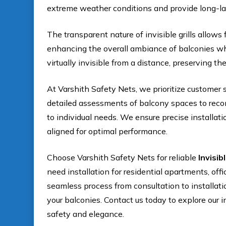
extreme weather conditions and provide long-l
The transparent nature of invisible grills allows 
enhancing the overall ambiance of balconies whi
virtually invisible from a distance, preserving the
At Varshith Safety Nets, we prioritize customer 
detailed assessments of balcony spaces to recomm
to individual needs. We ensure precise installati
aligned for optimal performance.
Choose Varshith Safety Nets for reliable
Invisib
need installation for residential apartments, off
seamless process from consultation to installat
your balconies. Contact us today to explore our i
safety and elegance.