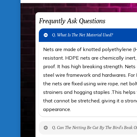
Frequntly Ask Questions
Q. What Is The Net Material Used?
Nets are made of knotted polyethylene 
resistant. HDPE nets are chemically iner
proof. It has high breaking strength. Nets 
steel wire framework and hardwares. For F
the nets are fixed using wire rope, net bol
strainers and hogging staples .This helps t
that cannot be stretched, giving it a stron
appearance.
Q. Can The Netting Be Cut By The Bird’s Beak O