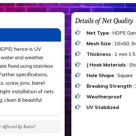
Details of Net Quality
Net Type
: HDPE Gar
Mesh Size
: 10×60, 9
(HDPE) hence is UV
Thickness
: 1 mm 1.
t, water and weather
J Hook Materials
: St
are fixed using stainless
urther specifications,
Hole Shape
: Square
ts, screw pins, barrel
Breaking Strength
:
ight installation of nets
Weatherproof
g, clean & beautiful
UV Stabilized
r Affected By Rains?