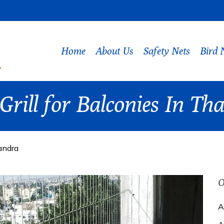
Home
About Us
Safety Nets
Bird 
 Grill for Balconies In T
sandra
O
A