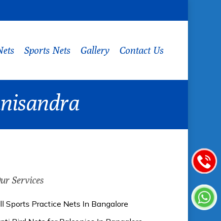
Nets
Sports Nets
Gallery
Contact Us
hanisandra
ur Services
ll Sports Practice Nets In Bangalore