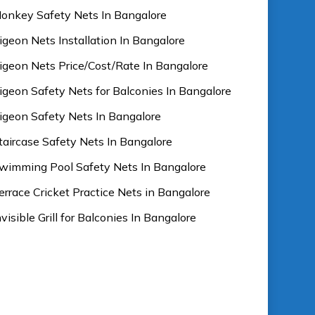
onkey Safety Nets In Bangalore
igeon Nets Installation In Bangalore
igeon Nets Price/Cost/Rate In Bangalore
igeon Safety Nets for Balconies In Bangalore
igeon Safety Nets In Bangalore
taircase Safety Nets In Bangalore
wimming Pool Safety Nets In Bangalore
errace Cricket Practice Nets in Bangalore
nvisible Grill for Balconies In Bangalore