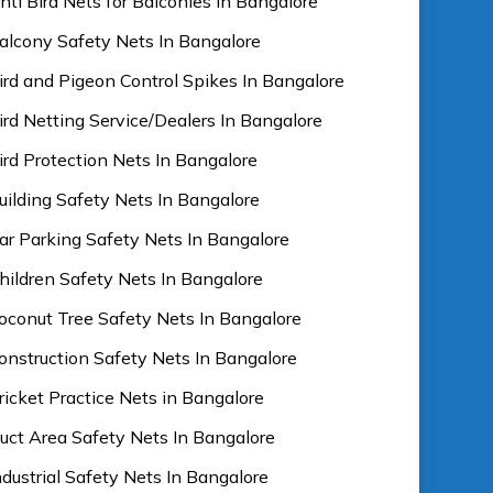
nti Bird Nets for Balconies In Bangalore
alcony Safety Nets In Bangalore
ird and Pigeon Control Spikes In Bangalore
ird Netting Service/Dealers In Bangalore
ird Protection Nets In Bangalore
uilding Safety Nets In Bangalore
ar Parking Safety Nets In Bangalore
hildren Safety Nets In Bangalore
oconut Tree Safety Nets In Bangalore
onstruction Safety Nets In Bangalore
ricket Practice Nets in Bangalore
uct Area Safety Nets In Bangalore
ndustrial Safety Nets In Bangalore