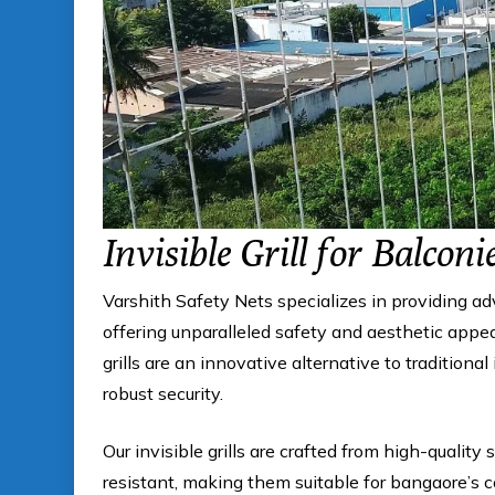
Invisible Grill for Balconi
Varshith Safety Nets specializes in providing a
offering unparalleled safety and aesthetic appeal
grills are an innovative alternative to traditional
robust security.
Our invisible grills are crafted from high-quality 
resistant, making them suitable for bangaore’s 