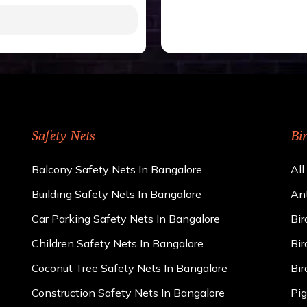
gh to be cut by a bird’s
 of 15 kgs. (upto 15 mm).
 rains
ng upon the area; you can
e calculator. We ensure
cts and installation by
Safety Nets
Bi
Balcony Safety Nets In Bangalore
All
Building Safety Nets In Bangalore
Ant
Car Parking Safety Nets In Bangalore
Bir
Children Safety Nets In Bangalore
Bir
Coconut Tree Safety Nets In Bangalore
Bir
Construction Safety Nets In Bangalore
Pig