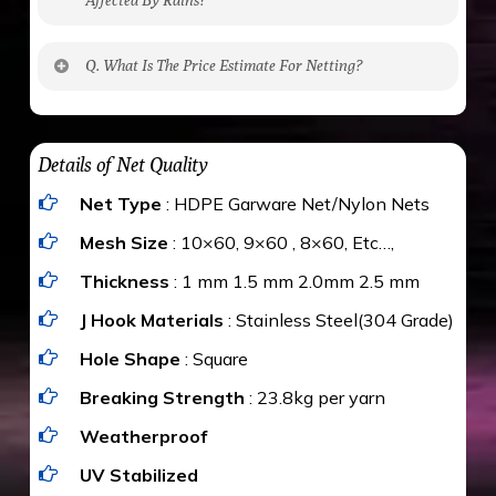
No. The polyethylene nets are strong enough
Q. What Is The Price Estimate For Netting?
to be cut by a bird’s beak. It can withstand a
maximum weight of 15 kgs. (upto 15 mm). It is
The estimate is Rs. 20 per sq/ft. depending
water proof and hence unaffected by rains
upon the area; you can get an approximate cost
Details of Net Quality
by using Estimate calculator. We ensure you
Net Type
: HDPE Garware Net/Nylon Nets
value for money with our quality products and
installation by our technical experts.
Mesh Size
: 10×60, 9×60 , 8×60, Etc…,
Thickness
: 1 mm 1.5 mm 2.0mm 2.5 mm
J Hook Materials
: Stainless Steel(304 Grade)
Hole Shape
: Square
Breaking Strength
: 23.8kg per yarn
Weatherproof
UV Stabilized