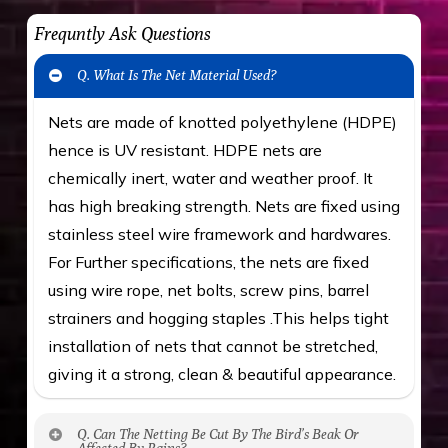
Frequntly Ask Questions
Q. What Is The Net Material Used?
Nets are made of knotted polyethylene (HDPE)
hence is UV resistant. HDPE nets are
chemically inert, water and weather proof. It
has high breaking strength. Nets are fixed using
stainless steel wire framework and hardwares.
For Further specifications, the nets are fixed
using wire rope, net bolts, screw pins, barrel
strainers and hogging staples .This helps tight
installation of nets that cannot be stretched,
giving it a strong, clean & beautiful appearance.
Q. Can The Netting Be Cut By The Bird’s Beak Or
Affected By Rains?