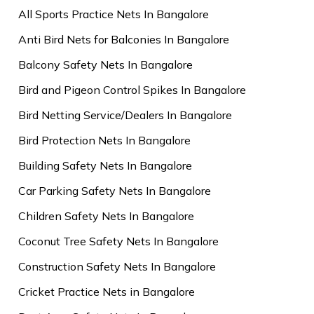
All Sports Practice Nets In Bangalore
Anti Bird Nets for Balconies In Bangalore
Balcony Safety Nets In Bangalore
Bird and Pigeon Control Spikes In Bangalore
Bird Netting Service/Dealers In Bangalore
Bird Protection Nets In Bangalore
Building Safety Nets In Bangalore
Car Parking Safety Nets In Bangalore
Children Safety Nets In Bangalore
Coconut Tree Safety Nets In Bangalore
Construction Safety Nets In Bangalore
Cricket Practice Nets in Bangalore