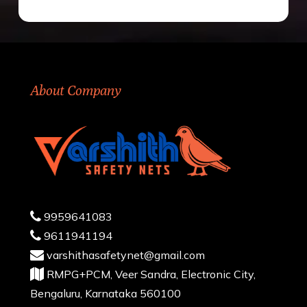
About Company
9959641083
9611941194
varshithasafetynet@gmail.com
RMPG+PCM, Veer Sandra, Electronic City,
Bengaluru, Karnataka 560100