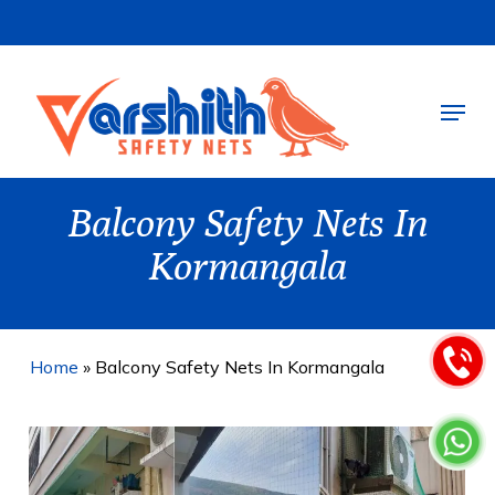
Skip
to
main
Menu
content
Balcony Safety Nets In
Kormangala
Home
»
Balcony Safety Nets In Kormangala