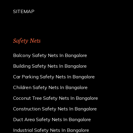
SITEMAP
Safety Nets
Balcony Safety Nets In Bangalore
Building Safety Nets In Bangalore
Car Parking Safety Nets In Bangalore
Children Safety Nets In Bangalore
Coconut Tree Safety Nets In Bangalore
Construction Safety Nets In Bangalore
Duct Area Safety Nets In Bangalore
Industrial Safety Nets In Bangalore