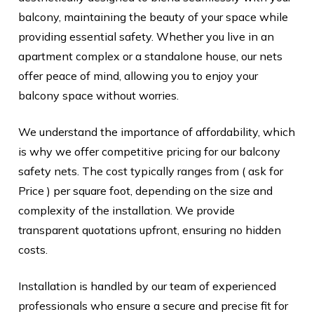
balcony, maintaining the beauty of your space while
providing essential safety. Whether you live in an
apartment complex or a standalone house, our nets
offer peace of mind, allowing you to enjoy your
balcony space without worries.
We understand the importance of affordability, which
is why we offer competitive pricing for our balcony
safety nets. The cost typically ranges from ( ask for
Price ) per square foot, depending on the size and
complexity of the installation. We provide
transparent quotations upfront, ensuring no hidden
costs.
Installation is handled by our team of experienced
professionals who ensure a secure and precise fit for