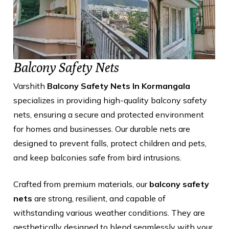
Balcony Safety Nets
Varshith
Balcony Safety Nets In Kormangala
specializes in providing high-quality balcony safety
nets, ensuring a secure and protected environment
for homes and businesses. Our durable nets are
designed to prevent falls, protect children and pets,
and keep balconies safe from bird intrusions.
Crafted from premium materials, our
balcony safety
nets
are strong, resilient, and capable of
withstanding various weather conditions. They are
aesthetically designed to blend seamlessly with your