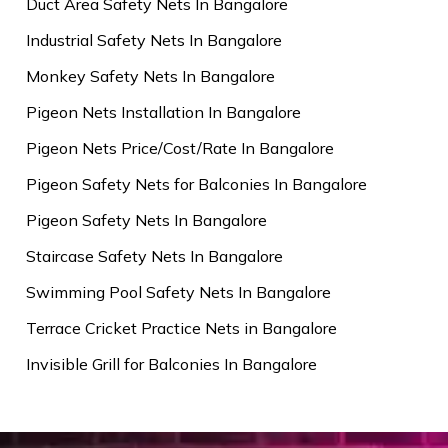
Duct Area Safety Nets In Bangalore
Industrial Safety Nets In Bangalore
Monkey Safety Nets In Bangalore
Pigeon Nets Installation In Bangalore
Pigeon Nets Price/Cost/Rate In Bangalore
Pigeon Safety Nets for Balconies In Bangalore
Pigeon Safety Nets In Bangalore
Staircase Safety Nets In Bangalore
Swimming Pool Safety Nets In Bangalore
Terrace Cricket Practice Nets in Bangalore
Invisible Grill for Balconies In Bangalore