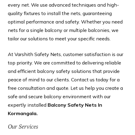
every net. We use advanced techniques and high-
quality fixtures to install the nets, guaranteeing
optimal performance and safety. Whether you need
nets for a single balcony or multiple balconies, we
tailor our solutions to meet your specific needs.
At Varshith Safety Nets, customer satisfaction is our
top priority. We are committed to delivering reliable
and efficient balcony safety solutions that provide
peace of mind to our clients. Contact us today for a
free consultation and quote. Let us help you create a
safe and secure balcony environment with our
expertly installed
Balcony Safety Nets In
Kormangala.
Our Services