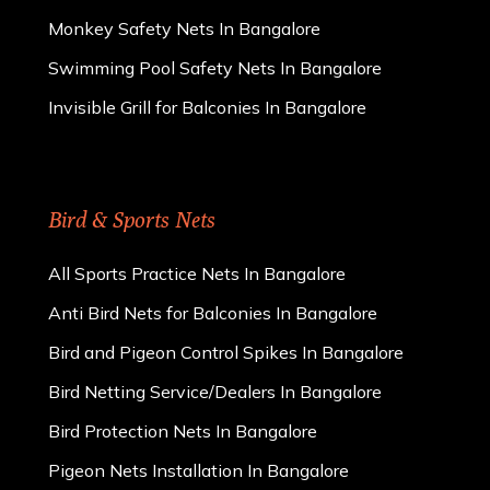
Monkey Safety Nets In Bangalore
Swimming Pool Safety Nets In Bangalore
Invisible Grill for Balconies In Bangalore
Bird & Sports Nets
All Sports Practice Nets In Bangalore
Anti Bird Nets for Balconies In Bangalore
Bird and Pigeon Control Spikes In Bangalore
Bird Netting Service/Dealers In Bangalore
Bird Protection Nets In Bangalore
Pigeon Nets Installation In Bangalore