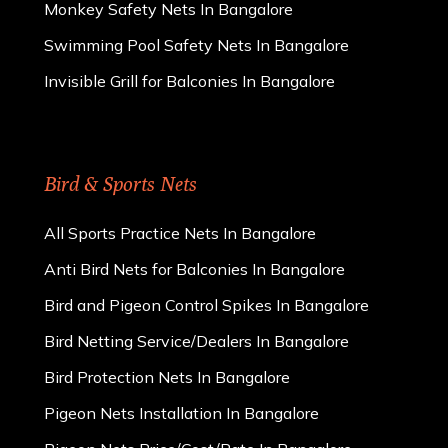
Monkey Safety Nets In Bangalore
Swimming Pool Safety Nets In Bangalore
Invisible Grill for Balconies In Bangalore
Bird & Sports Nets
All Sports Practice Nets In Bangalore
Anti Bird Nets for Balconies In Bangalore
Bird and Pigeon Control Spikes In Bangalore
Bird Netting Service/Dealers In Bangalore
Bird Protection Nets In Bangalore
Pigeon Nets Installation In Bangalore