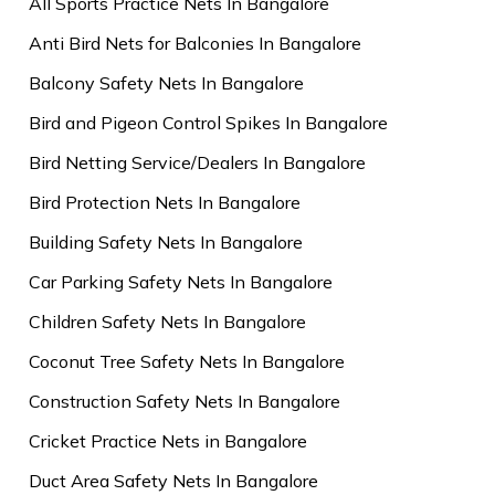
All Sports Practice Nets In Bangalore
Anti Bird Nets for Balconies In Bangalore
Balcony Safety Nets In Bangalore
Bird and Pigeon Control Spikes In Bangalore
Bird Netting Service/Dealers In Bangalore
Bird Protection Nets In Bangalore
Building Safety Nets In Bangalore
Car Parking Safety Nets In Bangalore
Children Safety Nets In Bangalore
Coconut Tree Safety Nets In Bangalore
Construction Safety Nets In Bangalore
Cricket Practice Nets in Bangalore
Duct Area Safety Nets In Bangalore