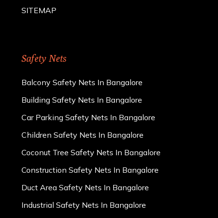
SITEMAP
Safety Nets
Balcony Safety Nets In Bangalore
Building Safety Nets In Bangalore
Car Parking Safety Nets In Bangalore
Children Safety Nets In Bangalore
Coconut Tree Safety Nets In Bangalore
Construction Safety Nets In Bangalore
Duct Area Safety Nets In Bangalore
Industrial Safety Nets In Bangalore