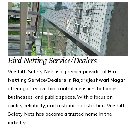
Bird Netting Service/Dealers
Varshith Safety Nets is a premier provider of
Bird
Netting Service/Dealers In Rajarajeshwari Nagar
offering effective bird control measures to homes,
businesses, and public spaces. With a focus on
quality, reliability, and customer satisfaction, Varshith
Safety Nets has become a trusted name in the
industry.