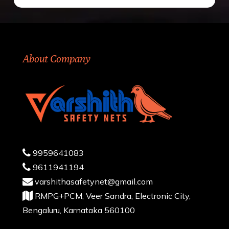
About Company
9959641083
9611941194
varshithasafetynet@gmail.com
RMPG+PCM, Veer Sandra, Electronic City,
Bengaluru, Karnataka 560100