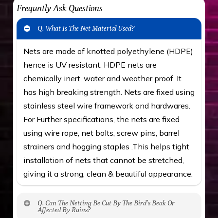
Frequntly Ask Questions
Q. What Is The Net Material Used?
Nets are made of knotted polyethylene (HDPE)
hence is UV resistant. HDPE nets are
chemically inert, water and weather proof. It
has high breaking strength. Nets are fixed using
stainless steel wire framework and hardwares.
For Further specifications, the nets are fixed
using wire rope, net bolts, screw pins, barrel
strainers and hogging staples .This helps tight
installation of nets that cannot be stretched,
giving it a strong, clean & beautiful appearance.
Q. Can The Netting Be Cut By The Bird’s Beak Or
Affected By Rains?