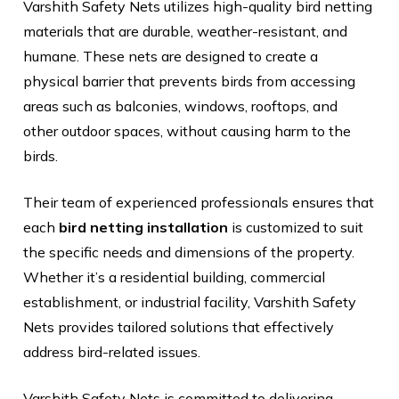
Varshith Safety Nets utilizes high-quality bird netting
materials that are durable, weather-resistant, and
humane. These nets are designed to create a
physical barrier that prevents birds from accessing
areas such as balconies, windows, rooftops, and
other outdoor spaces, without causing harm to the
birds.
Their team of experienced professionals ensures that
each
bird netting installation
is customized to suit
the specific needs and dimensions of the property.
Whether it’s a residential building, commercial
establishment, or industrial facility, Varshith Safety
Nets provides tailored solutions that effectively
address bird-related issues.
Varshith Safety Nets is committed to delivering