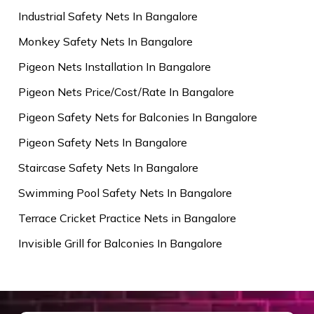
Industrial Safety Nets In Bangalore
Monkey Safety Nets In Bangalore
Pigeon Nets Installation In Bangalore
Pigeon Nets Price/Cost/Rate In Bangalore
Pigeon Safety Nets for Balconies In Bangalore
Pigeon Safety Nets In Bangalore
Staircase Safety Nets In Bangalore
Swimming Pool Safety Nets In Bangalore
Terrace Cricket Practice Nets in Bangalore
Invisible Grill for Balconies In Bangalore