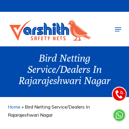
Skip
to
main
Menu
content
Bird Netting
Service/Dealers In
Rajarajeshwari Nagar
Home
»
Bird Netting Service/Dealers In
Rajarajeshwari Nagar