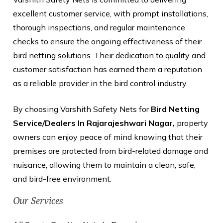
excellent customer service, with prompt installations,
thorough inspections, and regular maintenance
checks to ensure the ongoing effectiveness of their
bird netting solutions. Their dedication to quality and
customer satisfaction has earned them a reputation
as a reliable provider in the bird control industry.
By choosing Varshith Safety Nets for
Bird Netting
Service/Dealers In Rajarajeshwari Nagar,
property
owners can enjoy peace of mind knowing that their
premises are protected from bird-related damage and
nuisance, allowing them to maintain a clean, safe,
and bird-free environment.
Our Services