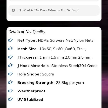
No. The polyethylene nets are strong enough
Q. What Is The Price Estimate For Netting?
to be cut by a bird’s beak. It can withstand a
maximum weight of 15 kgs. (upto 15 mm). It is
The estimate is Rs. 20 per sq/ft. depending
water proof and hence unaffected by rains
upon the area; you can get an approximate cost
Details of Net Quality
by using Estimate calculator. We ensure you
Net Type
: HDPE Garware Net/Nylon Nets
value for money with our quality products and
installation by our technical experts.
Mesh Size
: 10×60, 9×60 , 8×60, Etc…,
Thickness
: 1 mm 1.5 mm 2.0mm 2.5 mm
J Hook Materials
: Stainless Steel(304 Grade)
Hole Shape
: Square
Breaking Strength
: 23.8kg per yarn
Weatherproof
UV Stabilized