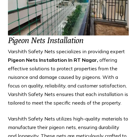
Pigeon Nets Installation
Varshith Safety Nets specializes in providing expert
Pigeon Nets Installation In RT Nagar,
offering
effective solutions to protect properties from the
nuisance and damage caused by pigeons. With a
focus on quality, reliability, and customer satisfaction,
Varshith Safety Nets ensures that each installation is
tailored to meet the specific needs of the property.
Varshith Safety Nets utilizes high-quality materials to
manufacture their pigeon nets, ensuring durability
and longevity. These nets are meticulously crafted to