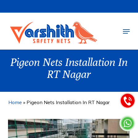
Skip
to
main
Menu
content
Pigeon Nets Installation In
RT Nagar
Home
»
Pigeon Nets Installation In RT Nagar