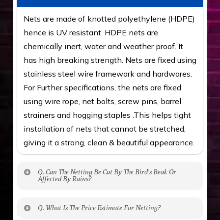
Nets are made of knotted polyethylene (HDPE)
hence is UV resistant. HDPE nets are
chemically inert, water and weather proof. It
has high breaking strength. Nets are fixed using
stainless steel wire framework and hardwares.
For Further specifications, the nets are fixed
using wire rope, net bolts, screw pins, barrel
strainers and hogging staples .This helps tight
installation of nets that cannot be stretched,
giving it a strong, clean & beautiful appearance.
Q. Can The Netting Be Cut By The Bird’s Beak Or
Affected By Rains?
No. The polyethylene nets are strong enough
Q. What Is The Price Estimate For Netting?
to be cut by a bird’s beak. It can withstand a