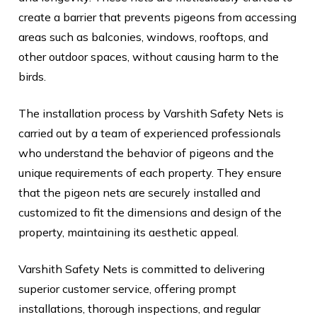
create a barrier that prevents pigeons from accessing
areas such as balconies, windows, rooftops, and
other outdoor spaces, without causing harm to the
birds.
The installation process by Varshith Safety Nets is
carried out by a team of experienced professionals
who understand the behavior of pigeons and the
unique requirements of each property. They ensure
that the pigeon nets are securely installed and
customized to fit the dimensions and design of the
property, maintaining its aesthetic appeal.
Varshith Safety Nets is committed to delivering
superior customer service, offering prompt
installations, thorough inspections, and regular