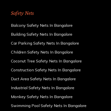
Safety Nets
Balcony Safety Nets In Bangalore
Building Safety Nets In Bangalore
Car Parking Safety Nets In Bangalore
Children Safety Nets In Bangalore
Coconut Tree Safety Nets In Bangalore
Construction Safety Nets In Bangalore
Duct Area Safety Nets In Bangalore
Industrial Safety Nets In Bangalore
Monkey Safety Nets In Bangalore
Swimming Pool Safety Nets In Bangalore