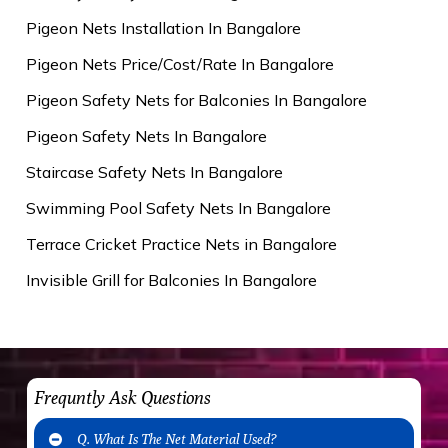
Pigeon Nets Installation In Bangalore
Pigeon Nets Price/Cost/Rate In Bangalore
Pigeon Safety Nets for Balconies In Bangalore
Pigeon Safety Nets In Bangalore
Staircase Safety Nets In Bangalore
Swimming Pool Safety Nets In Bangalore
Terrace Cricket Practice Nets in Bangalore
Invisible Grill for Balconies In Bangalore
Frequntly Ask Questions
Q. What Is The Net Material Used?