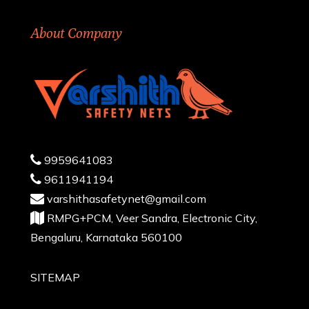
About Company
9959641083
9611941194
varshithasafetynet@gmail.com
RMPG+PCM, Veer Sandra, Electronic City,
Bengaluru, Karnataka 560100
SITEMAP