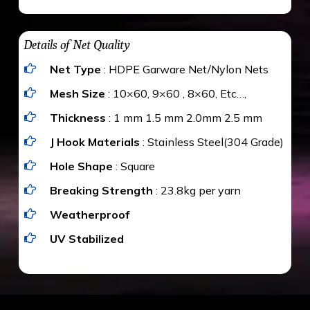
maximum weight of 15 kgs. (upto 15 mm). It is
The estimate is Rs. 20 per sq/ft. depending
water proof and hence unaffected by rains
upon the area; you can get an approximate cost
Details of Net Quality
by using Estimate calculator. We ensure you
Net Type
: HDPE Garware Net/Nylon Nets
value for money with our quality products and
installation by our technical experts.
Mesh Size
: 10×60, 9×60 , 8×60, Etc…,
Thickness
: 1 mm 1.5 mm 2.0mm 2.5 mm
J Hook Materials
: Stainless Steel(304 Grade)
Hole Shape
: Square
Breaking Strength
: 23.8kg per yarn
Weatherproof
UV Stabilized