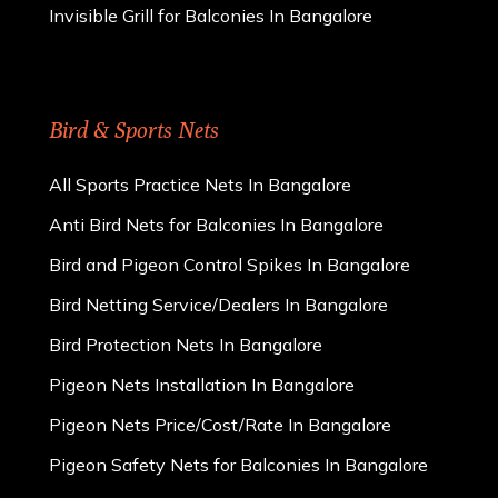
Invisible Grill for Balconies In Bangalore
Bird & Sports Nets
All Sports Practice Nets In Bangalore
Anti Bird Nets for Balconies In Bangalore
Bird and Pigeon Control Spikes In Bangalore
Bird Netting Service/Dealers In Bangalore
Bird Protection Nets In Bangalore
Pigeon Nets Installation In Bangalore
Pigeon Nets Price/Cost/Rate In Bangalore
Pigeon Safety Nets for Balconies In Bangalore