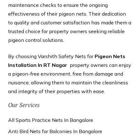
maintenance checks to ensure the ongoing
effectiveness of their pigeon nets. Their dedication
to quality and customer satisfaction has made them a
trusted choice for property owners seeking reliable
pigeon control solutions.
By choosing Varshith Safety Nets for
Pigeon Nets
Installation In RT Nagar
property owners can enjoy
a pigeon-free environment, free from damage and
nuisance, allowing them to maintain the cleanliness
and integrity of their properties with ease.
Our Services
All Sports Practice Nets In Bangalore
Anti Bird Nets for Balconies In Bangalore