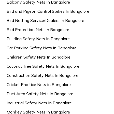
Balcony Safety Nets In Bangalore
Bird and Pigeon Control Spikes In Bangalore
Bird Netting Service/Dealers In Bangalore
Bird Protection Nets In Bangalore
Building Safety Nets In Bangalore
Car Parking Safety Nets In Bangalore
Children Safety Nets In Bangalore
Coconut Tree Safety Nets In Bangalore
Construction Safety Nets In Bangalore
Cricket Practice Nets in Bangalore
Duct Area Safety Nets In Bangalore
Industrial Safety Nets In Bangalore
Monkey Safety Nets In Bangalore