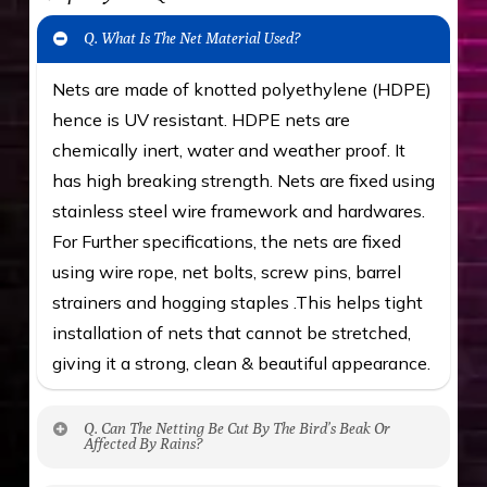
Q. What Is The Net Material Used?
Nets are made of knotted polyethylene (HDPE)
hence is UV resistant. HDPE nets are
chemically inert, water and weather proof. It
has high breaking strength. Nets are fixed using
stainless steel wire framework and hardwares.
For Further specifications, the nets are fixed
using wire rope, net bolts, screw pins, barrel
strainers and hogging staples .This helps tight
installation of nets that cannot be stretched,
giving it a strong, clean & beautiful appearance.
Q. Can The Netting Be Cut By The Bird’s Beak Or
Affected By Rains?