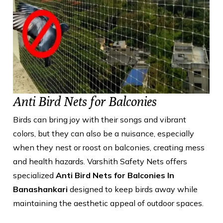
Anti Bird Nets for Balconies
Birds can bring joy with their songs and vibrant
colors, but they can also be a nuisance, especially
when they nest or roost on balconies, creating mess
and health hazards. Varshith Safety Nets offers
specialized
Anti Bird Nets for Balconies In
Banashankari
designed to keep birds away while
maintaining the aesthetic appeal of outdoor spaces.