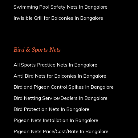
Swimming Pool Safety Nets In Bangalore
Invisible Grill for Balconies In Bangalore
Bird & Sports Nets
All Sports Practice Nets In Bangalore
Anti Bird Nets for Balconies In Bangalore
Bird and Pigeon Control Spikes In Bangalore
Bird Netting Service/Dealers In Bangalore
Bird Protection Nets In Bangalore
Pigeon Nets Installation In Bangalore
Pigeon Nets Price/Cost/Rate In Bangalore