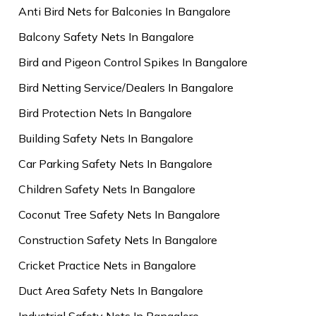
Anti Bird Nets for Balconies In Bangalore
Balcony Safety Nets In Bangalore
Bird and Pigeon Control Spikes In Bangalore
Bird Netting Service/Dealers In Bangalore
Bird Protection Nets In Bangalore
Building Safety Nets In Bangalore
Car Parking Safety Nets In Bangalore
Children Safety Nets In Bangalore
Coconut Tree Safety Nets In Bangalore
Construction Safety Nets In Bangalore
Cricket Practice Nets in Bangalore
Duct Area Safety Nets In Bangalore
Industrial Safety Nets In Bangalore