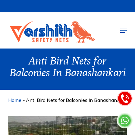
Skip
to
main
Menu
content
Anti Bird Nets for
Balconies In Banashankari
Home
»
Anti Bird Nets for Balconies In Banashankari