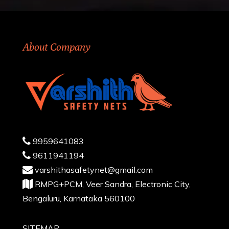
About Company
9959641083
9611941194
varshithasafetynet@gmail.com
RMPG+PCM, Veer Sandra, Electronic City,
Bengaluru, Karnataka 560100
SITEMAP