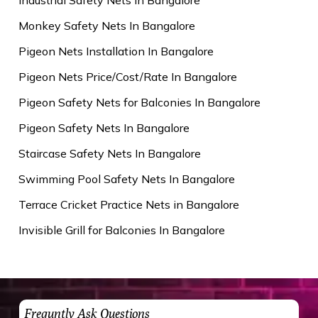
Monkey Safety Nets In Bangalore
Pigeon Nets Installation In Bangalore
Pigeon Nets Price/Cost/Rate In Bangalore
Pigeon Safety Nets for Balconies In Bangalore
Pigeon Safety Nets In Bangalore
Staircase Safety Nets In Bangalore
Swimming Pool Safety Nets In Bangalore
Terrace Cricket Practice Nets in Bangalore
Invisible Grill for Balconies In Bangalore
Frequntly Ask Questions