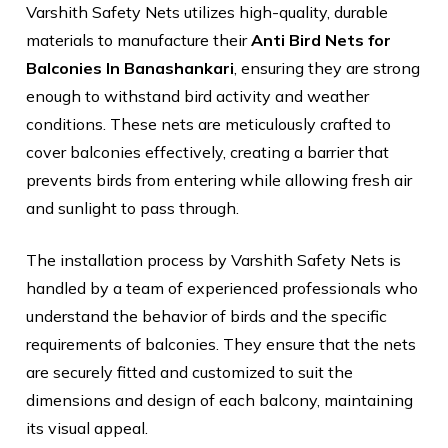
Varshith Safety Nets utilizes high-quality, durable
materials to manufacture their
Anti Bird Nets for
Balconies In Banashankari
, ensuring they are strong
enough to withstand bird activity and weather
conditions. These nets are meticulously crafted to
cover balconies effectively, creating a barrier that
prevents birds from entering while allowing fresh air
and sunlight to pass through.
The installation process by Varshith Safety Nets is
handled by a team of experienced professionals who
understand the behavior of birds and the specific
requirements of balconies. They ensure that the nets
are securely fitted and customized to suit the
dimensions and design of each balcony, maintaining
its visual appeal.