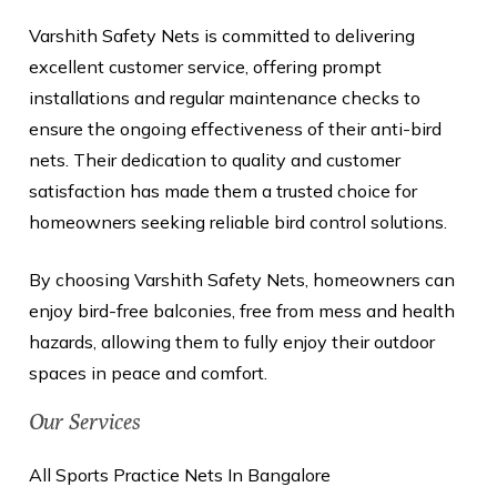
Varshith Safety Nets is committed to delivering
excellent customer service, offering prompt
installations and regular maintenance checks to
ensure the ongoing effectiveness of their anti-bird
nets. Their dedication to quality and customer
satisfaction has made them a trusted choice for
homeowners seeking reliable bird control solutions.
By choosing Varshith Safety Nets, homeowners can
enjoy bird-free balconies, free from mess and health
hazards, allowing them to fully enjoy their outdoor
spaces in peace and comfort.
Our Services
All Sports Practice Nets In Bangalore