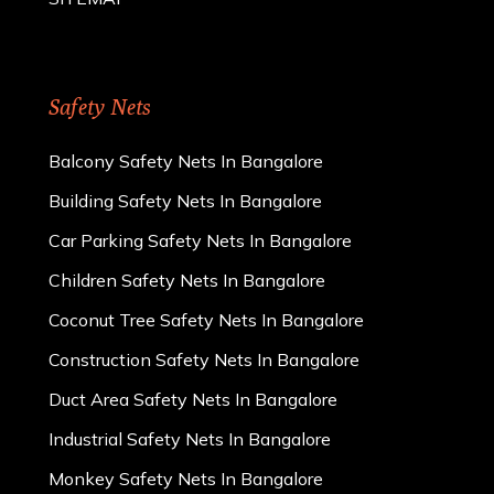
Safety Nets
Balcony Safety Nets In Bangalore
Building Safety Nets In Bangalore
Car Parking Safety Nets In Bangalore
Children Safety Nets In Bangalore
Coconut Tree Safety Nets In Bangalore
Construction Safety Nets In Bangalore
Duct Area Safety Nets In Bangalore
Industrial Safety Nets In Bangalore
Monkey Safety Nets In Bangalore