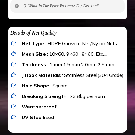
No. The polyethylene nets are strong enough
Q. What Is The Price Estimate For Netting?
to be cut by a bird’s beak. It can withstand a
maximum weight of 15 kgs. (upto 15 mm). It is
The estimate is Rs. 20 per sq/ft. depending
water proof and hence unaffected by rains
upon the area; you can get an approximate cost
Details of Net Quality
by using Estimate calculator. We ensure you
Net Type
: HDPE Garware Net/Nylon Nets
value for money with our quality products and
installation by our technical experts.
Mesh Size
: 10×60, 9×60 , 8×60, Etc…,
Thickness
: 1 mm 1.5 mm 2.0mm 2.5 mm
J Hook Materials
: Stainless Steel(304 Grade)
Hole Shape
: Square
Breaking Strength
: 23.8kg per yarn
Weatherproof
UV Stabilized