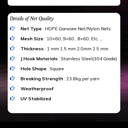
maximum weight of 15 kgs. (upto 15 mm). It is
The estimate is Rs. 20 per sq/ft. depending
water proof and hence unaffected by rains
upon the area; you can get an approximate cost
Details of Net Quality
by using Estimate calculator. We ensure you
Net Type
: HDPE Garware Net/Nylon Nets
value for money with our quality products and
installation by our technical experts.
Mesh Size
: 10×60, 9×60 , 8×60, Etc…,
Thickness
: 1 mm 1.5 mm 2.0mm 2.5 mm
J Hook Materials
: Stainless Steel(304 Grade)
Hole Shape
: Square
Breaking Strength
: 23.8kg per yarn
Weatherproof
UV Stabilized