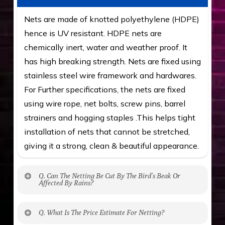
Nets are made of knotted polyethylene (HDPE)
hence is UV resistant. HDPE nets are
chemically inert, water and weather proof. It
has high breaking strength. Nets are fixed using
stainless steel wire framework and hardwares.
For Further specifications, the nets are fixed
using wire rope, net bolts, screw pins, barrel
strainers and hogging staples .This helps tight
installation of nets that cannot be stretched,
giving it a strong, clean & beautiful appearance.
Q. Can The Netting Be Cut By The Bird’s Beak Or
Affected By Rains?
No. The polyethylene nets are strong enough
Q. What Is The Price Estimate For Netting?
to be cut by a bird’s beak. It can withstand a