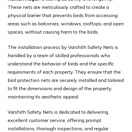
These nets are meticulously crafted to create a
physical barrier that prevents birds from accessing
areas such as balconies, windows, rooftops, and open
spaces, without causing harm to the birds.
The installation process by Varshith Safety Nets is
handled by a team of skilled professionals who
understand the behavior of birds and the specific
requirements of each property. They ensure that the
bird protection nets are securely installed and tailored
to fit the dimensions and design of the property,
maintaining its aesthetic appeal.
Varshith Safety Nets is dedicated to delivering
excellent customer service, offering prompt
installations, thorough inspections, and regular