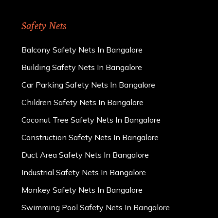
Safety Nets
Balcony Safety Nets In Bangalore
Building Safety Nets In Bangalore
Car Parking Safety Nets In Bangalore
Children Safety Nets In Bangalore
Coconut Tree Safety Nets In Bangalore
Construction Safety Nets In Bangalore
Duct Area Safety Nets In Bangalore
Industrial Safety Nets In Bangalore
Monkey Safety Nets In Bangalore
Swimming Pool Safety Nets In Bangalore