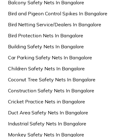
Balcony Safety Nets In Bangalore
Bird and Pigeon Control Spikes In Bangalore
Bird Netting Service/Dealers In Bangalore
Bird Protection Nets In Bangalore
Building Safety Nets In Bangalore
Car Parking Safety Nets In Bangalore
Children Safety Nets In Bangalore
Coconut Tree Safety Nets In Bangalore
Construction Safety Nets In Bangalore
Cricket Practice Nets in Bangalore
Duct Area Safety Nets In Bangalore
Industrial Safety Nets In Bangalore
Monkey Safety Nets In Bangalore