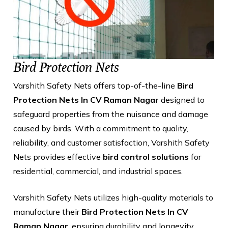
Bird Protection Nets
Varshith Safety Nets offers top-of-the-line
Bird
Protection Nets In CV Raman Nagar
designed to
safeguard properties from the nuisance and damage
caused by birds. With a commitment to quality,
reliability, and customer satisfaction, Varshith Safety
Nets provides effective
bird control solutions
for
residential, commercial, and industrial spaces.
Varshith Safety Nets utilizes high-quality materials to
manufacture their
Bird Protection Nets In CV
Raman Nagar
, ensuring durability and longevity.