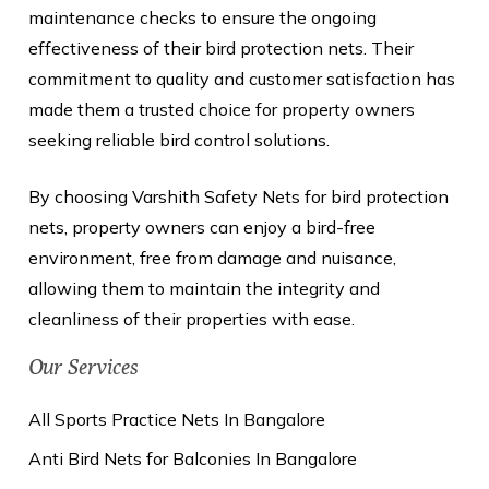
maintenance checks to ensure the ongoing
effectiveness of their bird protection nets. Their
commitment to quality and customer satisfaction has
made them a trusted choice for property owners
seeking reliable bird control solutions.
By choosing Varshith Safety Nets for bird protection
nets, property owners can enjoy a bird-free
environment, free from damage and nuisance,
allowing them to maintain the integrity and
cleanliness of their properties with ease.
Our Services
All Sports Practice Nets In Bangalore
Anti Bird Nets for Balconies In Bangalore