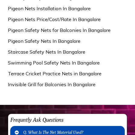
Pigeon Nets Installation In Bangalore
Pigeon Nets Price/Cost/Rate In Bangalore
Pigeon Safety Nets for Balconies In Bangalore
Pigeon Safety Nets In Bangalore
Staircase Safety Nets In Bangalore
Swimming Pool Safety Nets In Bangalore
Terrace Cricket Practice Nets in Bangalore
Invisible Grill for Balconies In Bangalore
Frequntly Ask Questions
Q. What Is The Net Material Used?