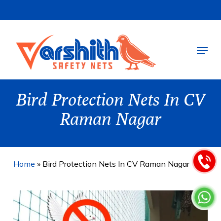
Skip
to
main
Menu
content
Bird Protection Nets In CV
Raman Nagar
Home
»
Bird Protection Nets In CV Raman Nagar