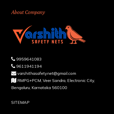
About Company
9959641083
9611941194
varshithasafetynet@gmail.com
RMPG+PCM, Veer Sandra, Electronic City,
Bengaluru, Karnataka 560100
SITEMAP