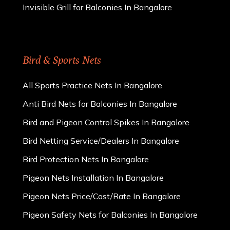
Invisible Grill for Balconies In Bangalore
Bird & Sports Nets
All Sports Practice Nets In Bangalore
Anti Bird Nets for Balconies In Bangalore
Bird and Pigeon Control Spikes In Bangalore
Bird Netting Service/Dealers In Bangalore
Bird Protection Nets In Bangalore
Pigeon Nets Installation In Bangalore
Pigeon Nets Price/Cost/Rate In Bangalore
Pigeon Safety Nets for Balconies In Bangalore