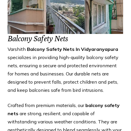
Balcony Safety Nets
Varshith
Balcony Safety Nets In Vidyaranyapura
specializes in providing high-quality balcony safety
nets, ensuring a secure and protected environment
for homes and businesses. Our durable nets are
designed to prevent falls, protect children and pets,
and keep balconies safe from bird intrusions.
Crafted from premium materials, our
balcony safety
nets
are strong, resilient, and capable of
withstanding various weather conditions. They are
aesthetically designed to blend seamlessly with your