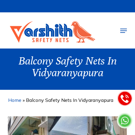
Skip
to
main
Menu
content
Balcony Safety Nets In
Vidyaranyapura
Home
»
Balcony Safety Nets In Vidyaranyapura