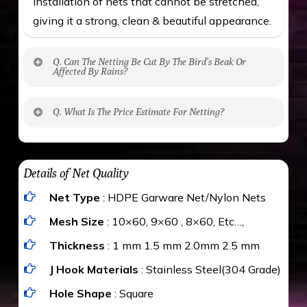
installation of nets that cannot be stretched,
giving it a strong, clean & beautiful appearance.
Q. Can The Netting Be Cut By The Bird’s Beak Or
Affected By Rains?
No. The polyethylene nets are strong enough
Q. What Is The Price Estimate For Netting?
to be cut by a bird’s beak. It can withstand a
maximum weight of 15 kgs. (upto 15 mm). It is
The estimate is Rs. 20 per sq/ft. depending
water proof and hence unaffected by rains
upon the area; you can get an approximate cost
Details of Net Quality
by using Estimate calculator. We ensure you
Net Type
: HDPE Garware Net/Nylon Nets
value for money with our quality products and
installation by our technical experts.
Mesh Size
: 10×60, 9×60 , 8×60, Etc…,
Thickness
: 1 mm 1.5 mm 2.0mm 2.5 mm
J Hook Materials
: Stainless Steel(304 Grade)
Hole Shape
: Square