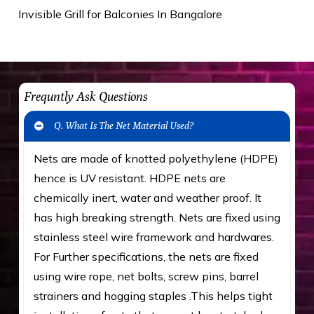
Invisible Grill for Balconies In Bangalore
Frequntly Ask Questions
Q. What Is The Net Material Used?
Nets are made of knotted polyethylene (HDPE)
hence is UV resistant. HDPE nets are
chemically inert, water and weather proof. It
has high breaking strength. Nets are fixed using
stainless steel wire framework and hardwares.
For Further specifications, the nets are fixed
using wire rope, net bolts, screw pins, barrel
strainers and hogging staples .This helps tight