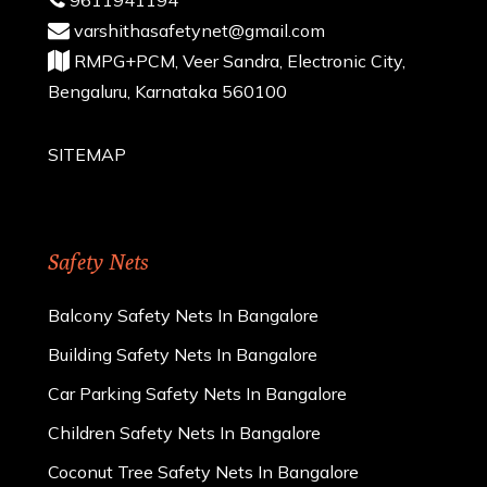
varshithasafetynet@gmail.com
RMPG+PCM, Veer Sandra, Electronic City,
Bengaluru, Karnataka 560100
SITEMAP
Safety Nets
Balcony Safety Nets In Bangalore
Building Safety Nets In Bangalore
Car Parking Safety Nets In Bangalore
Children Safety Nets In Bangalore
Coconut Tree Safety Nets In Bangalore