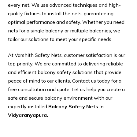
every net. We use advanced techniques and high-
quality fixtures to install the nets, guaranteeing
optimal performance and safety. Whether you need
nets for a single balcony or multiple balconies, we
tailor our solutions to meet your specific needs.
At Varshith Safety Nets, customer satisfaction is our
top priority. We are committed to delivering reliable
and efficient balcony safety solutions that provide
peace of mind to our clients. Contact us today for a
free consultation and quote. Let us help you create a
safe and secure balcony environment with our
expertly installed
Balcony Safety Nets In
Vidyaranyapura.