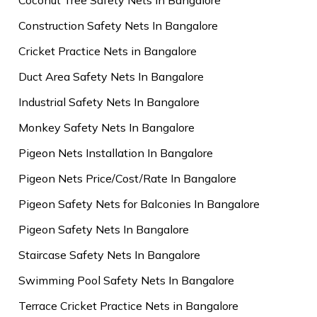
Construction Safety Nets In Bangalore
Cricket Practice Nets in Bangalore
Duct Area Safety Nets In Bangalore
Industrial Safety Nets In Bangalore
Monkey Safety Nets In Bangalore
Pigeon Nets Installation In Bangalore
Pigeon Nets Price/Cost/Rate In Bangalore
Pigeon Safety Nets for Balconies In Bangalore
Pigeon Safety Nets In Bangalore
Staircase Safety Nets In Bangalore
Swimming Pool Safety Nets In Bangalore
Terrace Cricket Practice Nets in Bangalore