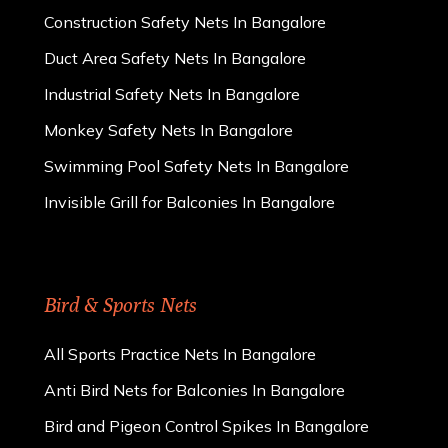
Construction Safety Nets In Bangalore
Duct Area Safety Nets In Bangalore
Industrial Safety Nets In Bangalore
Monkey Safety Nets In Bangalore
Swimming Pool Safety Nets In Bangalore
Invisible Grill for Balconies In Bangalore
Bird & Sports Nets
All Sports Practice Nets In Bangalore
Anti Bird Nets for Balconies In Bangalore
Bird and Pigeon Control Spikes In Bangalore