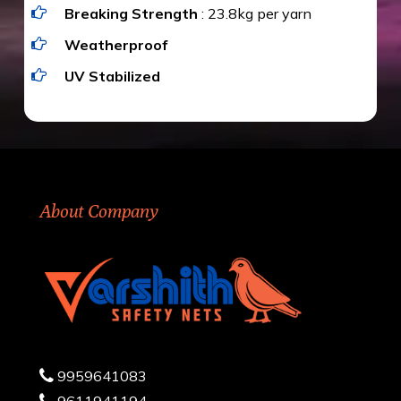
Breaking Strength
: 23.8kg per yarn
Weatherproof
UV Stabilized
About Company
9959641083
9611941194