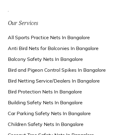
.
Our Services
All Sports Practice Nets In Bangalore
Anti Bird Nets for Balconies In Bangalore
Balcony Safety Nets In Bangalore
Bird and Pigeon Control Spikes In Bangalore
Bird Netting Service/Dealers In Bangalore
Bird Protection Nets In Bangalore
Building Safety Nets In Bangalore
Car Parking Safety Nets In Bangalore
Children Safety Nets In Bangalore
Coconut Tree Safety Nets In Bangalore