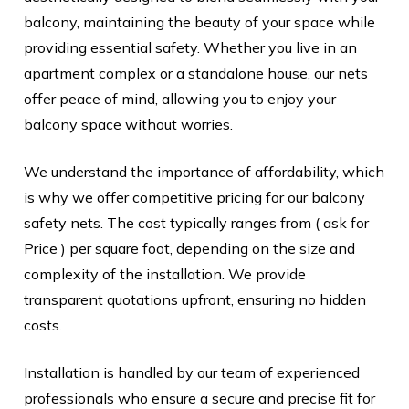
balcony, maintaining the beauty of your space while
providing essential safety. Whether you live in an
apartment complex or a standalone house, our nets
offer peace of mind, allowing you to enjoy your
balcony space without worries.
We understand the importance of affordability, which
is why we offer competitive pricing for our balcony
safety nets. The cost typically ranges from ( ask for
Price ) per square foot, depending on the size and
complexity of the installation. We provide
transparent quotations upfront, ensuring no hidden
costs.
Installation is handled by our team of experienced
professionals who ensure a secure and precise fit for