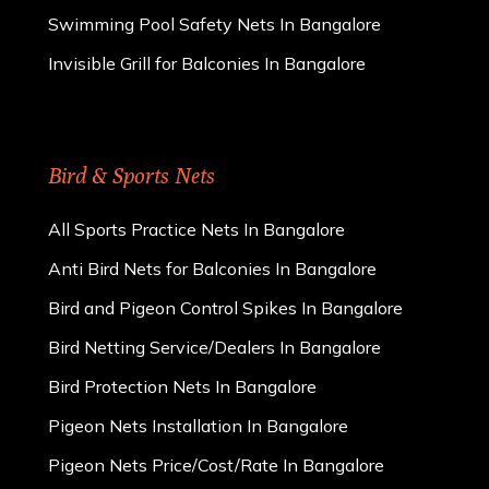
Swimming Pool Safety Nets In Bangalore
Invisible Grill for Balconies In Bangalore
Bird & Sports Nets
All Sports Practice Nets In Bangalore
Anti Bird Nets for Balconies In Bangalore
Bird and Pigeon Control Spikes In Bangalore
Bird Netting Service/Dealers In Bangalore
Bird Protection Nets In Bangalore
Pigeon Nets Installation In Bangalore
Pigeon Nets Price/Cost/Rate In Bangalore