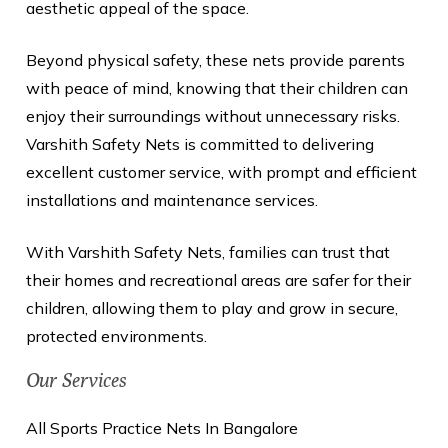
aesthetic appeal of the space.
Beyond physical safety, these nets provide parents
with peace of mind, knowing that their children can
enjoy their surroundings without unnecessary risks.
Varshith Safety Nets is committed to delivering
excellent customer service, with prompt and efficient
installations and maintenance services.
With Varshith Safety Nets, families can trust that
their homes and recreational areas are safer for their
children, allowing them to play and grow in secure,
protected environments.
Our Services
All Sports Practice Nets In Bangalore