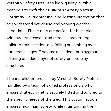
Varshith Safety Nets uses high-quality, durable
materials to craft their
Children Safety Nets In
Horamavu,
guaranteeing long-lasting protection that
can withstand active use and varying weather
conditions. These nets are perfect for balconies,
windows, staircases, and terraces, preventing
children from accidentally falling or climbing over
dangerous edges. They are also ideal for playgrounds,
offering an added layer of safety around play
structures.
The installation process by Varshith Safety Nets is
handled by a team of skilled professionals who
ensure that each net is securely fitted and tailored to
the specific needs of the area. This customization
ensures maximum safety while maintaining the