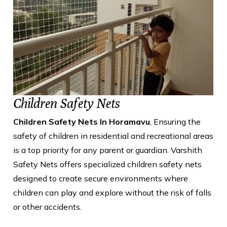
Children Safety Nets
Children Safety Nets In Horamavu
, Ensuring the
safety of children in residential and recreational areas
is a top priority for any parent or guardian. Varshith
Safety Nets offers specialized children safety nets
designed to create secure environments where
children can play and explore without the risk of falls
or other accidents.