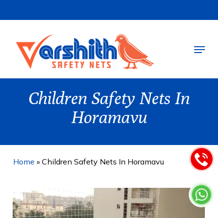
Skip
to
main
Menu
content
Children Safety Nets In
Horamavu
Home
»
Children Safety Nets In Horamavu