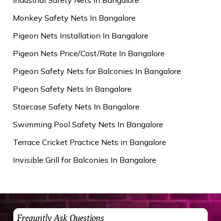
Monkey Safety Nets In Bangalore
Pigeon Nets Installation In Bangalore
Pigeon Nets Price/Cost/Rate In Bangalore
Pigeon Safety Nets for Balconies In Bangalore
Pigeon Safety Nets In Bangalore
Staircase Safety Nets In Bangalore
Swimming Pool Safety Nets In Bangalore
Terrace Cricket Practice Nets in Bangalore
Invisible Grill for Balconies In Bangalore
Frequntly Ask Questions