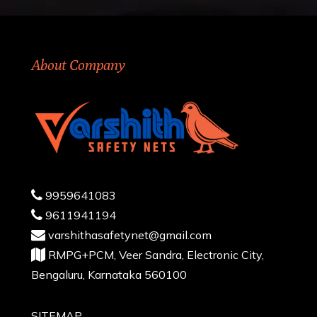
About Company
9959641083
9611941194
varshithasafetynet@gmail.com
RMPG+PCM, Veer Sandra, Electronic City,
Bengaluru, Karnataka 560100
SITEMAP