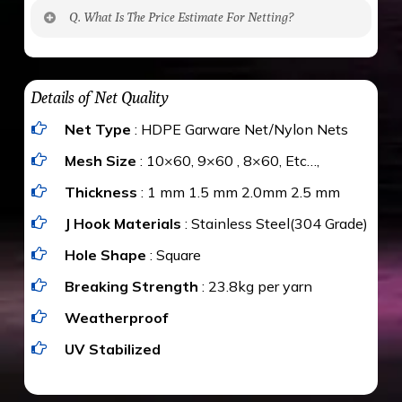
No. The polyethylene nets are strong enough
Q. What Is The Price Estimate For Netting?
to be cut by a bird’s beak. It can withstand a
maximum weight of 15 kgs. (upto 15 mm). It is
The estimate is Rs. 20 per sq/ft. depending
water proof and hence unaffected by rains
upon the area; you can get an approximate cost
Details of Net Quality
by using Estimate calculator. We ensure you
Net Type
: HDPE Garware Net/Nylon Nets
value for money with our quality products and
installation by our technical experts.
Mesh Size
: 10×60, 9×60 , 8×60, Etc…,
Thickness
: 1 mm 1.5 mm 2.0mm 2.5 mm
J Hook Materials
: Stainless Steel(304 Grade)
Hole Shape
: Square
Breaking Strength
: 23.8kg per yarn
Weatherproof
UV Stabilized