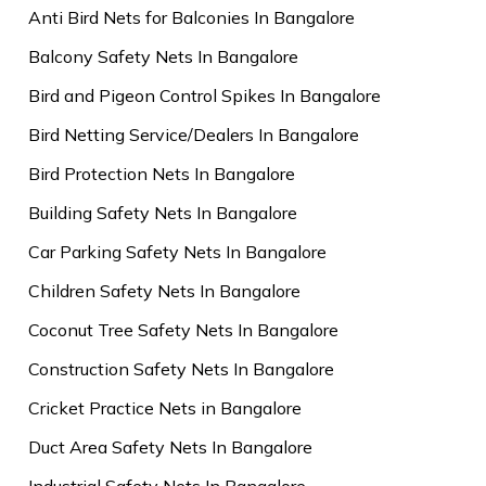
Anti Bird Nets for Balconies In Bangalore
Balcony Safety Nets In Bangalore
Bird and Pigeon Control Spikes In Bangalore
Bird Netting Service/Dealers In Bangalore
Bird Protection Nets In Bangalore
Building Safety Nets In Bangalore
Car Parking Safety Nets In Bangalore
Children Safety Nets In Bangalore
Coconut Tree Safety Nets In Bangalore
Construction Safety Nets In Bangalore
Cricket Practice Nets in Bangalore
Duct Area Safety Nets In Bangalore
Industrial Safety Nets In Bangalore