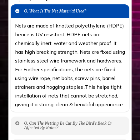
Q. What Is The Net Material Used?
Nets are made of knotted polyethylene (HDPE)
hence is UV resistant. HDPE nets are
chemically inert, water and weather proof. It
has high breaking strength. Nets are fixed using
stainless steel wire framework and hardwares.
For Further specifications, the nets are fixed
using wire rope, net bolts, screw pins, barrel
strainers and hogging staples .This helps tight
installation of nets that cannot be stretched,
giving it a strong, clean & beautiful appearance.
Q. Can The Netting Be Cut By The Bird’s Beak Or
Affected By Rains?