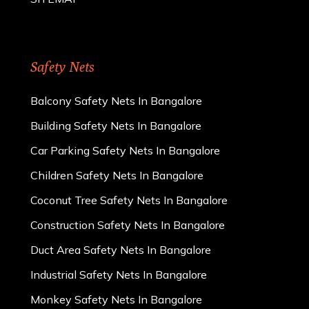
Safety Nets
Balcony Safety Nets In Bangalore
Building Safety Nets In Bangalore
Car Parking Safety Nets In Bangalore
Children Safety Nets In Bangalore
Coconut Tree Safety Nets In Bangalore
Construction Safety Nets In Bangalore
Duct Area Safety Nets In Bangalore
Industrial Safety Nets In Bangalore
Monkey Safety Nets In Bangalore