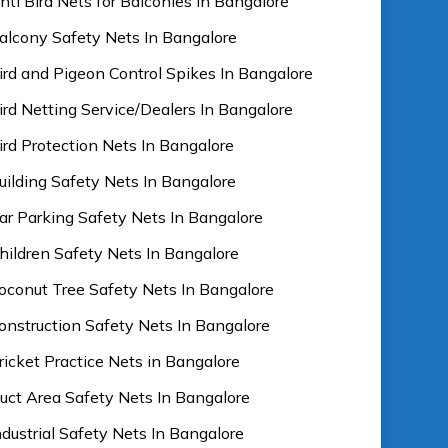
nti Bird Nets for Balconies In Bangalore
alcony Safety Nets In Bangalore
ird and Pigeon Control Spikes In Bangalore
ird Netting Service/Dealers In Bangalore
ird Protection Nets In Bangalore
uilding Safety Nets In Bangalore
ar Parking Safety Nets In Bangalore
hildren Safety Nets In Bangalore
oconut Tree Safety Nets In Bangalore
onstruction Safety Nets In Bangalore
ricket Practice Nets in Bangalore
uct Area Safety Nets In Bangalore
ndustrial Safety Nets In Bangalore