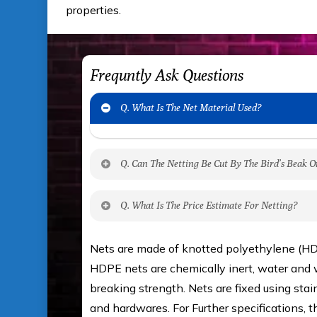
properties.
Frequntly Ask Questions
Q. What Is The Net Material Used?
Q. Can The Netting Be Cut By The Bird’s Beak O
No. The polyethylene nets are strong enou
Q. What Is The Price Estimate For Netting?
beak. It can withstand a maximum weight
It is water proof and hence unaffected by
The estimate is Rs. 20 per sq/ft. dependi
Nets are made of knotted polyethylene (HD
get an approximate cost by using Estimat
HDPE nets are chemically inert, water and w
you value for money with our quality produ
breaking strength. Nets are fixed using sta
our technical experts.
and hardwares. For Further specifications, t