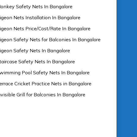
onkey Safety Nets In Bangalore
igeon Nets Installation In Bangalore
igeon Nets Price/Cost/Rate In Bangalore
igeon Safety Nets for Balconies In Bangalore
igeon Safety Nets In Bangalore
taircase Safety Nets In Bangalore
wimming Pool Safety Nets In Bangalore
errace Cricket Practice Nets in Bangalore
nvisible Grill for Balconies In Bangalore