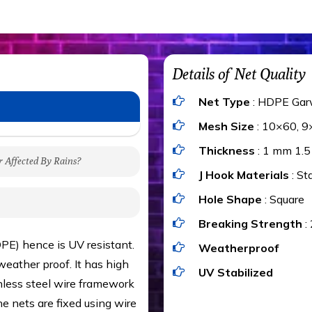
Details of Net Quality
Net Type
: HDPE Gar
Mesh Size
: 10×60, 9
Thickness
: 1 mm 1.
r Affected By Rains?
J Hook Materials
: St
gh to be cut by a bird’s
Hole Shape
: Square
 of 15 kgs. (upto 15 mm).
Breaking Strength
:
 rains
ng upon the area; you can
PE) hence is UV resistant.
Weatherproof
e calculator. We ensure
eather proof. It has high
UV Stabilized
cts and installation by
inless steel wire framework
he nets are fixed using wire