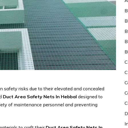
A
B
B
B
B
B
C
C
C
n safety risks due to their elevated and concealed
C
ed
Duct Area Safety Nets In Hebbal
designed to
C
afety of maintenance personnel and preventing
D
I
aterials to craft their
Duct Area Safety Nets In