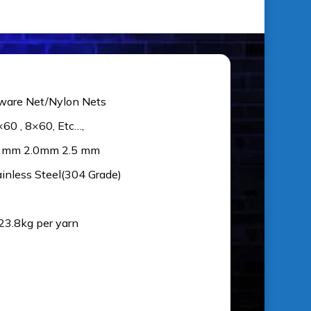
ware Net/Nylon Nets
×60 , 8×60, Etc…,
5 mm 2.0mm 2.5 mm
ainless Steel(304 Grade)
 23.8kg per yarn