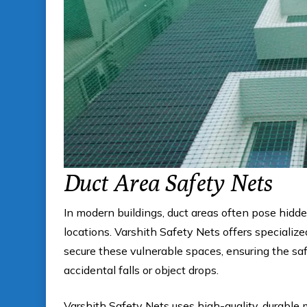
Duct Area Safety Nets
In modern buildings, duct areas often pose hidde
locations. Varshith Safety Nets offers specializ
secure these vulnerable spaces, ensuring the s
accidental falls or object drops.
Varshith Safety Nets uses high-quality, durable m