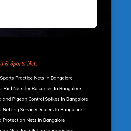
rd & Sports Nets
 Sports Practice Nets In Bangalore
i Bird Nets for Balconies In Bangalore
d and Pigeon Control Spikes In Bangalore
d Netting Service/Dealers In Bangalore
d Protection Nets In Bangalore
eon Nets Installation In Bangalore