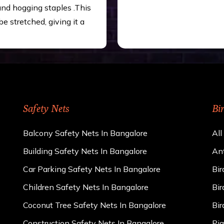
 and hogging staples .This
be stretched, giving it a
Safety Nets
Bi
Balcony Safety Nets In Bangalore
All
Building Safety Nets In Bangalore
Ant
Car Parking Safety Nets In Bangalore
Bir
Children Safety Nets In Bangalore
Bir
Coconut Tree Safety Nets In Bangalore
Bir
Construction Safety Nets In Bangalore
Pig