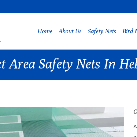
Home
About Us
Safety Nets
Bird 
t Area Safety Nets In He
O
A