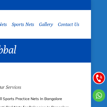
Nets
Sports Nets
Gallery
Contact Us
bbal
ur Services
ll Sports Practice Nets In Bangalore