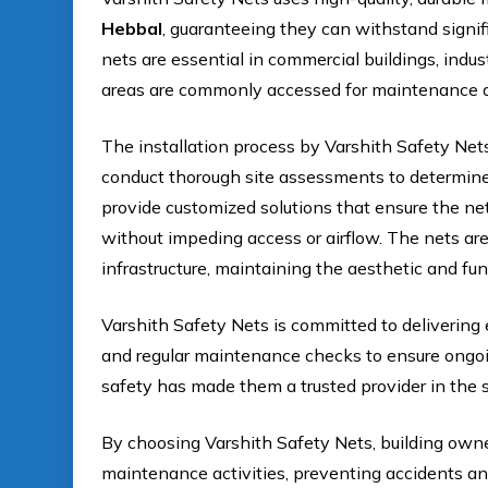
Hebbal
, guaranteeing they can withstand signif
nets are essential in commercial buildings, indus
areas are commonly accessed for maintenance a
The installation process by Varshith Safety Net
conduct thorough site assessments to determine 
provide customized solutions that ensure the net
without impeding access or airflow. The nets ar
infrastructure, maintaining the aesthetic and func
Varshith Safety Nets is committed to delivering 
and regular maintenance checks to ensure ongoing
safety has made them a trusted provider in the s
By choosing Varshith Safety Nets, building own
maintenance activities, preventing accidents an