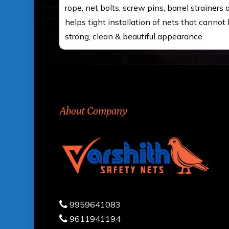
rope, net bolts, screw pins, barrel strainers
helps tight installation of nets that cannot 
strong, clean & beautiful appearance.
About Company
9959641083
9611941194