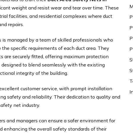
M
icant weight and resist wear and tear over time. These
trial facilities, and residential complexes where duct
P
nd repairs.
P
P
s is managed by a team of skilled professionals who
the specific requirements of each duct area. They
P
s are securely fitted, offering maximum protection
S
e designed to blend seamlessly with the existing
S
tional integrity of the building.
T
excellent customer service, with prompt installation
I
 safety and reliability. Their dedication to quality and
afety net industry.
ers and managers can ensure a safer environment for
d enhancing the overall safety standards of their