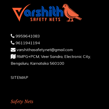
9959641083
9611941194
varshithasafetynet@gmail.com
RMPG+PCM, Veer Sandra, Electronic City,
Bengaluru, Karnataka 560100
SITEMAP
Safety Nets