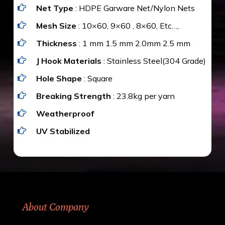
Net Type
: HDPE Garware Net/Nylon Nets
value for money with our quality products and
installation by our technical experts.
Mesh Size
: 10×60, 9×60 , 8×60, Etc…,
Thickness
: 1 mm 1.5 mm 2.0mm 2.5 mm
J Hook Materials
: Stainless Steel(304 Grade)
Hole Shape
: Square
Breaking Strength
: 23.8kg per yarn
Weatherproof
UV Stabilized
About Company