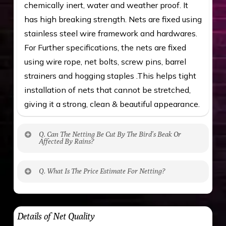
chemically inert, water and weather proof. It
has high breaking strength. Nets are fixed using
stainless steel wire framework and hardwares.
For Further specifications, the nets are fixed
using wire rope, net bolts, screw pins, barrel
strainers and hogging staples .This helps tight
installation of nets that cannot be stretched,
giving it a strong, clean & beautiful appearance.
Q. Can The Netting Be Cut By The Bird’s Beak Or
Affected By Rains?
No. The polyethylene nets are strong enough
Q. What Is The Price Estimate For Netting?
to be cut by a bird’s beak. It can withstand a
maximum weight of 15 kgs. (upto 15 mm). It is
The estimate is Rs. 20 per sq/ft. depending
water proof and hence unaffected by rains
upon the area; you can get an approximate cost
Details of Net Quality
by using Estimate calculator. We ensure you