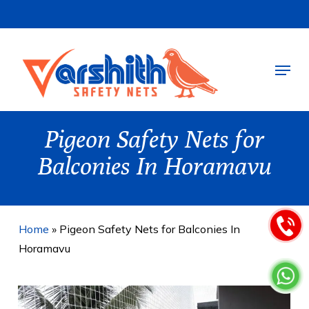
Skip
to
main
Menu
content
Pigeon Safety Nets for
Balconies In Horamavu
Home
»
Pigeon Safety Nets for Balconies In
Horamavu