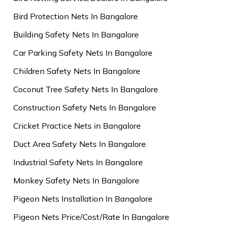
Bird Protection Nets In Bangalore
Building Safety Nets In Bangalore
Car Parking Safety Nets In Bangalore
Children Safety Nets In Bangalore
Coconut Tree Safety Nets In Bangalore
Construction Safety Nets In Bangalore
Cricket Practice Nets in Bangalore
Duct Area Safety Nets In Bangalore
Industrial Safety Nets In Bangalore
Monkey Safety Nets In Bangalore
Pigeon Nets Installation In Bangalore
Pigeon Nets Price/Cost/Rate In Bangalore