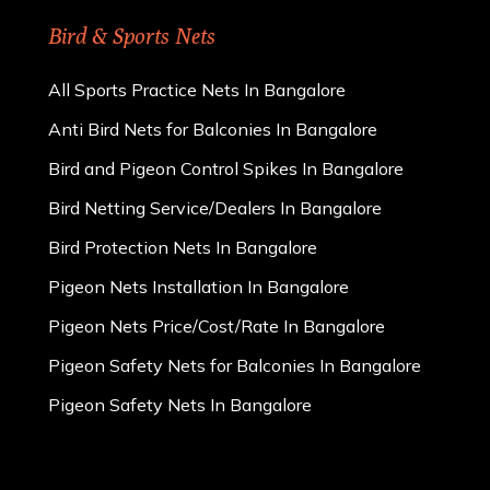
Bird & Sports Nets
All Sports Practice Nets In Bangalore
Anti Bird Nets for Balconies In Bangalore
Bird and Pigeon Control Spikes In Bangalore
Bird Netting Service/Dealers In Bangalore
Bird Protection Nets In Bangalore
Pigeon Nets Installation In Bangalore
Pigeon Nets Price/Cost/Rate In Bangalore
Pigeon Safety Nets for Balconies In Bangalore
Pigeon Safety Nets In Bangalore