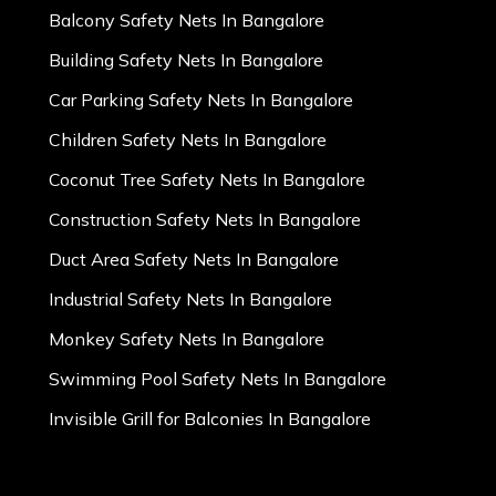
Balcony Safety Nets In Bangalore
Building Safety Nets In Bangalore
Car Parking Safety Nets In Bangalore
Children Safety Nets In Bangalore
Coconut Tree Safety Nets In Bangalore
Construction Safety Nets In Bangalore
Duct Area Safety Nets In Bangalore
Industrial Safety Nets In Bangalore
Monkey Safety Nets In Bangalore
Swimming Pool Safety Nets In Bangalore
Invisible Grill for Balconies In Bangalore