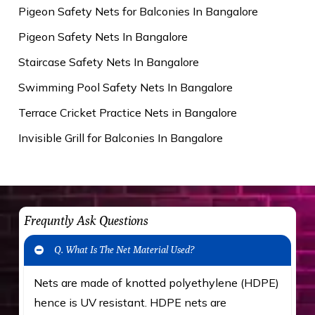
Pigeon Safety Nets for Balconies In Bangalore
Pigeon Safety Nets In Bangalore
Staircase Safety Nets In Bangalore
Swimming Pool Safety Nets In Bangalore
Terrace Cricket Practice Nets in Bangalore
Invisible Grill for Balconies In Bangalore
Frequntly Ask Questions
Q. What Is The Net Material Used?
Nets are made of knotted polyethylene (HDPE)
hence is UV resistant. HDPE nets are