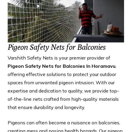
Pigeon Safety Nets for Balconies
Varshith Safety Nets is your premier provider of
Pigeon Safety Nets for Balconies In Horamavu
,
offering effective solutions to protect your outdoor
spaces from unwanted pigeon intrusion. With our
expertise and dedication to quality, we provide top-
of-the-line nets crafted from high-quality materials
that ensure durability and longevity.
Pigeons can often become a nuisance on balconies,
creating mess and posing health hazards. Our pigeon