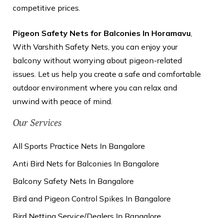
competitive prices.
Pigeon Safety Nets for Balconies In Horamavu
,
With Varshith Safety Nets, you can enjoy your
balcony without worrying about pigeon-related
issues. Let us help you create a safe and comfortable
outdoor environment where you can relax and
unwind with peace of mind.
Our Services
All Sports Practice Nets In Bangalore
Anti Bird Nets for Balconies In Bangalore
Balcony Safety Nets In Bangalore
Bird and Pigeon Control Spikes In Bangalore
Bird Netting Service/Dealers In Bangalore