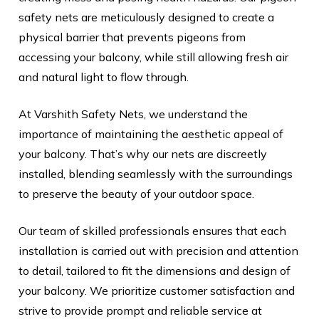
safety nets are meticulously designed to create a
physical barrier that prevents pigeons from
accessing your balcony, while still allowing fresh air
and natural light to flow through.
At Varshith Safety Nets, we understand the
importance of maintaining the aesthetic appeal of
your balcony. That’s why our nets are discreetly
installed, blending seamlessly with the surroundings
to preserve the beauty of your outdoor space.
Our team of skilled professionals ensures that each
installation is carried out with precision and attention
to detail, tailored to fit the dimensions and design of
your balcony. We prioritize customer satisfaction and
strive to provide prompt and reliable service at