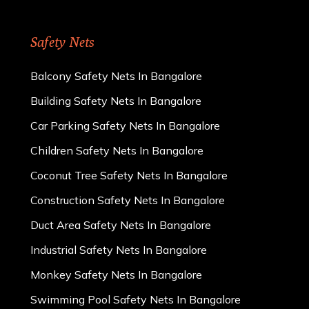
Safety Nets
Balcony Safety Nets In Bangalore
Building Safety Nets In Bangalore
Car Parking Safety Nets In Bangalore
Children Safety Nets In Bangalore
Coconut Tree Safety Nets In Bangalore
Construction Safety Nets In Bangalore
Duct Area Safety Nets In Bangalore
Industrial Safety Nets In Bangalore
Monkey Safety Nets In Bangalore
Swimming Pool Safety Nets In Bangalore