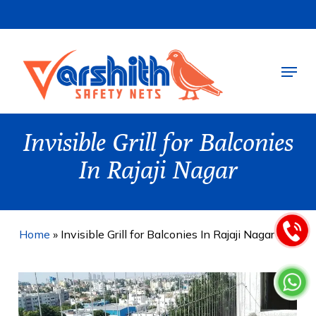
Skip
to
main
Menu
content
Invisible Grill for Balconies
In Rajaji Nagar
Home
»
Invisible Grill for Balconies In Rajaji Nagar