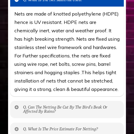
Nets are made of knotted polyethylene (HDPE)
hence is UV resistant. HDPE nets are
chemically inert, water and weather proof. It
has high breaking strength. Nets are fixed using
stainless steel wire framework and hardwares.
For Further specifications, the nets are fixed
using wire rope, net bolts, screw pins, barrel
strainers and hogging staples .This helps tight
installation of nets that cannot be stretched,
giving it a strong, clean & beautiful appearance.
Q. Can The Netting Be Cut By The Bird’s Beak Or
Affected By Rains?
No. The polyethylene nets are strong enough
Q. What Is The Price Estimate For Netting?
to be cut by a bird’s beak. It can withstand a