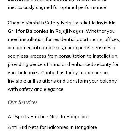
meticulously aligned for optimal performance.
Choose Varshith Safety Nets for reliable
Invisible
Grill for Balconies In Rajaji Nagar
. Whether you
need installation for residential apartments, offices,
or commercial complexes, our expertise ensures a
seamless process from consultation to installation,
providing peace of mind and enhanced security for
your balconies. Contact us today to explore our
invisible grill solutions and transform your balcony
with safety and elegance.
Our Services
All Sports Practice Nets In Bangalore
Anti Bird Nets for Balconies In Bangalore