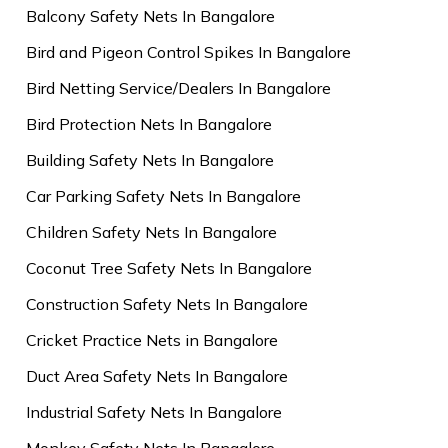
Balcony Safety Nets In Bangalore
Bird and Pigeon Control Spikes In Bangalore
Bird Netting Service/Dealers In Bangalore
Bird Protection Nets In Bangalore
Building Safety Nets In Bangalore
Car Parking Safety Nets In Bangalore
Children Safety Nets In Bangalore
Coconut Tree Safety Nets In Bangalore
Construction Safety Nets In Bangalore
Cricket Practice Nets in Bangalore
Duct Area Safety Nets In Bangalore
Industrial Safety Nets In Bangalore
Monkey Safety Nets In Bangalore