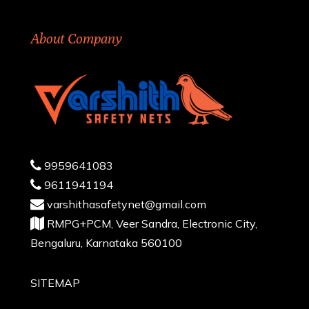
About Company
9959641083
9611941194
varshithasafetynet@gmail.com
RMPG+PCM, Veer Sandra, Electronic City,
Bengaluru, Karnataka 560100
SITEMAP