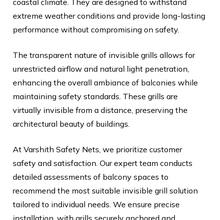
coastal climate. They are designed to withstand
extreme weather conditions and provide long-lasting
performance without compromising on safety.
The transparent nature of invisible grills allows for
unrestricted airflow and natural light penetration,
enhancing the overall ambiance of balconies while
maintaining safety standards. These grills are
virtually invisible from a distance, preserving the
architectural beauty of buildings.
At Varshith Safety Nets, we prioritize customer
safety and satisfaction. Our expert team conducts
detailed assessments of balcony spaces to
recommend the most suitable invisible grill solution
tailored to individual needs. We ensure precise
installation, with grills securely anchored and