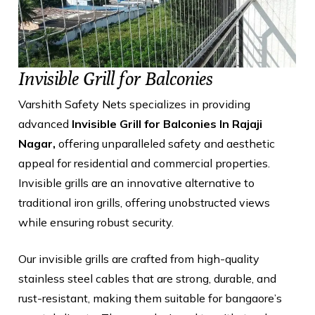
Invisible Grill for Balconies
Varshith Safety Nets specializes in providing
advanced
Invisible Grill for Balconies In Rajaji
Nagar,
offering unparalleled safety and aesthetic
appeal for residential and commercial properties.
Invisible grills are an innovative alternative to
traditional iron grills, offering unobstructed views
while ensuring robust security.
Our invisible grills are crafted from high-quality
stainless steel cables that are strong, durable, and
rust-resistant, making them suitable for bangaore’s