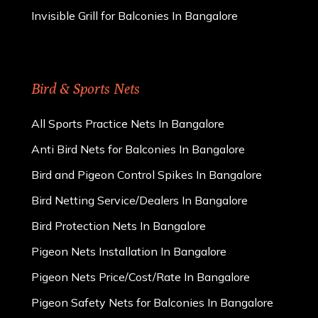
Invisible Grill for Balconies In Bangalore
Bird & Sports Nets
All Sports Practice Nets In Bangalore
Anti Bird Nets for Balconies In Bangalore
Bird and Pigeon Control Spikes In Bangalore
Bird Netting Service/Dealers In Bangalore
Bird Protection Nets In Bangalore
Pigeon Nets Installation In Bangalore
Pigeon Nets Price/Cost/Rate In Bangalore
Pigeon Safety Nets for Balconies In Bangalore