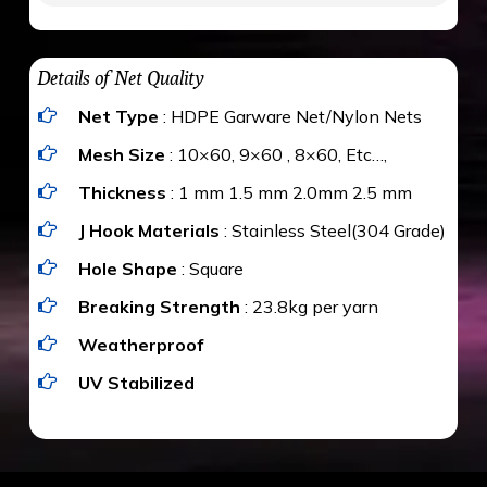
maximum weight of 15 kgs. (upto 15 mm). It is
The estimate is Rs. 20 per sq/ft. depending
water proof and hence unaffected by rains
upon the area; you can get an approximate cost
Details of Net Quality
by using Estimate calculator. We ensure you
Net Type
: HDPE Garware Net/Nylon Nets
value for money with our quality products and
installation by our technical experts.
Mesh Size
: 10×60, 9×60 , 8×60, Etc…,
Thickness
: 1 mm 1.5 mm 2.0mm 2.5 mm
J Hook Materials
: Stainless Steel(304 Grade)
Hole Shape
: Square
Breaking Strength
: 23.8kg per yarn
Weatherproof
UV Stabilized