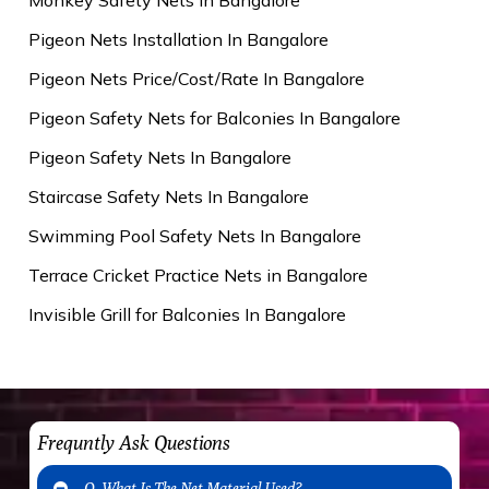
Pigeon Nets Installation In Bangalore
Pigeon Nets Price/Cost/Rate In Bangalore
Pigeon Safety Nets for Balconies In Bangalore
Pigeon Safety Nets In Bangalore
Staircase Safety Nets In Bangalore
Swimming Pool Safety Nets In Bangalore
Terrace Cricket Practice Nets in Bangalore
Invisible Grill for Balconies In Bangalore
Frequntly Ask Questions
Q. What Is The Net Material Used?