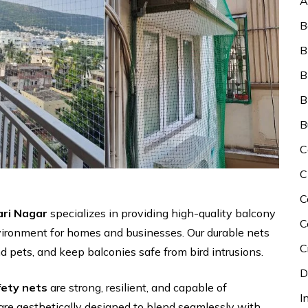
A
B
B
B
B
B
C
C
C
ari Nagar
specializes in providing high-quality balcony
C
vironment for homes and businesses. Our durable nets
C
nd pets, and keep balconies safe from bird intrusions.
D
fety nets
are strong, resilient, and capable of
I
are aesthetically designed to blend seamlessly with