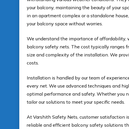
your balcony, maintaining the beauty of your sp
in an apartment complex or a standalone house, 
your balcony space without worries.
We understand the importance of affordability, 
balcony safety nets. The cost typically ranges fr
size and complexity of the installation. We prov
costs.
Installation is handled by our team of experienc
every net. We use advanced techniques and high-q
optimal performance and safety. Whether you nee
tailor our solutions to meet your specific needs.
At Varshith Safety Nets, customer satisfaction is
reliable and efficient balcony safety solutions t