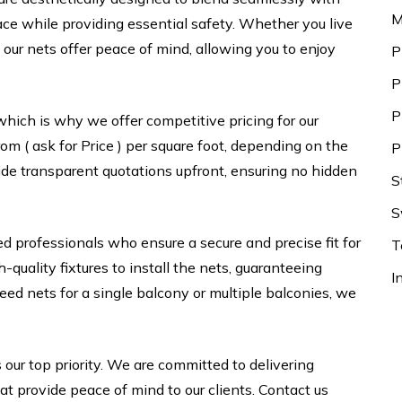
M
ace while providing essential safety. Whether you live
our nets offer peace of mind, allowing you to enjoy
P
P
P
which is why we offer competitive pricing for our
om ( ask for Price ) per square foot, depending on the
P
ide transparent quotations upfront, ensuring no hidden
S
S
ed professionals who ensure a secure and precise fit for
T
uality fixtures to install the nets, guaranteeing
I
d nets for a single balcony or multiple balconies, we
 our top priority. We are committed to delivering
hat provide peace of mind to our clients. Contact us