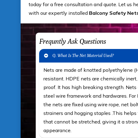
today for a free consultation and quote. Let us 
with our expertly installed
Balcony Safety Nets
Frequntly Ask Questions
Q. What Is The Net Material Used?
Nets are made of knotted polyethylene 
resistant. HDPE nets are chemically iner
proof. It has high breaking strength. Nets 
steel wire framework and hardwares. For F
the nets are fixed using wire rope, net bol
strainers and hogging staples .This helps t
that cannot be stretched, giving it a stron
appearance.