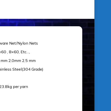
ware Net/Nylon Nets
×60 , 8×60, Etc…,
5 mm 2.0mm 2.5 mm
ainless Steel(304 Grade)
 23.8kg per yarn