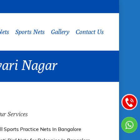
Nets
Sports Nets
Gallery
Contact Us
wari Nagar
ur Services
ll Sports Practice Nets In Bangalore