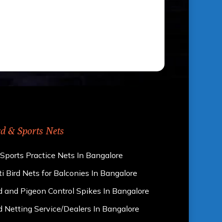
rd & Sports Nets
 Sports Practice Nets In Bangalore
i Bird Nets for Balconies In Bangalore
d and Pigeon Control Spikes In Bangalore
d Netting Service/Dealers In Bangalore