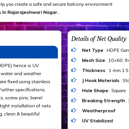
help you create a safe and secure balcony environment
 In Rajarajeshwari Nagar.
Details of Net Quality
Net Type
: HDPE Gar
Mesh Size
: 10×60, 9
(HDPE) hence is UV
Thickness
: 1 mm 1.
t, water and weather
J Hook Materials
: St
are fixed using stainless
urther specifications,
Hole Shape
: Square
ts, screw pins, barrel
Breaking Strength
:
ight installation of nets
Weatherproof
g, clean & beautiful
UV Stabilized