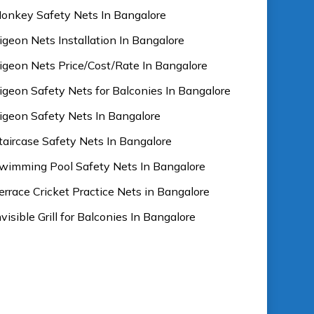
onkey Safety Nets In Bangalore
igeon Nets Installation In Bangalore
igeon Nets Price/Cost/Rate In Bangalore
igeon Safety Nets for Balconies In Bangalore
igeon Safety Nets In Bangalore
taircase Safety Nets In Bangalore
wimming Pool Safety Nets In Bangalore
errace Cricket Practice Nets in Bangalore
nvisible Grill for Balconies In Bangalore