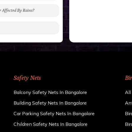
r Affected By Rains?
gh to be cut by a bird’s
 of 15 kgs. (upto 15 mm).
 rains
ng upon the area; you can
e calculator. We ensure
cts and installation by
Safety Nets
Bi
Balcony Safety Nets In Bangalore
All
Building Safety Nets In Bangalore
Ant
Car Parking Safety Nets In Bangalore
Bir
Children Safety Nets In Bangalore
Bir