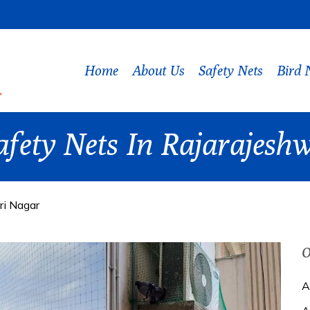
Home
About Us
Safety Nets
Bird 
afety Nets In Rajarajesh
ri Nagar
O
A