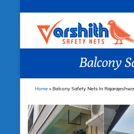
Skip
to
main
content
Balcony S
Home
»
Balcony Safety Nets In Rajarajeshwa