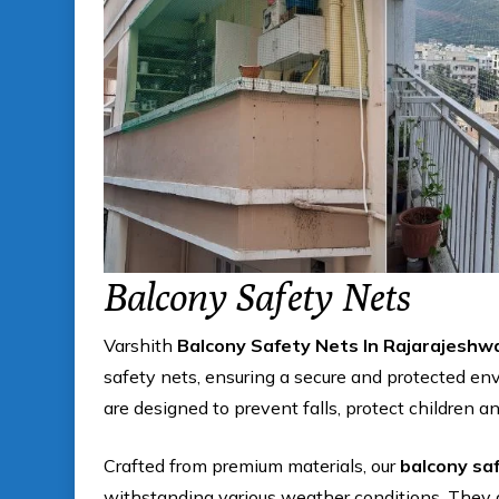
Balcony Safety Nets
Varshith
Balcony Safety Nets In Rajarajeshw
safety nets, ensuring a secure and protected en
are designed to prevent falls, protect children a
Crafted from premium materials, our
balcony sa
withstanding various weather conditions. They 