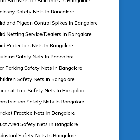
nti Bird Nets for Balconies In Bangalore
alcony Safety Nets In Bangalore
ird and Pigeon Control Spikes In Bangalore
ird Netting Service/Dealers In Bangalore
ird Protection Nets In Bangalore
uilding Safety Nets In Bangalore
ar Parking Safety Nets In Bangalore
hildren Safety Nets In Bangalore
oconut Tree Safety Nets In Bangalore
onstruction Safety Nets In Bangalore
ricket Practice Nets in Bangalore
uct Area Safety Nets In Bangalore
ndustrial Safety Nets In Bangalore