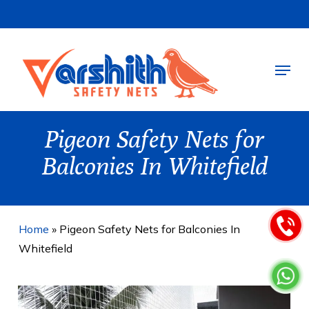
Skip
to
main
Menu
content
Pigeon Safety Nets for
Balconies In Whitefield
Home
»
Pigeon Safety Nets for Balconies In
Whitefield