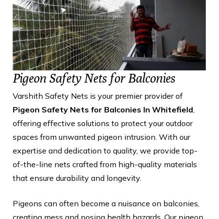
Pigeon Safety Nets for Balconies
Varshith Safety Nets is your premier provider of
Pigeon Safety Nets for Balconies In Whitefield
,
offering effective solutions to protect your outdoor
spaces from unwanted pigeon intrusion. With our
expertise and dedication to quality, we provide top-
of-the-line nets crafted from high-quality materials
that ensure durability and longevity.
Pigeons can often become a nuisance on balconies,
creating mess and posing health hazards. Our pigeon