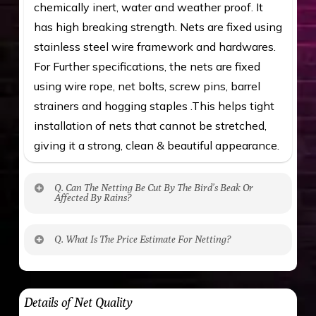
chemically inert, water and weather proof. It
has high breaking strength. Nets are fixed using
stainless steel wire framework and hardwares.
For Further specifications, the nets are fixed
using wire rope, net bolts, screw pins, barrel
strainers and hogging staples .This helps tight
installation of nets that cannot be stretched,
giving it a strong, clean & beautiful appearance.
Q. Can The Netting Be Cut By The Bird’s Beak Or
Affected By Rains?
No. The polyethylene nets are strong enough
Q. What Is The Price Estimate For Netting?
to be cut by a bird’s beak. It can withstand a
maximum weight of 15 kgs. (upto 15 mm). It is
The estimate is Rs. 20 per sq/ft. depending
water proof and hence unaffected by rains
upon the area; you can get an approximate cost
Details of Net Quality
by using Estimate calculator. We ensure you