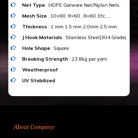
Net Type
: HDPE Garware Net/Nylon Nets
value for money with our quality products and
installation by our technical experts.
Mesh Size
: 10×60, 9×60 , 8×60, Etc…,
Thickness
: 1 mm 1.5 mm 2.0mm 2.5 mm
J Hook Materials
: Stainless Steel(304 Grade)
Hole Shape
: Square
Breaking Strength
: 23.8kg per yarn
Weatherproof
UV Stabilized
About Company