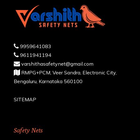
9959641083
9611941194
varshithasafetynet@gmail.com
RMPG+PCM, Veer Sandra, Electronic City,
Bengaluru, Karnataka 560100
SITEMAP
Safety Nets