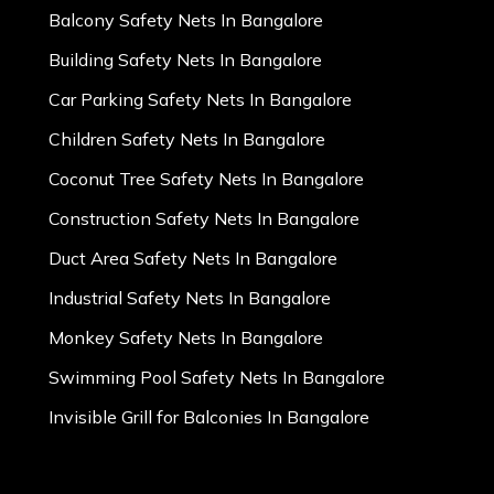
Balcony Safety Nets In Bangalore
Building Safety Nets In Bangalore
Car Parking Safety Nets In Bangalore
Children Safety Nets In Bangalore
Coconut Tree Safety Nets In Bangalore
Construction Safety Nets In Bangalore
Duct Area Safety Nets In Bangalore
Industrial Safety Nets In Bangalore
Monkey Safety Nets In Bangalore
Swimming Pool Safety Nets In Bangalore
Invisible Grill for Balconies In Bangalore