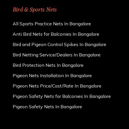
Bird & Sports Nets
All Sports Practice Nets In Bangalore
Anti Bird Nets for Balconies In Bangalore
Bird and Pigeon Control Spikes In Bangalore
Bird Netting Service/Dealers In Bangalore
Bird Protection Nets In Bangalore
Pigeon Nets Installation In Bangalore
Pigeon Nets Price/Cost/Rate In Bangalore
Pigeon Safety Nets for Balconies In Bangalore
Pigeon Safety Nets In Bangalore