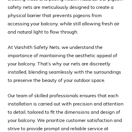
safety nets are meticulously designed to create a
physical barrier that prevents pigeons from
accessing your balcony, while still allowing fresh air
and natural light to flow through.
At Varshith Safety Nets, we understand the
importance of maintaining the aesthetic appeal of
your balcony. That’s why our nets are discreetly
installed, blending seamlessly with the surroundings
to preserve the beauty of your outdoor space.
Our team of skilled professionals ensures that each
installation is carried out with precision and attention
to detail, tailored to fit the dimensions and design of
your balcony. We prioritize customer satisfaction and
strive to provide prompt and reliable service at