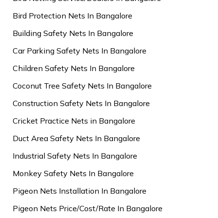
Bird Protection Nets In Bangalore
Building Safety Nets In Bangalore
Car Parking Safety Nets In Bangalore
Children Safety Nets In Bangalore
Coconut Tree Safety Nets In Bangalore
Construction Safety Nets In Bangalore
Cricket Practice Nets in Bangalore
Duct Area Safety Nets In Bangalore
Industrial Safety Nets In Bangalore
Monkey Safety Nets In Bangalore
Pigeon Nets Installation In Bangalore
Pigeon Nets Price/Cost/Rate In Bangalore