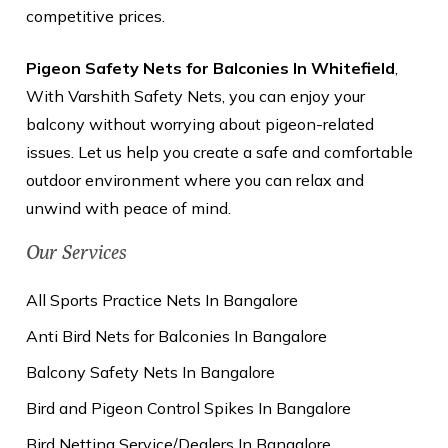
competitive prices.
Pigeon Safety Nets for Balconies In Whitefield
,
With Varshith Safety Nets, you can enjoy your
balcony without worrying about pigeon-related
issues. Let us help you create a safe and comfortable
outdoor environment where you can relax and
unwind with peace of mind.
Our Services
All Sports Practice Nets In Bangalore
Anti Bird Nets for Balconies In Bangalore
Balcony Safety Nets In Bangalore
Bird and Pigeon Control Spikes In Bangalore
Bird Netting Service/Dealers In Bangalore