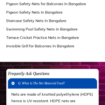
Pigeon Safety Nets for Balconies In Bangalore
Pigeon Safety Nets In Bangalore
Staircase Safety Nets In Bangalore
Swimming Pool Safety Nets In Bangalore
Terrace Cricket Practice Nets in Bangalore
Invisible Grill for Balconies In Bangalore
Frequntly Ask Questions
Q. What Is The Net Material Used?
Nets are made of knotted polyethylene (HDPE)
hence is UV resistant. HDPE nets are