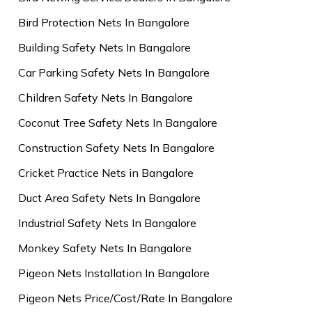
Bird Protection Nets In Bangalore
Building Safety Nets In Bangalore
Car Parking Safety Nets In Bangalore
Children Safety Nets In Bangalore
Coconut Tree Safety Nets In Bangalore
Construction Safety Nets In Bangalore
Cricket Practice Nets in Bangalore
Duct Area Safety Nets In Bangalore
Industrial Safety Nets In Bangalore
Monkey Safety Nets In Bangalore
Pigeon Nets Installation In Bangalore
Pigeon Nets Price/Cost/Rate In Bangalore