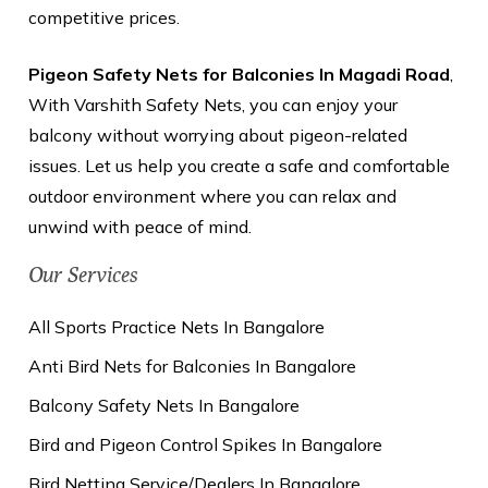
competitive prices.
Pigeon Safety Nets for Balconies In Magadi Road
,
With Varshith Safety Nets, you can enjoy your
balcony without worrying about pigeon-related
issues. Let us help you create a safe and comfortable
outdoor environment where you can relax and
unwind with peace of mind.
Our Services
All Sports Practice Nets In Bangalore
Anti Bird Nets for Balconies In Bangalore
Balcony Safety Nets In Bangalore
Bird and Pigeon Control Spikes In Bangalore
Bird Netting Service/Dealers In Bangalore