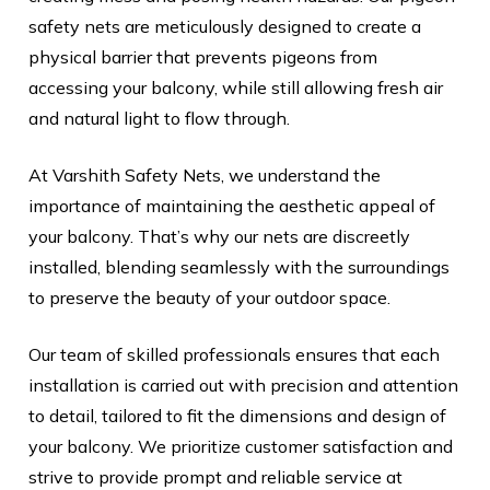
safety nets are meticulously designed to create a
physical barrier that prevents pigeons from
accessing your balcony, while still allowing fresh air
and natural light to flow through.
At Varshith Safety Nets, we understand the
importance of maintaining the aesthetic appeal of
your balcony. That’s why our nets are discreetly
installed, blending seamlessly with the surroundings
to preserve the beauty of your outdoor space.
Our team of skilled professionals ensures that each
installation is carried out with precision and attention
to detail, tailored to fit the dimensions and design of
your balcony. We prioritize customer satisfaction and
strive to provide prompt and reliable service at