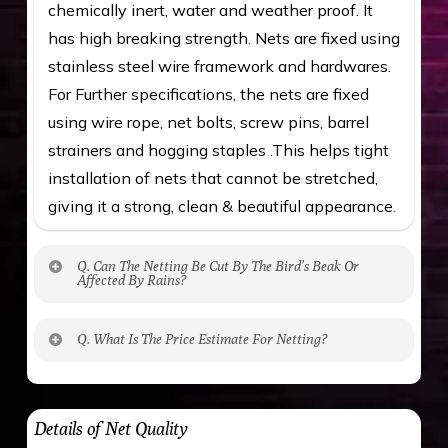
chemically inert, water and weather proof. It
has high breaking strength. Nets are fixed using
stainless steel wire framework and hardwares.
For Further specifications, the nets are fixed
using wire rope, net bolts, screw pins, barrel
strainers and hogging staples .This helps tight
installation of nets that cannot be stretched,
giving it a strong, clean & beautiful appearance.
Q. Can The Netting Be Cut By The Bird’s Beak Or
Affected By Rains?
No. The polyethylene nets are strong enough
Q. What Is The Price Estimate For Netting?
to be cut by a bird’s beak. It can withstand a
maximum weight of 15 kgs. (upto 15 mm). It is
The estimate is Rs. 20 per sq/ft. depending
water proof and hence unaffected by rains
upon the area; you can get an approximate cost
Details of Net Quality
by using Estimate calculator. We ensure you