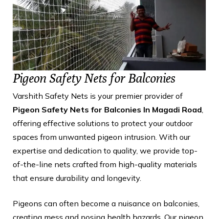
Pigeon Safety Nets for Balconies
Varshith Safety Nets is your premier provider of
Pigeon Safety Nets for Balconies In Magadi Road
,
offering effective solutions to protect your outdoor
spaces from unwanted pigeon intrusion. With our
expertise and dedication to quality, we provide top-
of-the-line nets crafted from high-quality materials
that ensure durability and longevity.
Pigeons can often become a nuisance on balconies,
creating mess and posing health hazards. Our pigeon