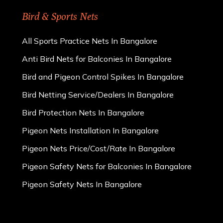
Bird & Sports Nets
All Sports Practice Nets In Bangalore
Anti Bird Nets for Balconies In Bangalore
Bird and Pigeon Control Spikes In Bangalore
Bird Netting Service/Dealers In Bangalore
Bird Protection Nets In Bangalore
Pigeon Nets Installation In Bangalore
Pigeon Nets Price/Cost/Rate In Bangalore
Pigeon Safety Nets for Balconies In Bangalore
Pigeon Safety Nets In Bangalore