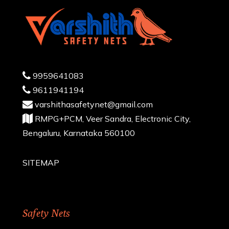
9959641083
9611941194
varshithasafetynet@gmail.com
RMPG+PCM, Veer Sandra, Electronic City,
Bengaluru, Karnataka 560100
SITEMAP
Safety Nets