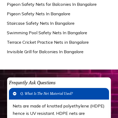
Pigeon Safety Nets for Balconies In Bangalore
Pigeon Safety Nets In Bangalore
Staircase Safety Nets In Bangalore
Swimming Pool Safety Nets In Bangalore
Terrace Cricket Practice Nets in Bangalore
Invisible Grill for Balconies In Bangalore
Frequntly Ask Questions
Q. What Is The Net Material Used?
Nets are made of knotted polyethylene (HDPE)
hence is UV resistant. HDPE nets are