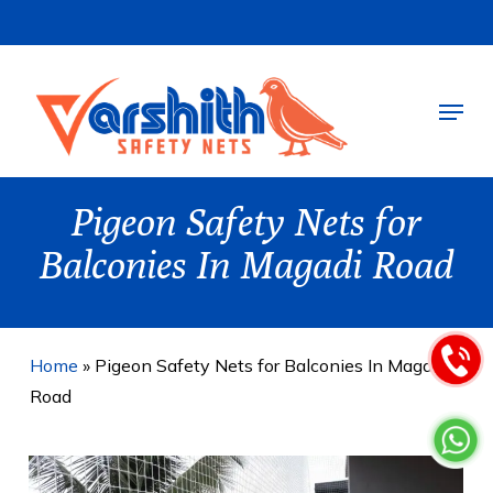
Skip
to
main
Menu
content
Pigeon Safety Nets for
Balconies In Magadi Road
Home
»
Pigeon Safety Nets for Balconies In Magadi
Road