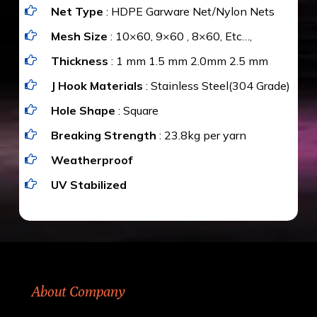
Net Type
: HDPE Garware Net/Nylon Nets
value for money with our quality products and
installation by our technical experts.
Mesh Size
: 10×60, 9×60 , 8×60, Etc…,
Thickness
: 1 mm 1.5 mm 2.0mm 2.5 mm
J Hook Materials
: Stainless Steel(304 Grade)
Hole Shape
: Square
Breaking Strength
: 23.8kg per yarn
Weatherproof
UV Stabilized
About Company