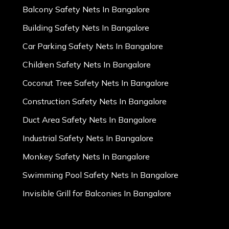
Balcony Safety Nets In Bangalore
Building Safety Nets In Bangalore
Car Parking Safety Nets In Bangalore
Children Safety Nets In Bangalore
Coconut Tree Safety Nets In Bangalore
Construction Safety Nets In Bangalore
Duct Area Safety Nets In Bangalore
Industrial Safety Nets In Bangalore
Monkey Safety Nets In Bangalore
Swimming Pool Safety Nets In Bangalore
Invisible Grill for Balconies In Bangalore