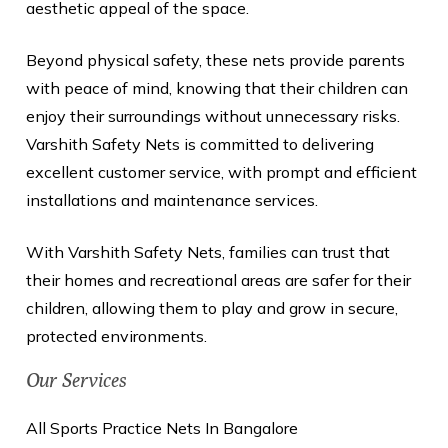
aesthetic appeal of the space.
Beyond physical safety, these nets provide parents
with peace of mind, knowing that their children can
enjoy their surroundings without unnecessary risks.
Varshith Safety Nets is committed to delivering
excellent customer service, with prompt and efficient
installations and maintenance services.
With Varshith Safety Nets, families can trust that
their homes and recreational areas are safer for their
children, allowing them to play and grow in secure,
protected environments.
Our Services
All Sports Practice Nets In Bangalore