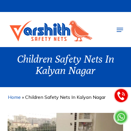
Skip
to
main
Menu
content
Children Safety Nets In
Kalyan Nagar
Home
»
Children Safety Nets In Kalyan Nagar