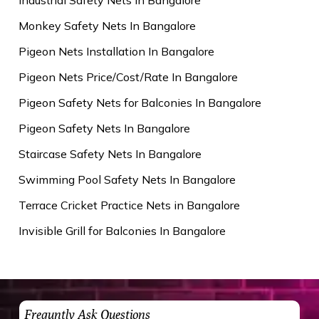
Monkey Safety Nets In Bangalore
Pigeon Nets Installation In Bangalore
Pigeon Nets Price/Cost/Rate In Bangalore
Pigeon Safety Nets for Balconies In Bangalore
Pigeon Safety Nets In Bangalore
Staircase Safety Nets In Bangalore
Swimming Pool Safety Nets In Bangalore
Terrace Cricket Practice Nets in Bangalore
Invisible Grill for Balconies In Bangalore
Frequntly Ask Questions