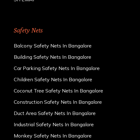
Safety Nets
Balcony Safety Nets In Bangalore
Building Safety Nets In Bangalore
Car Parking Safety Nets In Bangalore
Children Safety Nets In Bangalore
Coconut Tree Safety Nets In Bangalore
Construction Safety Nets In Bangalore
Duct Area Safety Nets In Bangalore
Industrial Safety Nets In Bangalore
Monkey Safety Nets In Bangalore