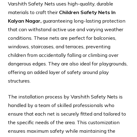
Varshith Safety Nets uses high-quality, durable
materials to craft their
Children Safety Nets In
Kalyan Nagar,
guaranteeing long-lasting protection
that can withstand active use and varying weather
conditions. These nets are perfect for balconies,
windows, staircases, and terraces, preventing
children from accidentally falling or climbing over
dangerous edges. They are also ideal for playgrounds,
offering an added layer of safety around play
structures.
The installation process by Varshith Safety Nets is
handled by a team of skilled professionals who
ensure that each net is securely fitted and tailored to
the specific needs of the area. This customization
ensures maximum safety while maintaining the