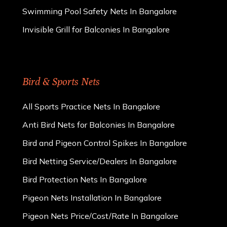
Swimming Pool Safety Nets In Bangalore
Invisible Grill for Balconies In Bangalore
Bird & Sports Nets
All Sports Practice Nets In Bangalore
Anti Bird Nets for Balconies In Bangalore
Bird and Pigeon Control Spikes In Bangalore
Bird Netting Service/Dealers In Bangalore
Bird Protection Nets In Bangalore
Pigeon Nets Installation In Bangalore
Pigeon Nets Price/Cost/Rate In Bangalore