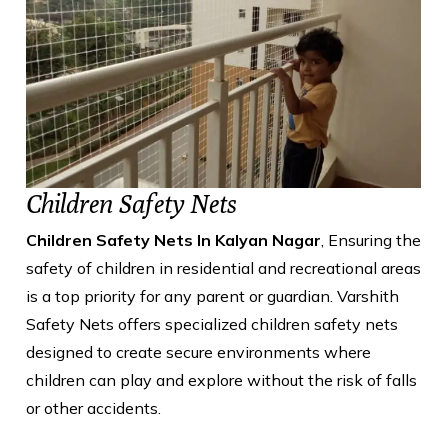
Children Safety Nets
Children Safety Nets In Kalyan Nagar
, Ensuring the
safety of children in residential and recreational areas
is a top priority for any parent or guardian. Varshith
Safety Nets offers specialized children safety nets
designed to create secure environments where
children can play and explore without the risk of falls
or other accidents.