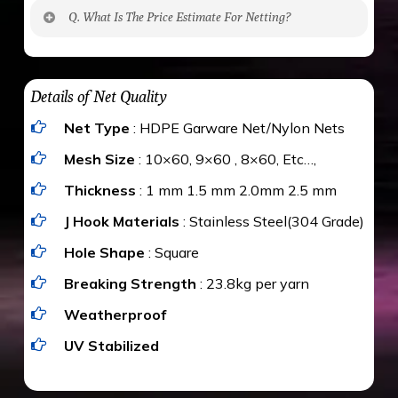
No. The polyethylene nets are strong enough
Q. What Is The Price Estimate For Netting?
to be cut by a bird’s beak. It can withstand a
maximum weight of 15 kgs. (upto 15 mm). It is
The estimate is Rs. 20 per sq/ft. depending
water proof and hence unaffected by rains
upon the area; you can get an approximate cost
Details of Net Quality
by using Estimate calculator. We ensure you
Net Type
: HDPE Garware Net/Nylon Nets
value for money with our quality products and
installation by our technical experts.
Mesh Size
: 10×60, 9×60 , 8×60, Etc…,
Thickness
: 1 mm 1.5 mm 2.0mm 2.5 mm
J Hook Materials
: Stainless Steel(304 Grade)
Hole Shape
: Square
Breaking Strength
: 23.8kg per yarn
Weatherproof
UV Stabilized