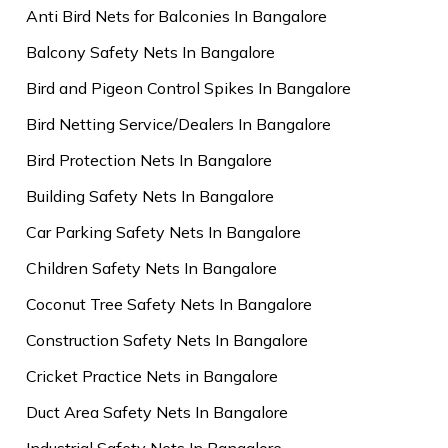
Anti Bird Nets for Balconies In Bangalore
Balcony Safety Nets In Bangalore
Bird and Pigeon Control Spikes In Bangalore
Bird Netting Service/Dealers In Bangalore
Bird Protection Nets In Bangalore
Building Safety Nets In Bangalore
Car Parking Safety Nets In Bangalore
Children Safety Nets In Bangalore
Coconut Tree Safety Nets In Bangalore
Construction Safety Nets In Bangalore
Cricket Practice Nets in Bangalore
Duct Area Safety Nets In Bangalore
Industrial Safety Nets In Bangalore