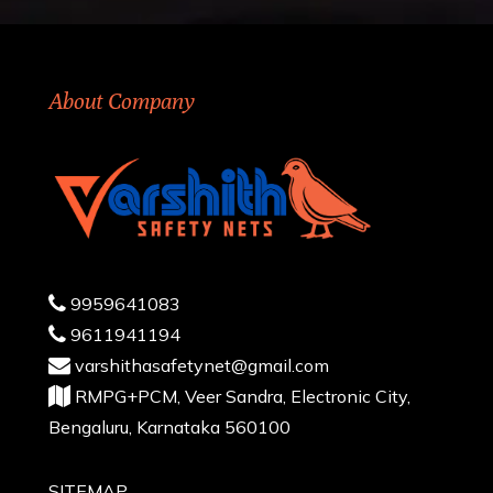
About Company
9959641083
9611941194
varshithasafetynet@gmail.com
RMPG+PCM, Veer Sandra, Electronic City,
Bengaluru, Karnataka 560100
SITEMAP