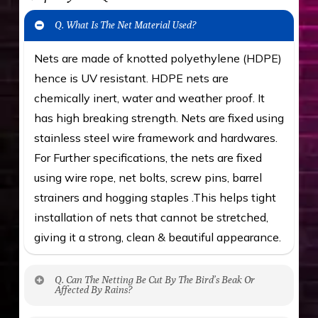
Q. What Is The Net Material Used?
Nets are made of knotted polyethylene (HDPE)
hence is UV resistant. HDPE nets are
chemically inert, water and weather proof. It
has high breaking strength. Nets are fixed using
stainless steel wire framework and hardwares.
For Further specifications, the nets are fixed
using wire rope, net bolts, screw pins, barrel
strainers and hogging staples .This helps tight
installation of nets that cannot be stretched,
giving it a strong, clean & beautiful appearance.
Q. Can The Netting Be Cut By The Bird’s Beak Or
Affected By Rains?