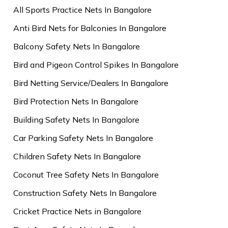
All Sports Practice Nets In Bangalore
Anti Bird Nets for Balconies In Bangalore
Balcony Safety Nets In Bangalore
Bird and Pigeon Control Spikes In Bangalore
Bird Netting Service/Dealers In Bangalore
Bird Protection Nets In Bangalore
Building Safety Nets In Bangalore
Car Parking Safety Nets In Bangalore
Children Safety Nets In Bangalore
Coconut Tree Safety Nets In Bangalore
Construction Safety Nets In Bangalore
Cricket Practice Nets in Bangalore