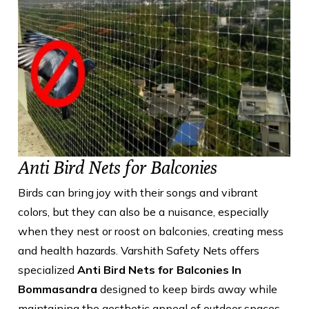
Anti Bird Nets for Balconies
Birds can bring joy with their songs and vibrant
colors, but they can also be a nuisance, especially
when they nest or roost on balconies, creating mess
and health hazards. Varshith Safety Nets offers
specialized
Anti Bird Nets for Balconies In
Bommasandra
designed to keep birds away while
maintaining the aesthetic appeal of outdoor spaces.