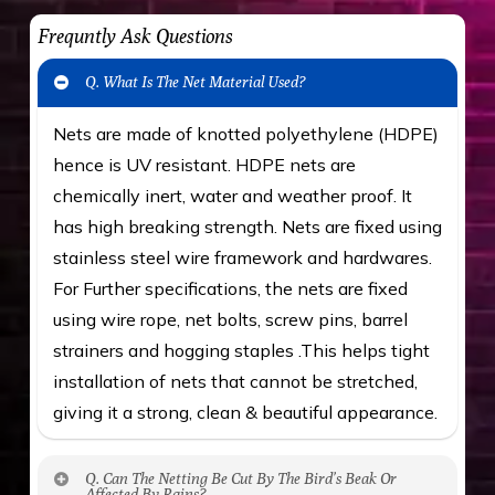
Frequntly Ask Questions
Q. What Is The Net Material Used?
Nets are made of knotted polyethylene (HDPE)
hence is UV resistant. HDPE nets are
chemically inert, water and weather proof. It
has high breaking strength. Nets are fixed using
stainless steel wire framework and hardwares.
For Further specifications, the nets are fixed
using wire rope, net bolts, screw pins, barrel
strainers and hogging staples .This helps tight
installation of nets that cannot be stretched,
giving it a strong, clean & beautiful appearance.
Q. Can The Netting Be Cut By The Bird’s Beak Or
Affected By Rains?