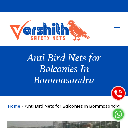
Skip
to
main
Menu
content
Anti Bird Nets for
Balconies In
Bommasandra
Home
»
Anti Bird Nets for Balconies In Bommasandra