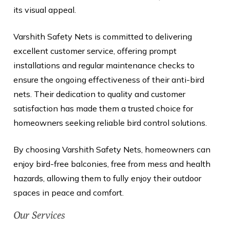
its visual appeal.
Varshith Safety Nets is committed to delivering
excellent customer service, offering prompt
installations and regular maintenance checks to
ensure the ongoing effectiveness of their anti-bird
nets. Their dedication to quality and customer
satisfaction has made them a trusted choice for
homeowners seeking reliable bird control solutions.
By choosing Varshith Safety Nets, homeowners can
enjoy bird-free balconies, free from mess and health
hazards, allowing them to fully enjoy their outdoor
spaces in peace and comfort.
Our Services