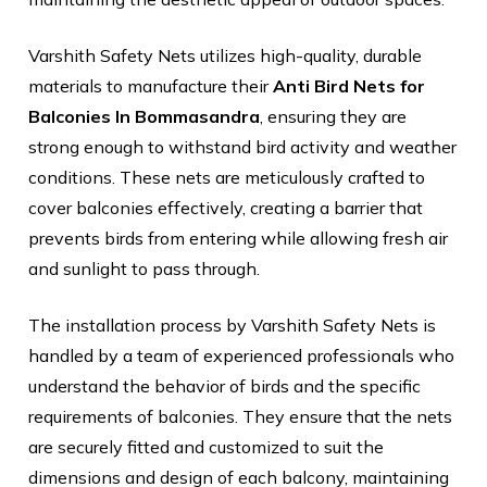
Varshith Safety Nets utilizes high-quality, durable
materials to manufacture their
Anti Bird Nets for
Balconies In Bommasandra
, ensuring they are
strong enough to withstand bird activity and weather
conditions. These nets are meticulously crafted to
cover balconies effectively, creating a barrier that
prevents birds from entering while allowing fresh air
and sunlight to pass through.
The installation process by Varshith Safety Nets is
handled by a team of experienced professionals who
understand the behavior of birds and the specific
requirements of balconies. They ensure that the nets
are securely fitted and customized to suit the
dimensions and design of each balcony, maintaining