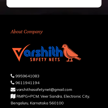
About Company
9959641083
9611941194
varshithasafetynet@gmail.com
RMPG+PCM, Veer Sandra, Electronic City,
Bengaluru, Karnataka 560100