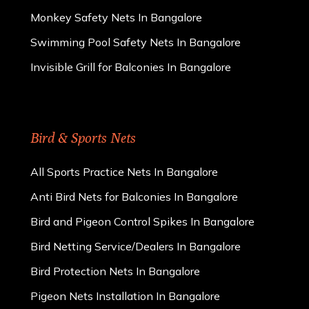
Monkey Safety Nets In Bangalore
Swimming Pool Safety Nets In Bangalore
Invisible Grill for Balconies In Bangalore
Bird & Sports Nets
All Sports Practice Nets In Bangalore
Anti Bird Nets for Balconies In Bangalore
Bird and Pigeon Control Spikes In Bangalore
Bird Netting Service/Dealers In Bangalore
Bird Protection Nets In Bangalore
Pigeon Nets Installation In Bangalore