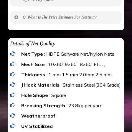
No. The polyethylene nets are strong enough
Q. What Is The Price Estimate For Netting?
to be cut by a bird’s beak. It can withstand a
maximum weight of 15 kgs. (upto 15 mm). It is
The estimate is Rs. 20 per sq/ft. depending
water proof and hence unaffected by rains
upon the area; you can get an approximate cost
Details of Net Quality
by using Estimate calculator. We ensure you
Net Type
: HDPE Garware Net/Nylon Nets
value for money with our quality products and
installation by our technical experts.
Mesh Size
: 10×60, 9×60 , 8×60, Etc…,
Thickness
: 1 mm 1.5 mm 2.0mm 2.5 mm
J Hook Materials
: Stainless Steel(304 Grade)
Hole Shape
: Square
Breaking Strength
: 23.8kg per yarn
Weatherproof
UV Stabilized