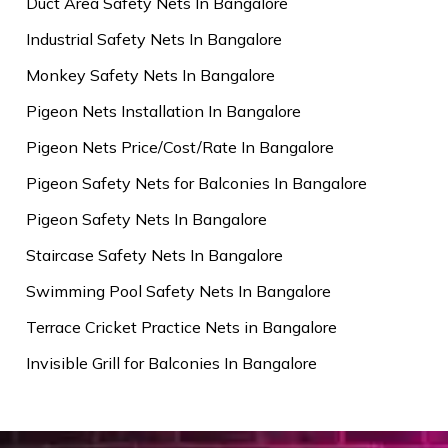
Duct Area Safety Nets In Bangalore
Industrial Safety Nets In Bangalore
Monkey Safety Nets In Bangalore
Pigeon Nets Installation In Bangalore
Pigeon Nets Price/Cost/Rate In Bangalore
Pigeon Safety Nets for Balconies In Bangalore
Pigeon Safety Nets In Bangalore
Staircase Safety Nets In Bangalore
Swimming Pool Safety Nets In Bangalore
Terrace Cricket Practice Nets in Bangalore
Invisible Grill for Balconies In Bangalore