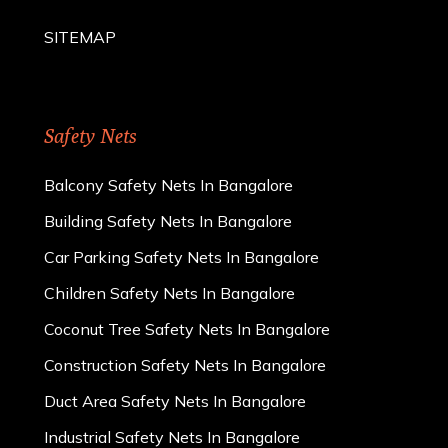
SITEMAP
Safety Nets
Balcony Safety Nets In Bangalore
Building Safety Nets In Bangalore
Car Parking Safety Nets In Bangalore
Children Safety Nets In Bangalore
Coconut Tree Safety Nets In Bangalore
Construction Safety Nets In Bangalore
Duct Area Safety Nets In Bangalore
Industrial Safety Nets In Bangalore