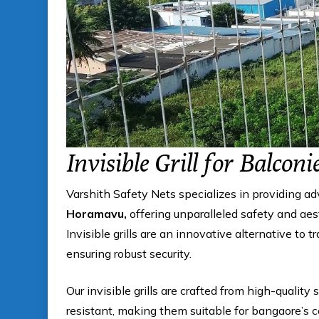
Invisible Grill for Balconi
Varshith Safety Nets specializes in providing a
Horamavu,
offering unparalleled safety and aes
Invisible grills are an innovative alternative to t
ensuring robust security.
Our invisible grills are crafted from high-quality 
resistant, making them suitable for bangaore’s 