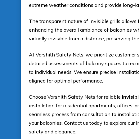
extreme weather conditions and provide long-l
The transparent nature of invisible grills allows 
enhancing the overall ambiance of balconies whi
virtually invisible from a distance, preserving the
At Varshith Safety Nets, we prioritize customer 
detailed assessments of balcony spaces to recomm
to individual needs. We ensure precise installati
aligned for optimal performance.
Choose Varshith Safety Nets for reliable
Invisib
installation for residential apartments, offices,
seamless process from consultation to installat
your balconies. Contact us today to explore our i
safety and elegance.