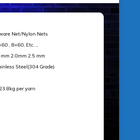
ware Net/Nylon Nets
×60 , 8×60, Etc…,
5 mm 2.0mm 2.5 mm
ainless Steel(304 Grade)
 23.8kg per yarn