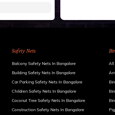
gh to be cut by a bird’s
 of 15 kgs. (upto 15 mm).
 rains
ng upon the area; you can
e calculator. We ensure
cts and installation by
Safety Nets
Bi
Balcony Safety Nets In Bangalore
All
Building Safety Nets In Bangalore
Ant
Car Parking Safety Nets In Bangalore
Bir
Children Safety Nets In Bangalore
Bir
Coconut Tree Safety Nets In Bangalore
Bir
Construction Safety Nets In Bangalore
Pig