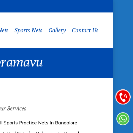
Nets
Sports Nets
Gallery
Contact Us
 Horamavu
ur Services
ll Sports Practice Nets In Bangalore