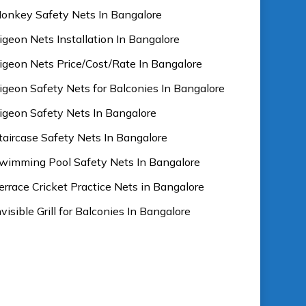
onkey Safety Nets In Bangalore
igeon Nets Installation In Bangalore
igeon Nets Price/Cost/Rate In Bangalore
igeon Safety Nets for Balconies In Bangalore
igeon Safety Nets In Bangalore
taircase Safety Nets In Bangalore
wimming Pool Safety Nets In Bangalore
errace Cricket Practice Nets in Bangalore
nvisible Grill for Balconies In Bangalore