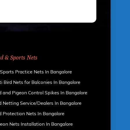
rd & Sports Nets
 Sports Practice Nets In Bangalore
i Bird Nets for Balconies In Bangalore
d and Pigeon Control Spikes In Bangalore
d Netting Service/Dealers In Bangalore
d Protection Nets In Bangalore
eon Nets Installation In Bangalore