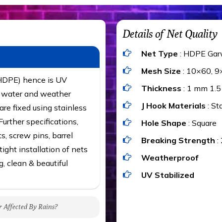
Details of Net Quality
Net Type
: HDPE Gar
Mesh Size
: 10×60, 9
(HDPE) hence is UV
Thickness
: 1 mm 1.
t, water and weather
J Hook Materials
: St
are fixed using stainless
urther specifications,
Hole Shape
: Square
ts, screw pins, barrel
Breaking Strength
:
ight installation of nets
Weatherproof
g, clean & beautiful
UV Stabilized
r Affected By Rains?