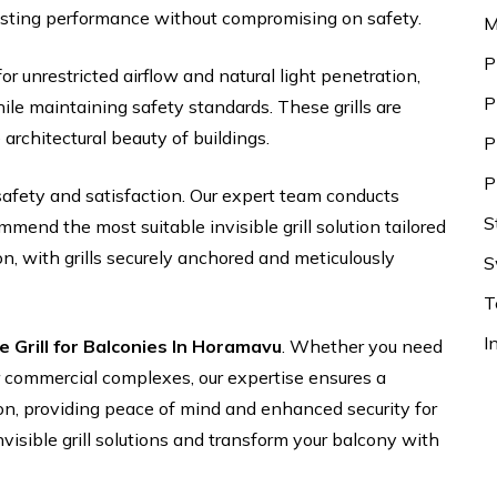
asting performance without compromising on safety.
M
P
for unrestricted airflow and natural light penetration,
P
le maintaining safety standards. These grills are
 architectural beauty of buildings.
P
P
safety and satisfaction. Our expert team conducts
S
end the most suitable invisible grill solution tailored
on, with grills securely anchored and meticulously
S
T
I
le Grill for Balconies In Horamavu
. Whether you need
 or commercial complexes, our expertise ensures a
ion, providing peace of mind and enhanced security for
nvisible grill solutions and transform your balcony with