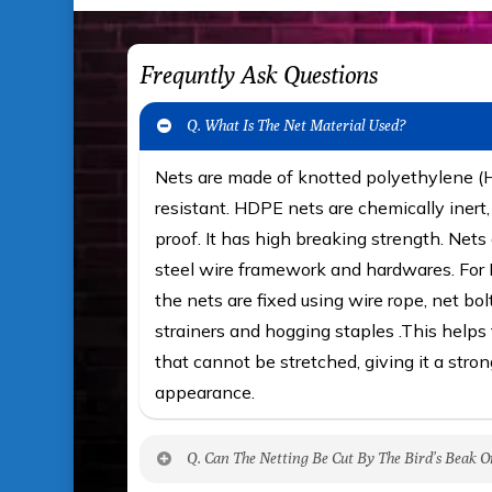
Frequntly Ask Questions
Q. What Is The Net Material Used?
Nets are made of knotted polyethylene 
resistant. HDPE nets are chemically iner
proof. It has high breaking strength. Nets 
steel wire framework and hardwares. For F
the nets are fixed using wire rope, net bol
strainers and hogging staples .This helps t
that cannot be stretched, giving it a stron
appearance.
Q. Can The Netting Be Cut By The Bird’s Beak O