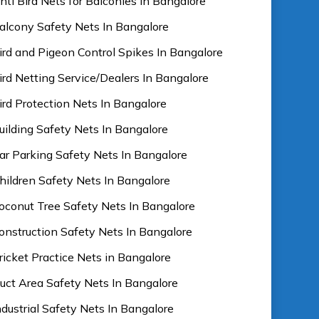
nti Bird Nets for Balconies In Bangalore
alcony Safety Nets In Bangalore
ird and Pigeon Control Spikes In Bangalore
ird Netting Service/Dealers In Bangalore
ird Protection Nets In Bangalore
uilding Safety Nets In Bangalore
ar Parking Safety Nets In Bangalore
hildren Safety Nets In Bangalore
oconut Tree Safety Nets In Bangalore
onstruction Safety Nets In Bangalore
ricket Practice Nets in Bangalore
uct Area Safety Nets In Bangalore
ndustrial Safety Nets In Bangalore