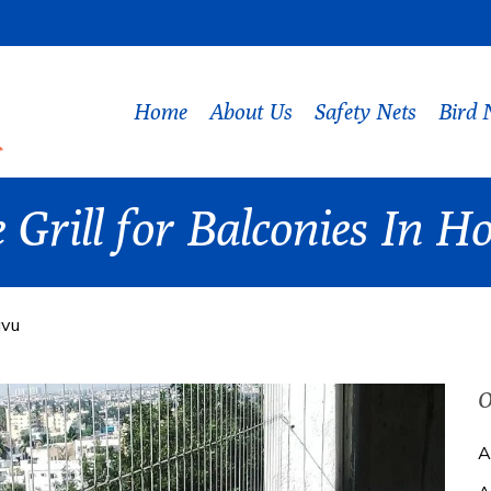
Home
About Us
Safety Nets
Bird 
e Grill for Balconies In
avu
O
A