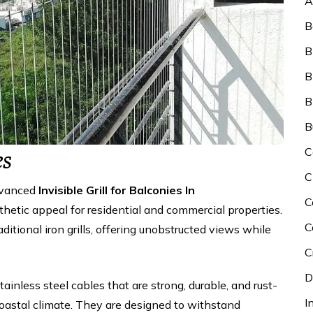
A
B
B
B
B
B
C
es
C
dvanced
Invisible Grill for Balconies In
C
thetic appeal for residential and commercial properties.
C
raditional iron grills, offering unobstructed views while
C
D
stainless steel cables that are strong, durable, and rust-
I
coastal climate. They are designed to withstand