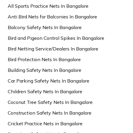
All Sports Practice Nets In Bangalore
Anti Bird Nets for Balconies In Bangalore
Balcony Safety Nets In Bangalore
Bird and Pigeon Control Spikes In Bangalore
Bird Netting Service/Dealers In Bangalore
Bird Protection Nets In Bangalore
Building Safety Nets In Bangalore
Car Parking Safety Nets In Bangalore
Children Safety Nets In Bangalore
Coconut Tree Safety Nets In Bangalore
Construction Safety Nets In Bangalore
Cricket Practice Nets in Bangalore