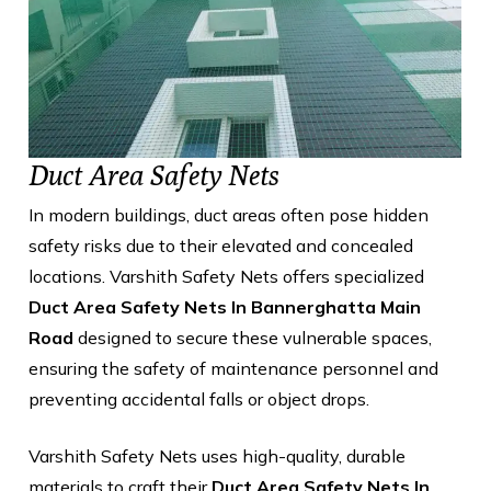
Duct Area Safety Nets
In modern buildings, duct areas often pose hidden
safety risks due to their elevated and concealed
locations. Varshith Safety Nets offers specialized
Duct Area Safety Nets In Bannerghatta Main
Road
designed to secure these vulnerable spaces,
ensuring the safety of maintenance personnel and
preventing accidental falls or object drops.
Varshith Safety Nets uses high-quality, durable
materials to craft their
Duct Area Safety Nets In