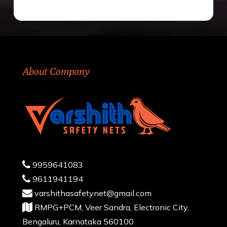
About Company
9959641083
9611941194
varshithasafetynet@gmail.com
RMPG+PCM, Veer Sandra, Electronic City,
Bengaluru, Karnataka 560100