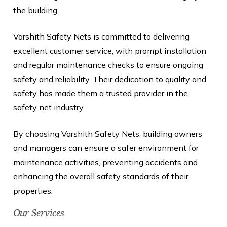
the building.
Varshith Safety Nets is committed to delivering
excellent customer service, with prompt installation
and regular maintenance checks to ensure ongoing
safety and reliability. Their dedication to quality and
safety has made them a trusted provider in the
safety net industry.
By choosing Varshith Safety Nets, building owners
and managers can ensure a safer environment for
maintenance activities, preventing accidents and
enhancing the overall safety standards of their
properties.
Our Services