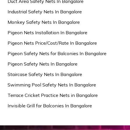
Duct Area Safety Nets In Bangalore
Industrial Safety Nets In Bangalore
Monkey Safety Nets In Bangalore
Pigeon Nets Installation In Bangalore
Pigeon Nets Price/Cost/Rate In Bangalore
Pigeon Safety Nets for Balconies In Bangalore
Pigeon Safety Nets In Bangalore
Staircase Safety Nets In Bangalore
Swimming Pool Safety Nets In Bangalore
Terrace Cricket Practice Nets in Bangalore
Invisible Grill for Balconies In Bangalore