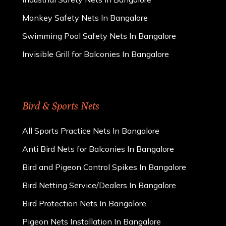
Monkey Safety Nets In Bangalore
Swimming Pool Safety Nets In Bangalore
Invisible Grill for Balconies In Bangalore
Bird & Sports Nets
All Sports Practice Nets In Bangalore
Anti Bird Nets for Balconies In Bangalore
Bird and Pigeon Control Spikes In Bangalore
Bird Netting Service/Dealers In Bangalore
Bird Protection Nets In Bangalore
Pigeon Nets Installation In Bangalore