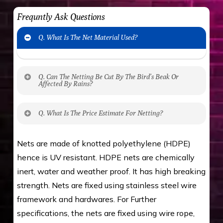
Frequntly Ask Questions
Q. What Is The Net Material Used?
Q. Can The Netting Be Cut By The Bird’s Beak Or
Affected By Rains?
No. The polyethylene nets are strong enough
Q. What Is The Price Estimate For Netting?
to be cut by a bird’s beak. It can withstand a
maximum weight of 15 kgs. (upto 15 mm). It is
The estimate is Rs. 20 per sq/ft. depending
Nets are made of knotted polyethylene (HDPE)
water proof and hence unaffected by rains
upon the area; you can get an approximate cost
hence is UV resistant. HDPE nets are chemically
by using Estimate calculator. We ensure you
inert, water and weather proof. It has high breaking
value for money with our quality products and
strength. Nets are fixed using stainless steel wire
installation by our technical experts.
framework and hardwares. For Further
specifications, the nets are fixed using wire rope,