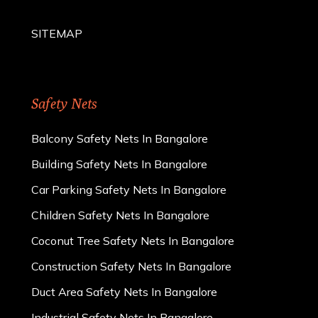
SITEMAP
Safety Nets
Balcony Safety Nets In Bangalore
Building Safety Nets In Bangalore
Car Parking Safety Nets In Bangalore
Children Safety Nets In Bangalore
Coconut Tree Safety Nets In Bangalore
Construction Safety Nets In Bangalore
Duct Area Safety Nets In Bangalore
Industrial Safety Nets In Bangalore