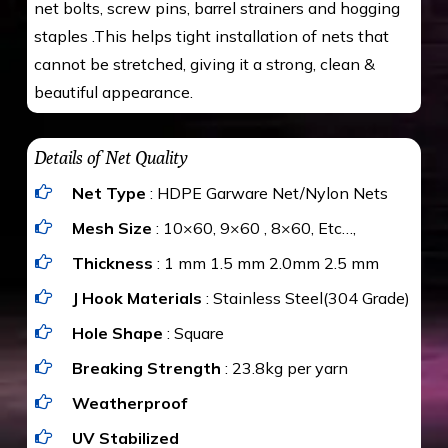
net bolts, screw pins, barrel strainers and hogging
staples .This helps tight installation of nets that
cannot be stretched, giving it a strong, clean &
beautiful appearance.
Details of Net Quality
Net Type
: HDPE Garware Net/Nylon Nets
Mesh Size
: 10×60, 9×60 , 8×60, Etc…,
Thickness
: 1 mm 1.5 mm 2.0mm 2.5 mm
J Hook Materials
: Stainless Steel(304 Grade)
Hole Shape
: Square
Breaking Strength
: 23.8kg per yarn
Weatherproof
UV Stabilized