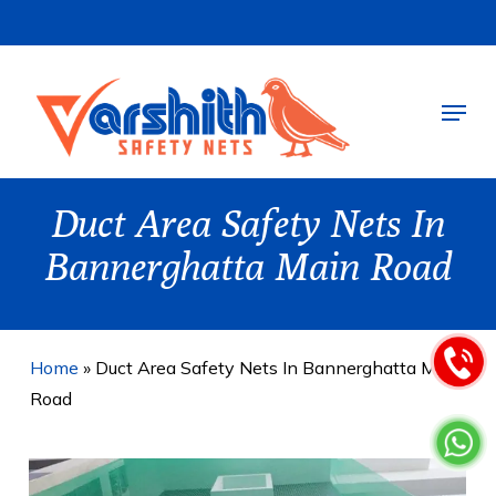
Skip
to
main
Menu
content
Duct Area Safety Nets In
Bannerghatta Main Road
Home
»
Duct Area Safety Nets In Bannerghatta Main
Road