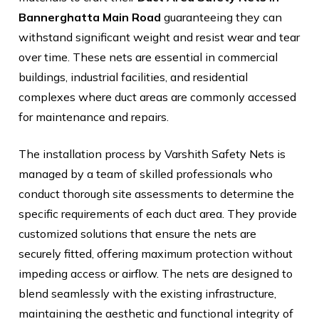
Bannerghatta Main Road
guaranteeing they can
withstand significant weight and resist wear and tear
over time. These nets are essential in commercial
buildings, industrial facilities, and residential
complexes where duct areas are commonly accessed
for maintenance and repairs.
The installation process by Varshith Safety Nets is
managed by a team of skilled professionals who
conduct thorough site assessments to determine the
specific requirements of each duct area. They provide
customized solutions that ensure the nets are
securely fitted, offering maximum protection without
impeding access or airflow. The nets are designed to
blend seamlessly with the existing infrastructure,
maintaining the aesthetic and functional integrity of