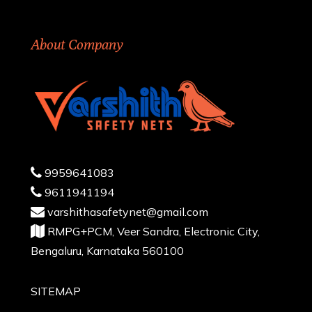
About Company
9959641083
9611941194
varshithasafetynet@gmail.com
RMPG+PCM, Veer Sandra, Electronic City,
Bengaluru, Karnataka 560100
SITEMAP