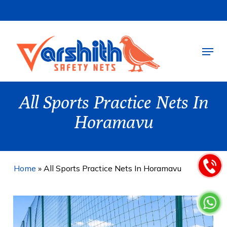
Skip
to
main
Menu
content
All Sports Practice Nets In
Horamavu
Home
»
All Sports Practice Nets In Horamavu