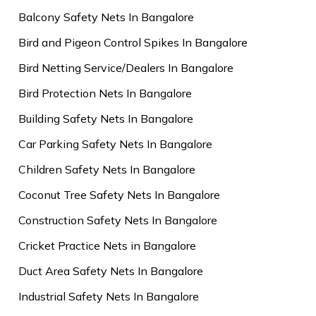
Balcony Safety Nets In Bangalore
Bird and Pigeon Control Spikes In Bangalore
Bird Netting Service/Dealers In Bangalore
Bird Protection Nets In Bangalore
Building Safety Nets In Bangalore
Car Parking Safety Nets In Bangalore
Children Safety Nets In Bangalore
Coconut Tree Safety Nets In Bangalore
Construction Safety Nets In Bangalore
Cricket Practice Nets in Bangalore
Duct Area Safety Nets In Bangalore
Industrial Safety Nets In Bangalore