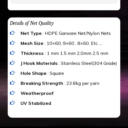
to be cut by a bird’s beak. It can withstand a
maximum weight of 15 kgs. (upto 15 mm). It is
The estimate is Rs. 20 per sq/ft. depending
water proof and hence unaffected by rains
upon the area; you can get an approximate cost
Details of Net Quality
by using Estimate calculator. We ensure you
Net Type
: HDPE Garware Net/Nylon Nets
value for money with our quality products and
installation by our technical experts.
Mesh Size
: 10×60, 9×60 , 8×60, Etc…,
Thickness
: 1 mm 1.5 mm 2.0mm 2.5 mm
J Hook Materials
: Stainless Steel(304 Grade)
Hole Shape
: Square
Breaking Strength
: 23.8kg per yarn
Weatherproof
UV Stabilized