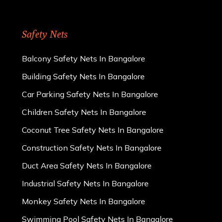
Safety Nets
Balcony Safety Nets In Bangalore
Building Safety Nets In Bangalore
Car Parking Safety Nets In Bangalore
Children Safety Nets In Bangalore
Coconut Tree Safety Nets In Bangalore
Construction Safety Nets In Bangalore
Duct Area Safety Nets In Bangalore
Industrial Safety Nets In Bangalore
Monkey Safety Nets In Bangalore
Swimming Pool Safety Nets In Bangalore