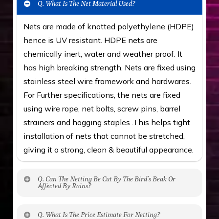
Q. What Is The Net Material Used?
Nets are made of knotted polyethylene (HDPE)
hence is UV resistant. HDPE nets are
chemically inert, water and weather proof. It
has high breaking strength. Nets are fixed using
stainless steel wire framework and hardwares.
For Further specifications, the nets are fixed
using wire rope, net bolts, screw pins, barrel
strainers and hogging staples .This helps tight
installation of nets that cannot be stretched,
giving it a strong, clean & beautiful appearance.
Q. Can The Netting Be Cut By The Bird’s Beak Or
Affected By Rains?
No. The polyethylene nets are strong enough
Q. What Is The Price Estimate For Netting?