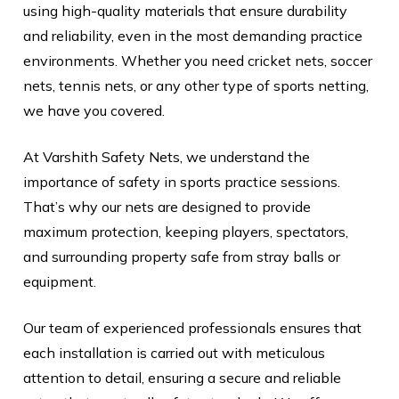
using high-quality materials that ensure durability
and reliability, even in the most demanding practice
environments. Whether you need cricket nets, soccer
nets, tennis nets, or any other type of sports netting,
we have you covered.
At Varshith Safety Nets, we understand the
importance of safety in sports practice sessions.
That’s why our nets are designed to provide
maximum protection, keeping players, spectators,
and surrounding property safe from stray balls or
equipment.
Our team of experienced professionals ensures that
each installation is carried out with meticulous
attention to detail, ensuring a secure and reliable