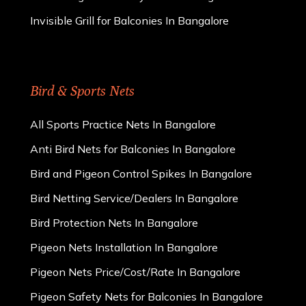
Invisible Grill for Balconies In Bangalore
Bird & Sports Nets
All Sports Practice Nets In Bangalore
Anti Bird Nets for Balconies In Bangalore
Bird and Pigeon Control Spikes In Bangalore
Bird Netting Service/Dealers In Bangalore
Bird Protection Nets In Bangalore
Pigeon Nets Installation In Bangalore
Pigeon Nets Price/Cost/Rate In Bangalore
Pigeon Safety Nets for Balconies In Bangalore