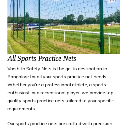
All Sports Practice Nets
Varshith Safety Nets is the go-to destination in
Bangalore for all your sports practice net needs.
Whether you’re a professional athlete, a sports
enthusiast, or a recreational player, we provide top-
quality sports practice nets tailored to your specific
requirements.
Our sports practice nets are crafted with precision