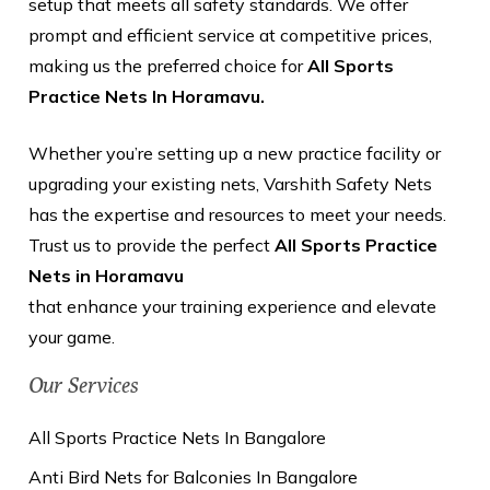
setup that meets all safety standards. We offer
prompt and efficient service at competitive prices,
making us the preferred choice for
All Sports
Practice Nets In Horamavu.
Whether you’re setting up a new practice facility or
upgrading your existing nets, Varshith Safety Nets
has the expertise and resources to meet your needs.
Trust us to provide the perfect
All Sports Practice
Nets in Horamavu
that enhance your training experience and elevate
your game.
Our Services
All Sports Practice Nets In Bangalore
Anti Bird Nets for Balconies In Bangalore