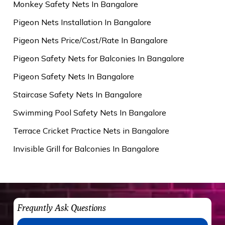
Monkey Safety Nets In Bangalore
Pigeon Nets Installation In Bangalore
Pigeon Nets Price/Cost/Rate In Bangalore
Pigeon Safety Nets for Balconies In Bangalore
Pigeon Safety Nets In Bangalore
Staircase Safety Nets In Bangalore
Swimming Pool Safety Nets In Bangalore
Terrace Cricket Practice Nets in Bangalore
Invisible Grill for Balconies In Bangalore
Frequntly Ask Questions