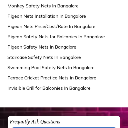
Monkey Safety Nets In Bangalore
Pigeon Nets Installation In Bangalore
Pigeon Nets Price/Cost/Rate In Bangalore
Pigeon Safety Nets for Balconies In Bangalore
Pigeon Safety Nets In Bangalore
Staircase Safety Nets In Bangalore
Swimming Pool Safety Nets In Bangalore
Terrace Cricket Practice Nets in Bangalore
Invisible Grill for Balconies In Bangalore
Frequntly Ask Questions