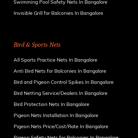
Swimming Pool Safety Nets In Bangalore
Invisible Grill for Balconies In Bangalore
Bird & Sports Nets
All Sports Practice Nets In Bangalore
Anti Bird Nets for Balconies In Bangalore
Bird and Pigeon Control Spikes In Bangalore
Bird Netting Service/Dealers In Bangalore
Bird Protection Nets In Bangalore
Pigeon Nets Installation In Bangalore
Pigeon Nets Price/Cost/Rate In Bangalore
Pigeon Safety Nets for Balconies In Bangalore