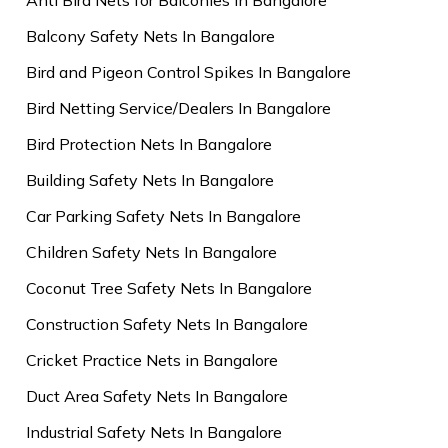
Balcony Safety Nets In Bangalore
Bird and Pigeon Control Spikes In Bangalore
Bird Netting Service/Dealers In Bangalore
Bird Protection Nets In Bangalore
Building Safety Nets In Bangalore
Car Parking Safety Nets In Bangalore
Children Safety Nets In Bangalore
Coconut Tree Safety Nets In Bangalore
Construction Safety Nets In Bangalore
Cricket Practice Nets in Bangalore
Duct Area Safety Nets In Bangalore
Industrial Safety Nets In Bangalore