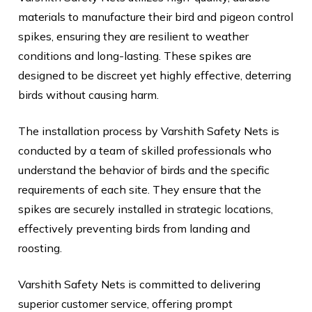
materials to manufacture their bird and pigeon control
spikes, ensuring they are resilient to weather
conditions and long-lasting. These spikes are
designed to be discreet yet highly effective, deterring
birds without causing harm.
The installation process by Varshith Safety Nets is
conducted by a team of skilled professionals who
understand the behavior of birds and the specific
requirements of each site. They ensure that the
spikes are securely installed in strategic locations,
effectively preventing birds from landing and
roosting.
Varshith Safety Nets is committed to delivering
superior customer service, offering prompt