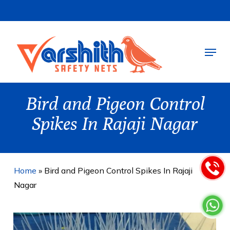
Skip
to
main
Menu
content
Bird and Pigeon Control
Spikes In Rajaji Nagar
Home
»
Bird and Pigeon Control Spikes In Rajaji
Nagar