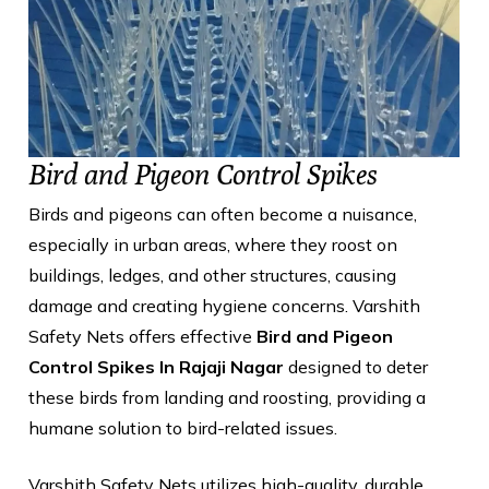
Bird and Pigeon Control Spikes
Birds and pigeons can often become a nuisance,
especially in urban areas, where they roost on
buildings, ledges, and other structures, causing
damage and creating hygiene concerns. Varshith
Safety Nets offers effective
Bird and Pigeon
Control Spikes In Rajaji Nagar
designed to deter
these birds from landing and roosting, providing a
humane solution to bird-related issues.
Varshith Safety Nets utilizes high-quality, durable