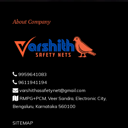
About Company
9959641083
9611941194
varshithasafetynet@gmail.com
RMPG+PCM, Veer Sandra, Electronic City,
Bengaluru, Karnataka 560100
SITEMAP