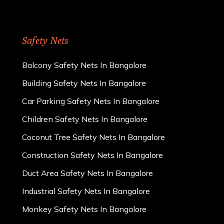
Safety Nets
Balcony Safety Nets In Bangalore
Building Safety Nets In Bangalore
Car Parking Safety Nets In Bangalore
Children Safety Nets In Bangalore
Coconut Tree Safety Nets In Bangalore
Construction Safety Nets In Bangalore
Duct Area Safety Nets In Bangalore
Industrial Safety Nets In Bangalore
Monkey Safety Nets In Bangalore