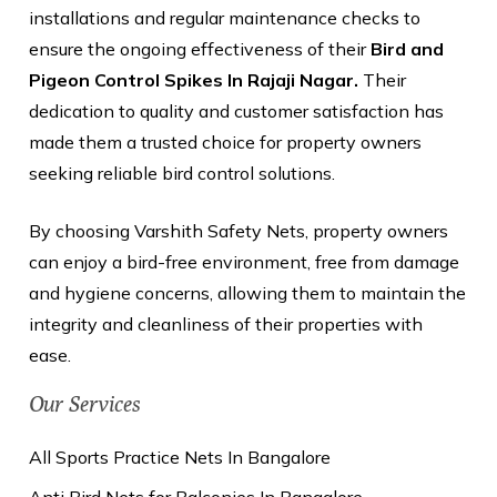
installations and regular maintenance checks to
ensure the ongoing effectiveness of their
Bird and
Pigeon Control Spikes In Rajaji Nagar.
Their
dedication to quality and customer satisfaction has
made them a trusted choice for property owners
seeking reliable bird control solutions.
By choosing Varshith Safety Nets, property owners
can enjoy a bird-free environment, free from damage
and hygiene concerns, allowing them to maintain the
integrity and cleanliness of their properties with
ease.
Our Services
All Sports Practice Nets In Bangalore
Anti Bird Nets for Balconies In Bangalore