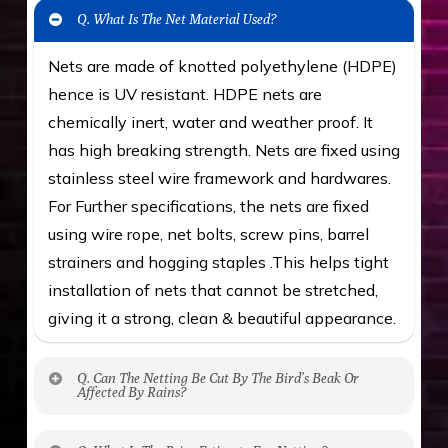
Q. What Is The Net Material Used?
Nets are made of knotted polyethylene (HDPE)
hence is UV resistant. HDPE nets are
chemically inert, water and weather proof. It
has high breaking strength. Nets are fixed using
stainless steel wire framework and hardwares.
For Further specifications, the nets are fixed
using wire rope, net bolts, screw pins, barrel
strainers and hogging staples .This helps tight
installation of nets that cannot be stretched,
giving it a strong, clean & beautiful appearance.
Q. Can The Netting Be Cut By The Bird’s Beak Or
Affected By Rains?
No. The polyethylene nets are strong enough