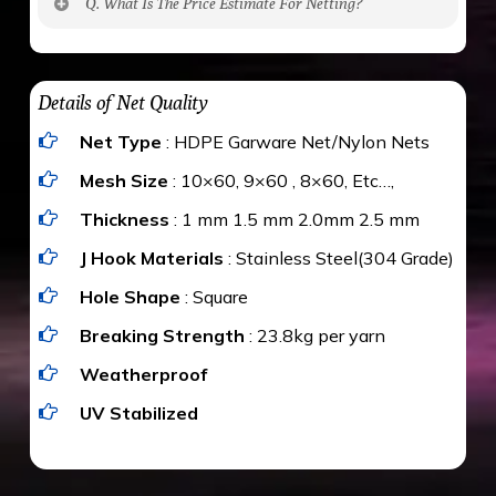
Q. What Is The Price Estimate For Netting?
to be cut by a bird’s beak. It can withstand a
maximum weight of 15 kgs. (upto 15 mm). It is
The estimate is Rs. 20 per sq/ft. depending
water proof and hence unaffected by rains
upon the area; you can get an approximate cost
Details of Net Quality
by using Estimate calculator. We ensure you
Net Type
: HDPE Garware Net/Nylon Nets
value for money with our quality products and
installation by our technical experts.
Mesh Size
: 10×60, 9×60 , 8×60, Etc…,
Thickness
: 1 mm 1.5 mm 2.0mm 2.5 mm
J Hook Materials
: Stainless Steel(304 Grade)
Hole Shape
: Square
Breaking Strength
: 23.8kg per yarn
Weatherproof
UV Stabilized