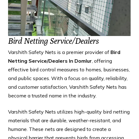
Bird Netting Service/Dealers
Varshith Safety Nets is a premier provider of
Bird
Netting Service/Dealers In Domlur
, offering
effective bird control measures to homes, businesses,
and public spaces. With a focus on quality, reliability,
and customer satisfaction, Varshith Safety Nets has
become a trusted name in the industry.
Varshith Safety Nets utilizes high-quality bird netting
materials that are durable, weather-resistant, and
humane. These nets are designed to create a
physical barrier that prevents birds from accessing