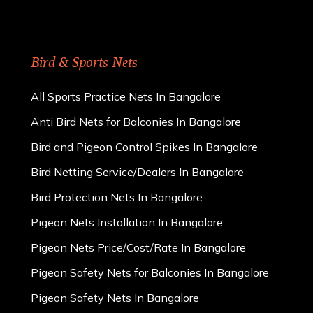
Bird & Sports Nets
All Sports Practice Nets In Bangalore
Anti Bird Nets for Balconies In Bangalore
Bird and Pigeon Control Spikes In Bangalore
Bird Netting Service/Dealers In Bangalore
Bird Protection Nets In Bangalore
Pigeon Nets Installation In Bangalore
Pigeon Nets Price/Cost/Rate In Bangalore
Pigeon Safety Nets for Balconies In Bangalore
Pigeon Safety Nets In Bangalore