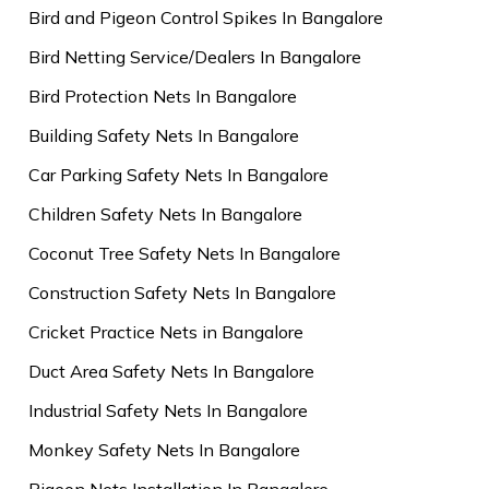
Bird and Pigeon Control Spikes In Bangalore
Bird Netting Service/Dealers In Bangalore
Bird Protection Nets In Bangalore
Building Safety Nets In Bangalore
Car Parking Safety Nets In Bangalore
Children Safety Nets In Bangalore
Coconut Tree Safety Nets In Bangalore
Construction Safety Nets In Bangalore
Cricket Practice Nets in Bangalore
Duct Area Safety Nets In Bangalore
Industrial Safety Nets In Bangalore
Monkey Safety Nets In Bangalore
Pigeon Nets Installation In Bangalore