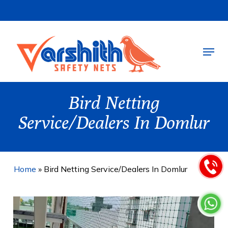
Skip
to
main
Menu
content
Bird Netting
Service/Dealers In Domlur
Home
»
Bird Netting Service/Dealers In Domlur