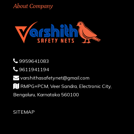
About Company
9959641083
9611941194
varshithasafetynet@gmail.com
RMPG+PCM, Veer Sandra, Electronic City,
Bengaluru, Karnataka 560100
SITEMAP