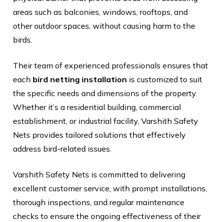
areas such as balconies, windows, rooftops, and
other outdoor spaces, without causing harm to the
birds.
Their team of experienced professionals ensures that
each
bird netting installation
is customized to suit
the specific needs and dimensions of the property.
Whether it’s a residential building, commercial
establishment, or industrial facility, Varshith Safety
Nets provides tailored solutions that effectively
address bird-related issues.
Varshith Safety Nets is committed to delivering
excellent customer service, with prompt installations,
thorough inspections, and regular maintenance
checks to ensure the ongoing effectiveness of their