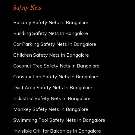
Safety Nets
Balcony Safety Nets In Bangalore
Building Safety Nets In Bangalore
Car Parking Safety Nets In Bangalore
Children Safety Nets In Bangalore
Coconut Tree Safety Nets In Bangalore
Construction Safety Nets In Bangalore
Duct Area Safety Nets In Bangalore
Industrial Safety Nets In Bangalore
Monkey Safety Nets In Bangalore
Swimming Pool Safety Nets In Bangalore
Invisible Grill for Balconies In Bangalore