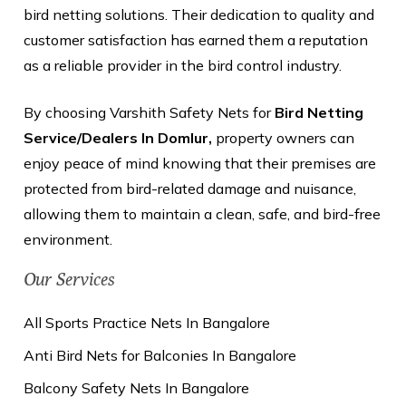
bird netting solutions. Their dedication to quality and
customer satisfaction has earned them a reputation
as a reliable provider in the bird control industry.
By choosing Varshith Safety Nets for
Bird Netting
Service/Dealers In Domlur,
property owners can
enjoy peace of mind knowing that their premises are
protected from bird-related damage and nuisance,
allowing them to maintain a clean, safe, and bird-free
environment.
Our Services
All Sports Practice Nets In Bangalore
Anti Bird Nets for Balconies In Bangalore
Balcony Safety Nets In Bangalore