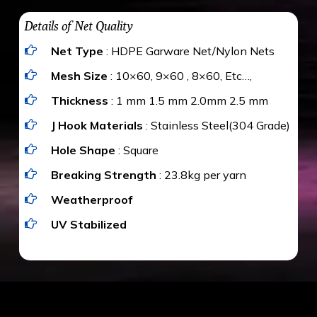
water proof and hence unaffected by rains
upon the area; you can get an approximate cost
Details of Net Quality
by using Estimate calculator. We ensure you
Net Type
: HDPE Garware Net/Nylon Nets
value for money with our quality products and
installation by our technical experts.
Mesh Size
: 10×60, 9×60 , 8×60, Etc…,
Thickness
: 1 mm 1.5 mm 2.0mm 2.5 mm
J Hook Materials
: Stainless Steel(304 Grade)
Hole Shape
: Square
Breaking Strength
: 23.8kg per yarn
Weatherproof
UV Stabilized