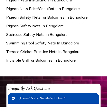
Pigeon Nets Price/Cost/Rate In Bangalore
Pigeon Safety Nets for Balconies In Bangalore
Pigeon Safety Nets In Bangalore
Staircase Safety Nets In Bangalore
Swimming Pool Safety Nets In Bangalore
Terrace Cricket Practice Nets in Bangalore
Invisible Grill for Balconies In Bangalore
Frequntly Ask Questions
Q. What Is The Net Material Used?