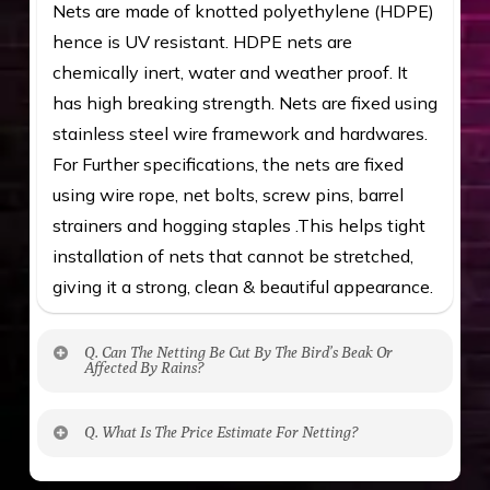
Nets are made of knotted polyethylene (HDPE)
hence is UV resistant. HDPE nets are
chemically inert, water and weather proof. It
has high breaking strength. Nets are fixed using
stainless steel wire framework and hardwares.
For Further specifications, the nets are fixed
using wire rope, net bolts, screw pins, barrel
strainers and hogging staples .This helps tight
installation of nets that cannot be stretched,
giving it a strong, clean & beautiful appearance.
Q. Can The Netting Be Cut By The Bird’s Beak Or
Affected By Rains?
No. The polyethylene nets are strong enough
Q. What Is The Price Estimate For Netting?
to be cut by a bird’s beak. It can withstand a
maximum weight of 15 kgs. (upto 15 mm). It is
The estimate is Rs. 20 per sq/ft. depending