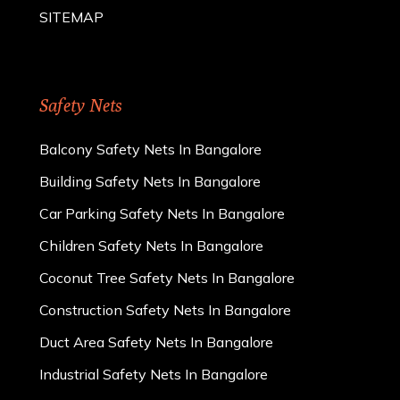
SITEMAP
Safety Nets
Balcony Safety Nets In Bangalore
Building Safety Nets In Bangalore
Car Parking Safety Nets In Bangalore
Children Safety Nets In Bangalore
Coconut Tree Safety Nets In Bangalore
Construction Safety Nets In Bangalore
Duct Area Safety Nets In Bangalore
Industrial Safety Nets In Bangalore