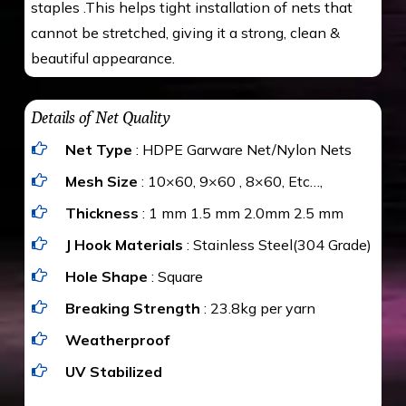
staples .This helps tight installation of nets that
cannot be stretched, giving it a strong, clean &
beautiful appearance.
Details of Net Quality
Net Type
: HDPE Garware Net/Nylon Nets
Mesh Size
: 10×60, 9×60 , 8×60, Etc…,
Thickness
: 1 mm 1.5 mm 2.0mm 2.5 mm
J Hook Materials
: Stainless Steel(304 Grade)
Hole Shape
: Square
Breaking Strength
: 23.8kg per yarn
Weatherproof
UV Stabilized