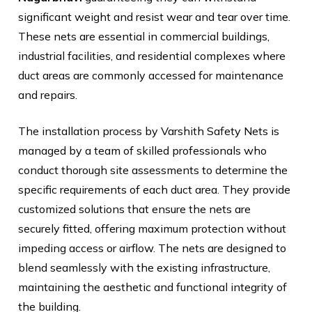
significant weight and resist wear and tear over time.
These nets are essential in commercial buildings,
industrial facilities, and residential complexes where
duct areas are commonly accessed for maintenance
and repairs.
The installation process by Varshith Safety Nets is
managed by a team of skilled professionals who
conduct thorough site assessments to determine the
specific requirements of each duct area. They provide
customized solutions that ensure the nets are
securely fitted, offering maximum protection without
impeding access or airflow. The nets are designed to
blend seamlessly with the existing infrastructure,
maintaining the aesthetic and functional integrity of
the building.