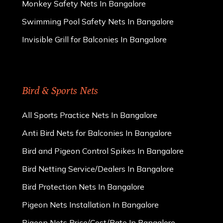
Monkey Safety Nets In Bangalore
Swimming Pool Safety Nets In Bangalore
Invisible Grill for Balconies In Bangalore
Bird & Sports Nets
All Sports Practice Nets In Bangalore
Anti Bird Nets for Balconies In Bangalore
Bird and Pigeon Control Spikes In Bangalore
Bird Netting Service/Dealers In Bangalore
Bird Protection Nets In Bangalore
Pigeon Nets Installation In Bangalore
Pigeon Nets Price/Cost/Rate In Bangalore