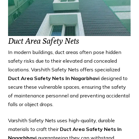
Duct Area Safety Nets
In modern buildings, duct areas often pose hidden
safety risks due to their elevated and concealed
locations. Varshith Safety Nets offers specialized
Duct Area Safety Nets In Nagarbhavi
designed to
secure these vulnerable spaces, ensuring the safety
of maintenance personnel and preventing accidental
falls or object drops.
Varshith Safety Nets uses high-quality, durable
materials to craft their
Duct Area Safety Nets In
Nagarbhavi
guaranteeing they can withstand