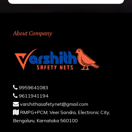
About Company
9959641083
9611941194
varshithasafetynet@gmail.com
RMPG+PCM, Veer Sandra, Electronic City,
Bengaluru, Karnataka 560100