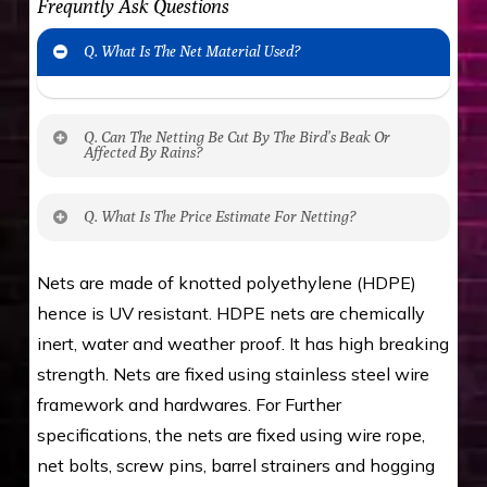
Frequntly Ask Questions
Q. What Is The Net Material Used?
Q. Can The Netting Be Cut By The Bird’s Beak Or
Affected By Rains?
No. The polyethylene nets are strong enough
Q. What Is The Price Estimate For Netting?
to be cut by a bird’s beak. It can withstand a
maximum weight of 15 kgs. (upto 15 mm). It is
The estimate is Rs. 20 per sq/ft. depending
Nets are made of knotted polyethylene (HDPE)
water proof and hence unaffected by rains
upon the area; you can get an approximate cost
hence is UV resistant. HDPE nets are chemically
by using Estimate calculator. We ensure you
inert, water and weather proof. It has high breaking
value for money with our quality products and
strength. Nets are fixed using stainless steel wire
installation by our technical experts.
framework and hardwares. For Further
specifications, the nets are fixed using wire rope,
net bolts, screw pins, barrel strainers and hogging