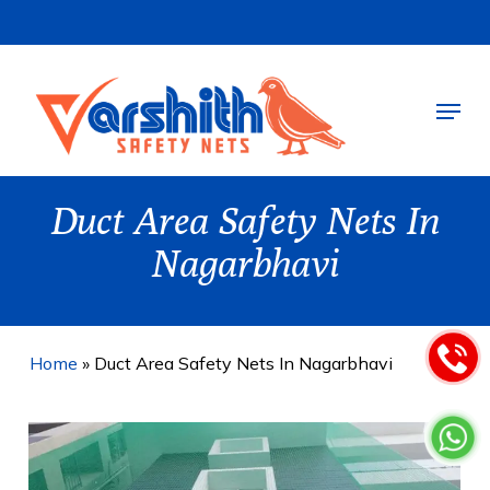
Skip
to
main
Menu
content
Duct Area Safety Nets In
Nagarbhavi
Home
»
Duct Area Safety Nets In Nagarbhavi