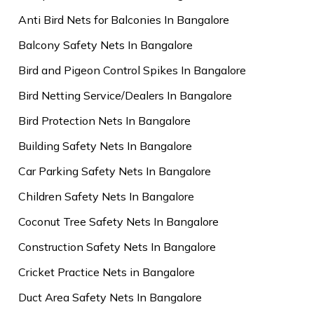
Anti Bird Nets for Balconies In Bangalore
Balcony Safety Nets In Bangalore
Bird and Pigeon Control Spikes In Bangalore
Bird Netting Service/Dealers In Bangalore
Bird Protection Nets In Bangalore
Building Safety Nets In Bangalore
Car Parking Safety Nets In Bangalore
Children Safety Nets In Bangalore
Coconut Tree Safety Nets In Bangalore
Construction Safety Nets In Bangalore
Cricket Practice Nets in Bangalore
Duct Area Safety Nets In Bangalore