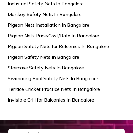
Industrial Safety Nets In Bangalore
Monkey Safety Nets In Bangalore
Pigeon Nets Installation In Bangalore
Pigeon Nets Price/Cost/Rate In Bangalore
Pigeon Safety Nets for Balconies In Bangalore
Pigeon Safety Nets In Bangalore
Staircase Safety Nets In Bangalore
Swimming Pool Safety Nets In Bangalore
Terrace Cricket Practice Nets in Bangalore
Invisible Grill for Balconies In Bangalore