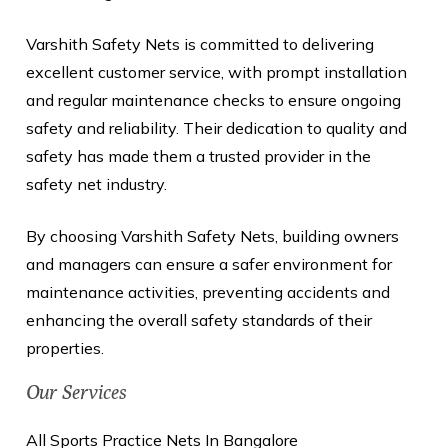
Varshith Safety Nets is committed to delivering
excellent customer service, with prompt installation
and regular maintenance checks to ensure ongoing
safety and reliability. Their dedication to quality and
safety has made them a trusted provider in the
safety net industry.
By choosing Varshith Safety Nets, building owners
and managers can ensure a safer environment for
maintenance activities, preventing accidents and
enhancing the overall safety standards of their
properties.
Our Services
All Sports Practice Nets In Bangalore