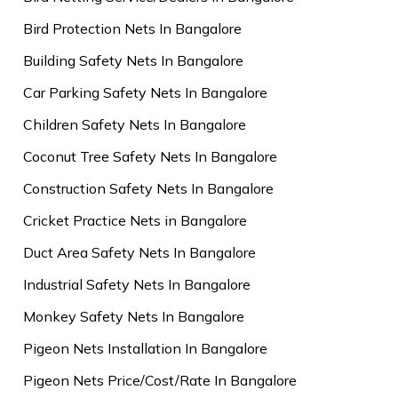
Bird Protection Nets In Bangalore
Building Safety Nets In Bangalore
Car Parking Safety Nets In Bangalore
Children Safety Nets In Bangalore
Coconut Tree Safety Nets In Bangalore
Construction Safety Nets In Bangalore
Cricket Practice Nets in Bangalore
Duct Area Safety Nets In Bangalore
Industrial Safety Nets In Bangalore
Monkey Safety Nets In Bangalore
Pigeon Nets Installation In Bangalore
Pigeon Nets Price/Cost/Rate In Bangalore