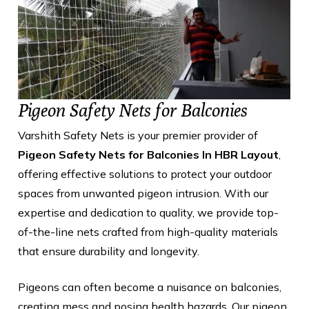
Pigeon Safety Nets for Balconies
Varshith Safety Nets is your premier provider of
Pigeon Safety Nets for Balconies In HBR Layout
,
offering effective solutions to protect your outdoor
spaces from unwanted pigeon intrusion. With our
expertise and dedication to quality, we provide top-
of-the-line nets crafted from high-quality materials
that ensure durability and longevity.
Pigeons can often become a nuisance on balconies,
creating mess and posing health hazards. Our pigeon