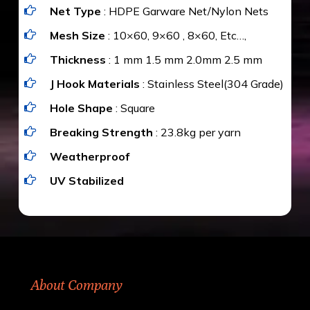
Net Type
: HDPE Garware Net/Nylon Nets
value for money with our quality products and
installation by our technical experts.
Mesh Size
: 10×60, 9×60 , 8×60, Etc…,
Thickness
: 1 mm 1.5 mm 2.0mm 2.5 mm
J Hook Materials
: Stainless Steel(304 Grade)
Hole Shape
: Square
Breaking Strength
: 23.8kg per yarn
Weatherproof
UV Stabilized
About Company