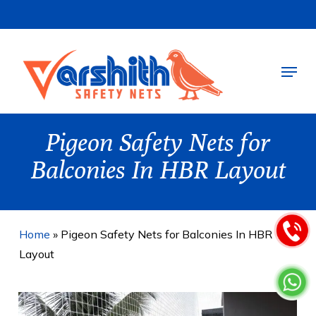
Skip
to
main
Menu
content
Pigeon Safety Nets for
Balconies In HBR Layout
Home
»
Pigeon Safety Nets for Balconies In HBR
Layout