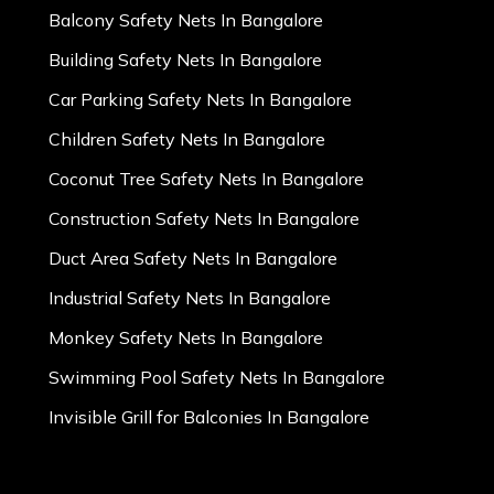
Balcony Safety Nets In Bangalore
Building Safety Nets In Bangalore
Car Parking Safety Nets In Bangalore
Children Safety Nets In Bangalore
Coconut Tree Safety Nets In Bangalore
Construction Safety Nets In Bangalore
Duct Area Safety Nets In Bangalore
Industrial Safety Nets In Bangalore
Monkey Safety Nets In Bangalore
Swimming Pool Safety Nets In Bangalore
Invisible Grill for Balconies In Bangalore