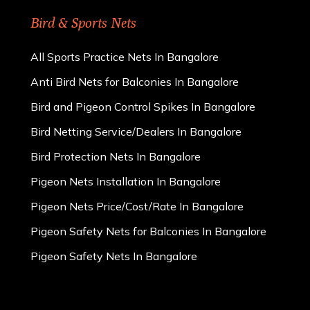
Bird & Sports Nets
All Sports Practice Nets In Bangalore
Anti Bird Nets for Balconies In Bangalore
Bird and Pigeon Control Spikes In Bangalore
Bird Netting Service/Dealers In Bangalore
Bird Protection Nets In Bangalore
Pigeon Nets Installation In Bangalore
Pigeon Nets Price/Cost/Rate In Bangalore
Pigeon Safety Nets for Balconies In Bangalore
Pigeon Safety Nets In Bangalore