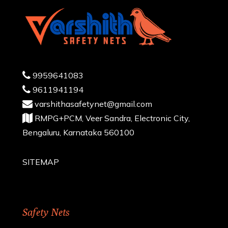
9959641083
9611941194
varshithasafetynet@gmail.com
RMPG+PCM, Veer Sandra, Electronic City,
Bengaluru, Karnataka 560100
SITEMAP
Safety Nets