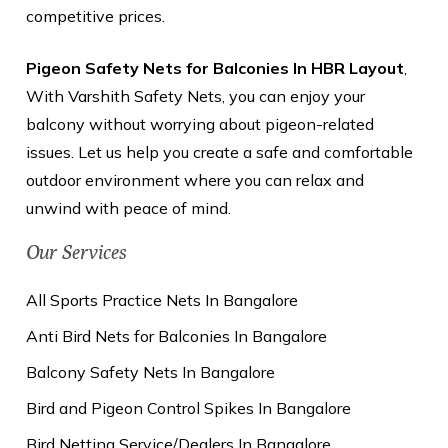
competitive prices.
Pigeon Safety Nets for Balconies In HBR Layout
,
With Varshith Safety Nets, you can enjoy your
balcony without worrying about pigeon-related
issues. Let us help you create a safe and comfortable
outdoor environment where you can relax and
unwind with peace of mind.
Our Services
All Sports Practice Nets In Bangalore
Anti Bird Nets for Balconies In Bangalore
Balcony Safety Nets In Bangalore
Bird and Pigeon Control Spikes In Bangalore
Bird Netting Service/Dealers In Bangalore