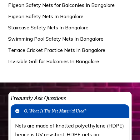
Pigeon Safety Nets for Balconies In Bangalore
Pigeon Safety Nets In Bangalore
Staircase Safety Nets In Bangalore
Swimming Pool Safety Nets In Bangalore
Terrace Cricket Practice Nets in Bangalore
Invisible Grill for Balconies In Bangalore
Frequntly Ask Questions
Q. What Is The Net Material Used?
Nets are made of knotted polyethylene (HDPE)
hence is UV resistant. HDPE nets are