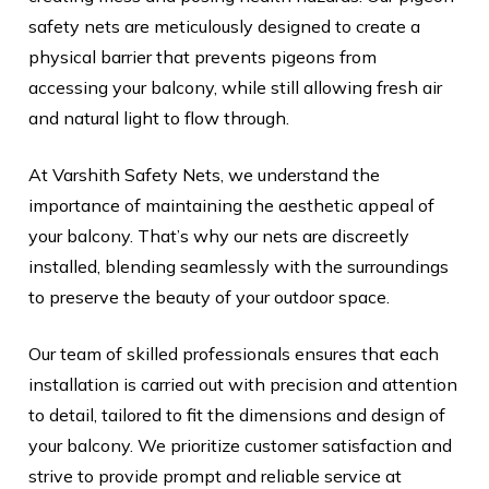
safety nets are meticulously designed to create a
physical barrier that prevents pigeons from
accessing your balcony, while still allowing fresh air
and natural light to flow through.
At Varshith Safety Nets, we understand the
importance of maintaining the aesthetic appeal of
your balcony. That’s why our nets are discreetly
installed, blending seamlessly with the surroundings
to preserve the beauty of your outdoor space.
Our team of skilled professionals ensures that each
installation is carried out with precision and attention
to detail, tailored to fit the dimensions and design of
your balcony. We prioritize customer satisfaction and
strive to provide prompt and reliable service at