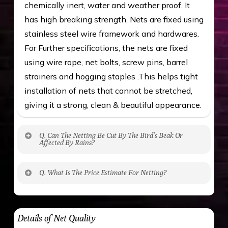
chemically inert, water and weather proof. It
has high breaking strength. Nets are fixed using
stainless steel wire framework and hardwares.
For Further specifications, the nets are fixed
using wire rope, net bolts, screw pins, barrel
strainers and hogging staples .This helps tight
installation of nets that cannot be stretched,
giving it a strong, clean & beautiful appearance.
Q. Can The Netting Be Cut By The Bird’s Beak Or
Affected By Rains?
No. The polyethylene nets are strong enough
Q. What Is The Price Estimate For Netting?
to be cut by a bird’s beak. It can withstand a
maximum weight of 15 kgs. (upto 15 mm). It is
The estimate is Rs. 20 per sq/ft. depending
water proof and hence unaffected by rains
upon the area; you can get an approximate cost
Details of Net Quality
by using Estimate calculator. We ensure you