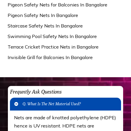
Pigeon Safety Nets for Balconies In Bangalore
Pigeon Safety Nets In Bangalore
Staircase Safety Nets In Bangalore
Swimming Pool Safety Nets In Bangalore
Terrace Cricket Practice Nets in Bangalore
Invisible Grill for Balconies In Bangalore
Frequntly Ask Questions
Q. What Is The Net Material Used?
Nets are made of knotted polyethylene (HDPE)
hence is UV resistant. HDPE nets are