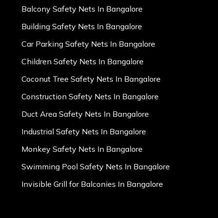
Balcony Safety Nets In Bangalore
Building Safety Nets In Bangalore
Car Parking Safety Nets In Bangalore
Children Safety Nets In Bangalore
Coconut Tree Safety Nets In Bangalore
Construction Safety Nets In Bangalore
Duct Area Safety Nets In Bangalore
Industrial Safety Nets In Bangalore
Monkey Safety Nets In Bangalore
Swimming Pool Safety Nets In Bangalore
Invisible Grill for Balconies In Bangalore