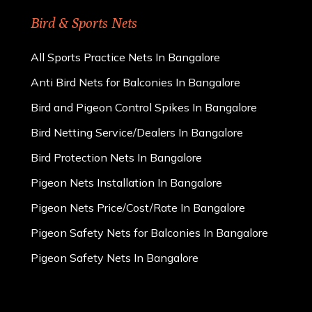
Bird & Sports Nets
All Sports Practice Nets In Bangalore
Anti Bird Nets for Balconies In Bangalore
Bird and Pigeon Control Spikes In Bangalore
Bird Netting Service/Dealers In Bangalore
Bird Protection Nets In Bangalore
Pigeon Nets Installation In Bangalore
Pigeon Nets Price/Cost/Rate In Bangalore
Pigeon Safety Nets for Balconies In Bangalore
Pigeon Safety Nets In Bangalore