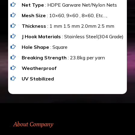
Net Type
: HDPE Garware Net/Nylon Nets
value for money with our quality products and
installation by our technical experts.
Mesh Size
: 10×60, 9×60 , 8×60, Etc…,
Thickness
: 1 mm 1.5 mm 2.0mm 2.5 mm
J Hook Materials
: Stainless Steel(304 Grade)
Hole Shape
: Square
Breaking Strength
: 23.8kg per yarn
Weatherproof
UV Stabilized
About Company