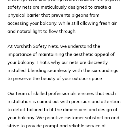
safety nets are meticulously designed to create a
physical barrier that prevents pigeons from
accessing your balcony, while still allowing fresh air
and natural light to flow through.
At Varshith Safety Nets, we understand the
importance of maintaining the aesthetic appeal of
your balcony. That’s why our nets are discreetly
installed, blending seamlessly with the surroundings
to preserve the beauty of your outdoor space.
Our team of skilled professionals ensures that each
installation is carried out with precision and attention
to detail, tailored to fit the dimensions and design of
your balcony. We prioritize customer satisfaction and
strive to provide prompt and reliable service at