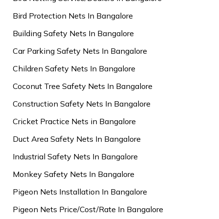
Bird Protection Nets In Bangalore
Building Safety Nets In Bangalore
Car Parking Safety Nets In Bangalore
Children Safety Nets In Bangalore
Coconut Tree Safety Nets In Bangalore
Construction Safety Nets In Bangalore
Cricket Practice Nets in Bangalore
Duct Area Safety Nets In Bangalore
Industrial Safety Nets In Bangalore
Monkey Safety Nets In Bangalore
Pigeon Nets Installation In Bangalore
Pigeon Nets Price/Cost/Rate In Bangalore