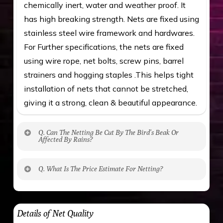
chemically inert, water and weather proof. It
has high breaking strength. Nets are fixed using
stainless steel wire framework and hardwares.
For Further specifications, the nets are fixed
using wire rope, net bolts, screw pins, barrel
strainers and hogging staples .This helps tight
installation of nets that cannot be stretched,
giving it a strong, clean & beautiful appearance.
Q. Can The Netting Be Cut By The Bird’s Beak Or
Affected By Rains?
No. The polyethylene nets are strong enough
Q. What Is The Price Estimate For Netting?
to be cut by a bird’s beak. It can withstand a
maximum weight of 15 kgs. (upto 15 mm). It is
The estimate is Rs. 20 per sq/ft. depending
water proof and hence unaffected by rains
upon the area; you can get an approximate cost
Details of Net Quality
by using Estimate calculator. We ensure you