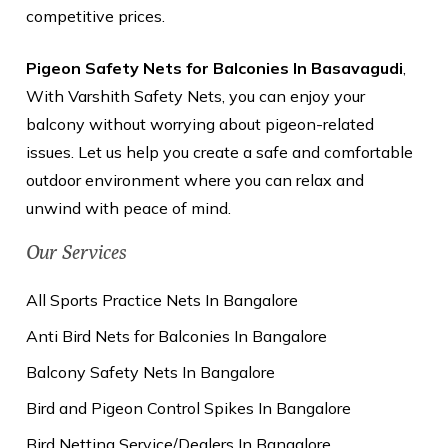
competitive prices.
Pigeon Safety Nets for Balconies In Basavagudi
,
With Varshith Safety Nets, you can enjoy your
balcony without worrying about pigeon-related
issues. Let us help you create a safe and comfortable
outdoor environment where you can relax and
unwind with peace of mind.
Our Services
All Sports Practice Nets In Bangalore
Anti Bird Nets for Balconies In Bangalore
Balcony Safety Nets In Bangalore
Bird and Pigeon Control Spikes In Bangalore
Bird Netting Service/Dealers In Bangalore