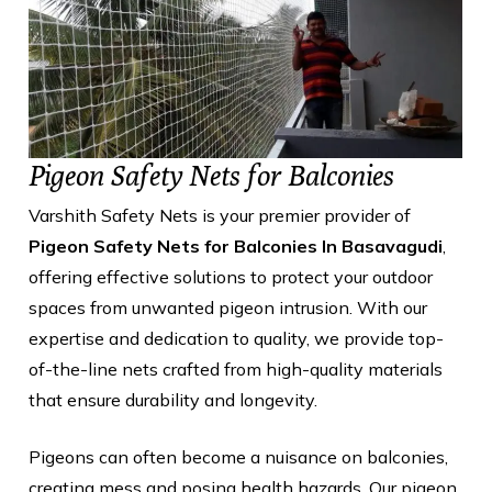
Pigeon Safety Nets for Balconies
Varshith Safety Nets is your premier provider of
Pigeon Safety Nets for Balconies In Basavagudi
,
offering effective solutions to protect your outdoor
spaces from unwanted pigeon intrusion. With our
expertise and dedication to quality, we provide top-
of-the-line nets crafted from high-quality materials
that ensure durability and longevity.
Pigeons can often become a nuisance on balconies,
creating mess and posing health hazards. Our pigeon