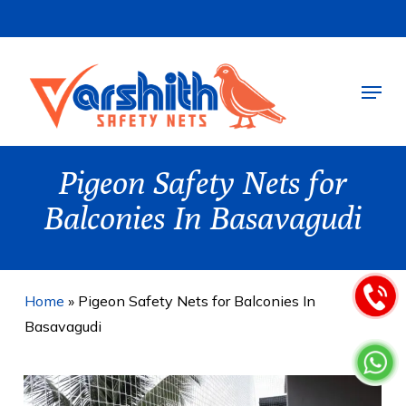
Skip
to
main
Menu
content
Pigeon Safety Nets for
Balconies In Basavagudi
Home
»
Pigeon Safety Nets for Balconies In
Basavagudi