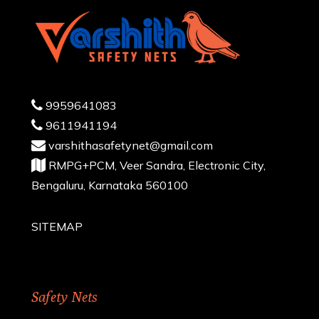
9959641083
9611941194
varshithasafetynet@gmail.com
RMPG+PCM, Veer Sandra, Electronic City,
Bengaluru, Karnataka 560100
SITEMAP
Safety Nets